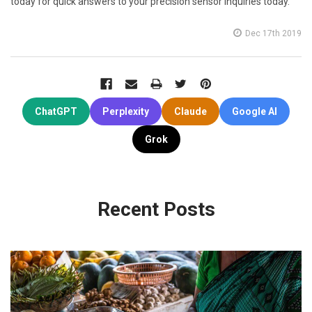
today for quick answers to your precision sensor inquiries today.
Dec 17th 2019
ChatGPT
Perplexity
Claude
Google AI
Grok
Recent Posts