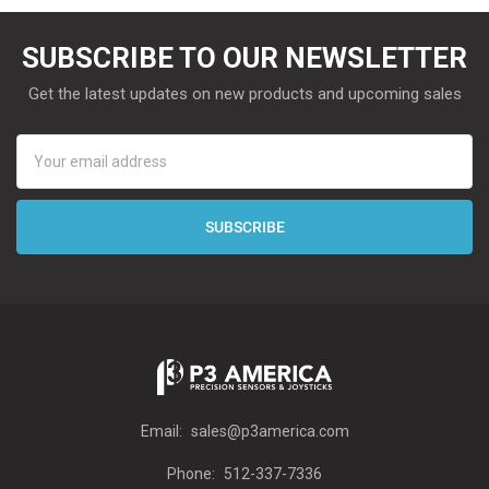
SUBSCRIBE TO OUR NEWSLETTER
Get the latest updates on new products and upcoming sales
Email
Address
Email:
sales@p3america.com
Phone:
512-337-7336