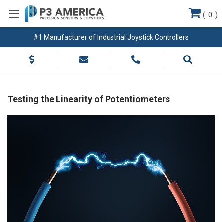
(
0
)
#1 Manufacturer of Industrial Joystick Controllers
Testing the Linearity of Potentiometers