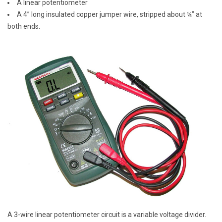
A linear potentiometer
A 4” long insulated copper jumper wire, stripped about ¼” at
both ends.
A 3-wire linear potentiometer circuit is a variable voltage divider.