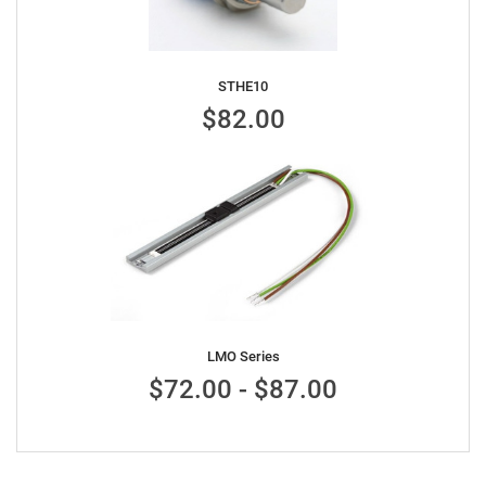
STHE10
$82.00
LMO Series
$72.00 - $87.00