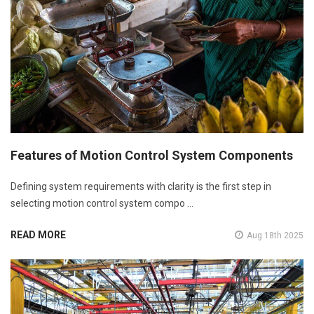
Features of Motion Control System Components
Defining system requirements with clarity is the first step in
selecting motion control system compo …
READ MORE
Aug 18th 2025