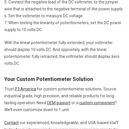
Connect the negative lead of the DC voltmeter, to the jumper
wire that is attached to the negative terminal of the power supply.
Set the voltmeter to measure DC voltage.
When testing the linearity of potentiometers, set the DC power
supply to 10 volts DC.
With the linear potentiometer fully extended, your voltmeter
should display 10 volts DC. And oppositely, with the linear
potentiometer fully retracted, the voltmeter should display zero
volts DC.
Your Custom Potentiometer Solution
Trust
P3 America
for custom potentiometer solutions. Source
industrial grade, high precision, and reliable products for long-
lasting operation. Need
OEM support
or a
custom component
?
We’ll even customize down to 1 unit.
Contact
our experienced, knowledgeable, and USA-based staff