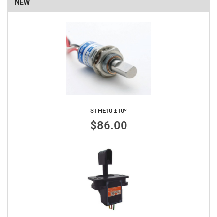
NEW
STHE10 ±10º
$86.00