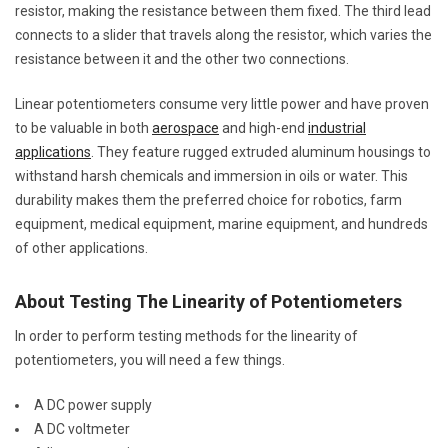
resistor, making the resistance between them fixed. The third lead
connects to a slider that travels along the resistor, which varies the
resistance between it and the other two connections.
Linear potentiometers consume very little power and have proven
to be valuable in both
aerospace
and high-end
industrial
applications
. They feature rugged extruded aluminum housings to
withstand harsh chemicals and immersion in oils or water. This
durability makes them the preferred choice for robotics, farm
equipment, medical equipment, marine equipment, and hundreds
of other applications.
About Testing The Linearity of Potentiometers
In order to perform testing methods for the linearity of
potentiometers, you will need a few things.
A DC power supply
A DC voltmeter