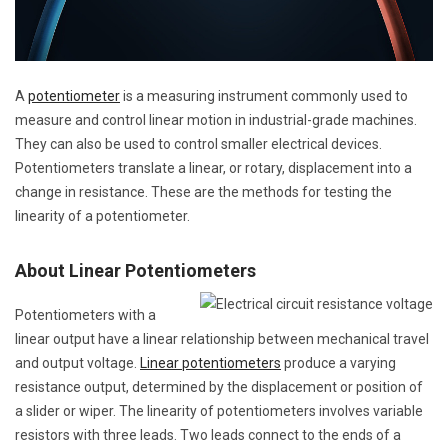
A
potentiometer
is a measuring instrument commonly used to
measure and control linear motion in industrial-grade machines.
They can also be used to control smaller electrical devices.
Potentiometers translate a linear, or rotary, displacement into a
change in resistance. These are the methods for testing the
linearity of a potentiometer.
About Linear Potentiometers
Potentiometers with a
linear output have a linear relationship between mechanical travel
and output voltage.
Linear potentiometers
produce a varying
resistance output, determined by the displacement or position of
a slider or wiper. The linearity of potentiometers involves variable
resistors with three leads. Two leads connect to the ends of a