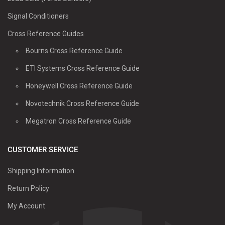
Signal Conditioners
Cross Reference Guides
Bourns Cross Reference Guide
ETI Systems Cross Reference Guide
Honeywell Cross Reference Guide
Novotechnik Cross Reference Guide
Megatron Cross Reference Guide
CUSTOMER SERVICE
Shipping Information
Return Policy
My Account