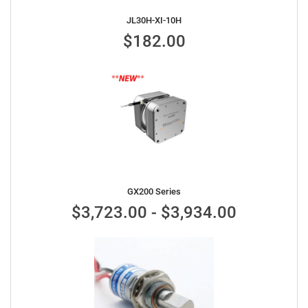
JL30H-XI-10H
$182.00
GX200 Series
$3,723.00 - $3,934.00