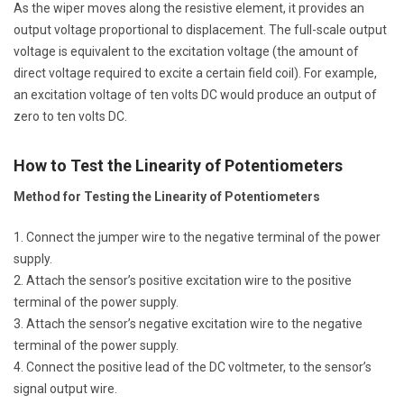
As the wiper moves along the resistive element, it provides an
output voltage proportional to displacement. The full-scale output
voltage is equivalent to the excitation voltage (the amount of
direct voltage required to excite a certain field coil). For example,
an excitation voltage of ten volts DC would produce an output of
zero to ten volts DC.
How to Test the Linearity of Potentiometers
Method for Testing the Linearity of Potentiometers
Connect the jumper wire to the negative terminal of the power
supply.
Attach the sensor’s positive excitation wire to the positive
terminal of the power supply.
Attach the sensor’s negative excitation wire to the negative
terminal of the power supply.
Connect the positive lead of the DC voltmeter, to the sensor’s
signal output wire.