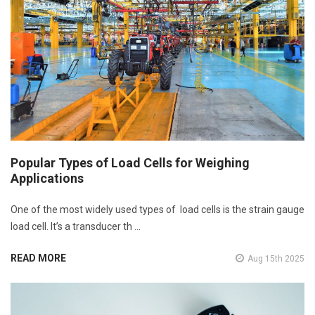
Popular Types of Load Cells for Weighing
Applications
One of the most widely used types of load cells is the strain gauge
load cell. It’s a transducer th …
READ MORE
Aug 15th 2025