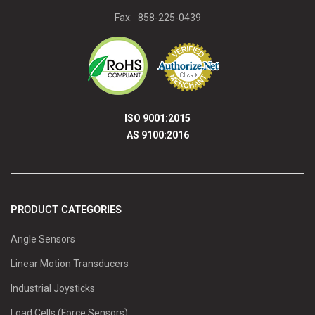
Fax:
858-225-0439
ISO 9001:2015
AS 9100:2016
PRODUCT CATEGORIES
Angle Sensors
Linear Motion Transducers
Industrial Joysticks
Load Cells (Force Sensors)