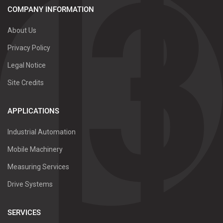
COMPANY INFORMATION
About Us
Privacy Policy
Legal Notice
Site Credits
APPLICATIONS
Industrial Automation
Mobile Machinery
Measuring Services
Drive Systems
SERVICES