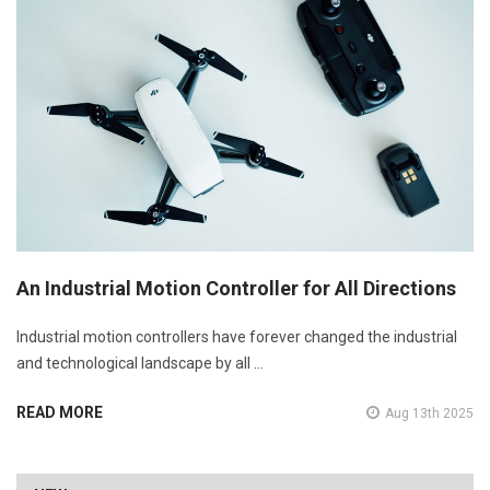
An Industrial Motion Controller for All Directions
Industrial motion controllers have forever changed the industrial
and technological landscape by all …
READ MORE
Aug 13th 2025