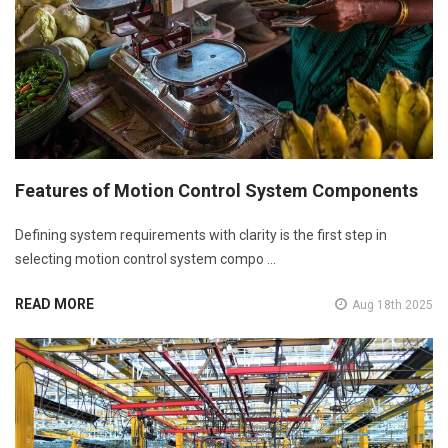
Features of Motion Control System Components
Defining system requirements with clarity is the first step in
selecting motion control system compo …
READ MORE
Aug 18th 2025