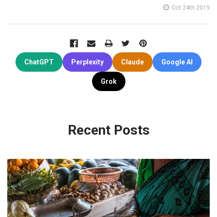
Oct 24th 2019
ChatGPT
Perplexity
Claude
Google AI
Grok
Recent Posts