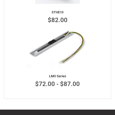
STHE10
$82.00
LMO Series
$72.00 - $87.00