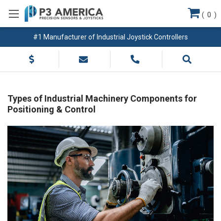
(
0
)
#1 Manufacturer of Industrial Joystick Controllers
Types of Industrial Machinery Components for
Positioning & Control