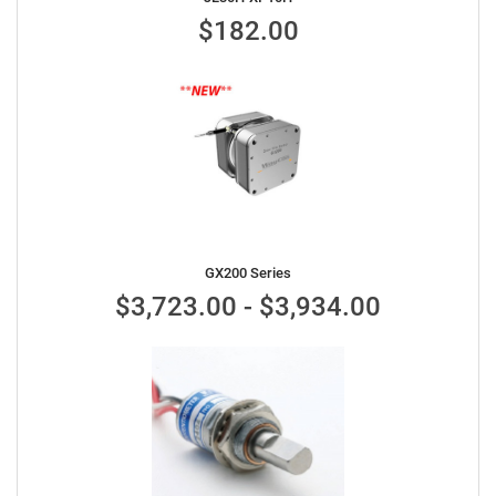
$182.00
GX200 Series
$3,723.00 - $3,934.00