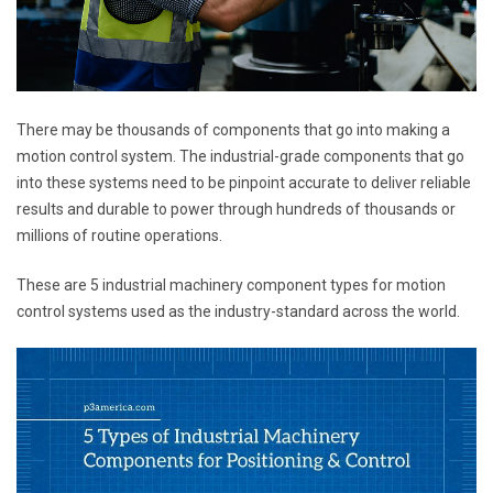
There may be thousands of components that go into making a
motion control system. The industrial-grade components that go
into these systems need to be pinpoint accurate to deliver reliable
results and durable to power through hundreds of thousands or
millions of routine operations.
These are 5 industrial machinery component types for motion
control systems used as the industry-standard across the world.