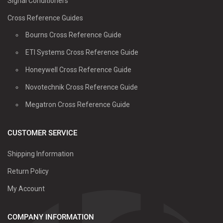
Signal Conditioners
Cross Reference Guides
Bourns Cross Reference Guide
ETI Systems Cross Reference Guide
Honeywell Cross Reference Guide
Novotechnik Cross Reference Guide
Megatron Cross Reference Guide
CUSTOMER SERVICE
Shipping Information
Return Policy
My Account
COMPANY INFORMATION