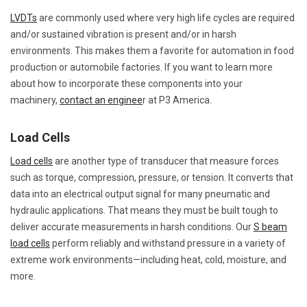
LVDTs
are commonly used where very high life cycles are required
and/or sustained vibration is present and/or in harsh
environments. This makes them a favorite for automation in food
production or automobile factories. If you want to learn more
about how to incorporate these components into your
machinery,
contact an enginee
r at P3 America.
Load Cells
Load cells
are another type of transducer that measure forces
such as torque, compression, pressure, or tension. It converts that
data into an electrical output signal for many pneumatic and
hydraulic applications. That means they must be built tough to
deliver accurate measurements in harsh conditions. Our
S beam
load cells
perform reliably and withstand pressure in a variety of
extreme work environments—including heat, cold, moisture, and
more.