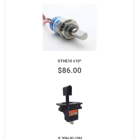
STHE10 ±10º
$86.00
JL30H-XI-10H