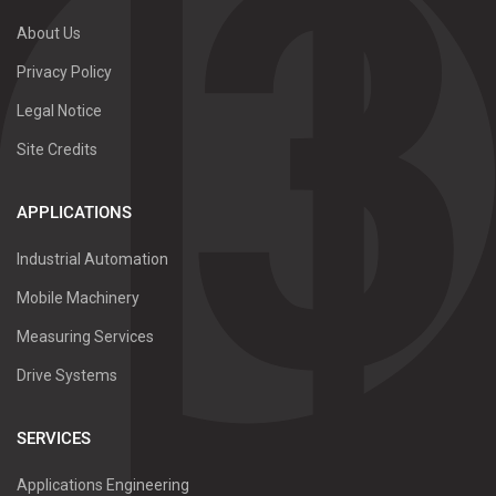
About Us
Privacy Policy
Legal Notice
Site Credits
APPLICATIONS
Industrial Automation
Mobile Machinery
Measuring Services
Drive Systems
SERVICES
Applications Engineering