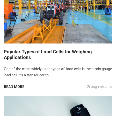
Popular Types of Load Cells for Weighing
Applications
One of the most widely used types of load cells is the strain gauge
load cell. It’s a transducer th …
READ MORE
Aug 15th 2025