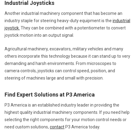
Industrial Joysticks
Another industrial machinery component that has become an
industry staple for steering heavy-duty equipment is the
industrial
joystick.
They can be combined with a potentiometer to convert
joystick motion into an output signal.
Agricultural machinery, excavators, military vehicles and many
others incorporate this technology because it can stand up to very
demanding and harsh environments. From microscopes to
camera controls, joysticks can control speed, position, and
steering of machines large and small with precision.
Find Expert Solutions at P3 America
P3 America is an established industry leader in providing the
highest quality industrial machinery components. If you need help
selecting the right components for your motion control needs or
need custom solutions,
contact
P3 America today.