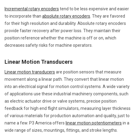
Incremental rotary encoders
tend to be less expensive and easier
to incorporate than
absolute rotary encoders
. They are favored
for their high resolution and durability. Absolute rotary encoders
provide faster recovery after power loss. They maintain their
position reference whether the machine is off or on, which
decreases safety risks for machine operators.
Linear Motion Transducers
Linear motion transducers
are position sensors that measure
movement along a linear path. They convert that linear motion
into an electrical signal for motion control systems. A wide variety
of applications use these industrial machinery components, such
as electric actuator drive or valve systems, precise position
feedback for high end flight simulators, measuring layer thickness
of various materials for production automation and quality, just to
name a few. P3 America offers
linear motion potentiometers
in a
wide range of sizes, mountings, fittings, and stroke lengths.