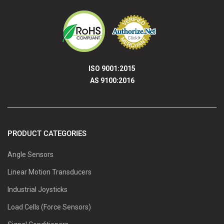
ISO 9001:2015
AS 9100:2016
PRODUCT CATEGORIES
Angle Sensors
Linear Motion Transducers
Industrial Joysticks
Load Cells (Force Sensors)