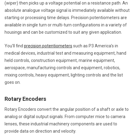
(wiper) then picks up a voltage potential on a resistance path. An
absolute analogue voltage signal is immediately available without
starting or processing time delays. Precision potentiometers are
available in single turn or multi-turn configurations in a variety of
housings and can be customized to suit any given application.
You’ll find
precision potentiometers
such as P3 America’s in
medical devices, industrial test and measuring equipment, hand
held controls, construction equipment, marine equipment,
aerospace, manufacturing controls and equipment, robotics,
mixing controls, heavy equipment, lighting controls and the list
goes on.
Rotary Encoders
Rotary Encoders convert the angular position of a shaft or axle to
analog or digital output signals. From computer mice to camera
lenses, these industrial machinery components are used to
provide data on direction and velocity.