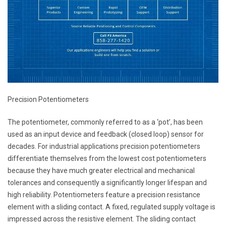
Precision Potentiometers
The potentiometer, commonly referred to as a ‘pot’, has been
used as an input device and feedback (closed loop) sensor for
decades. For industrial applications precision potentiometers
differentiate themselves from the lowest cost potentiometers
because they have much greater electrical and mechanical
tolerances and consequently a significantly longer lifespan and
high reliability. Potentiometers feature a precision resistance
element with a sliding contact. A fixed, regulated supply voltage is
impressed across the resistive element. The sliding contact