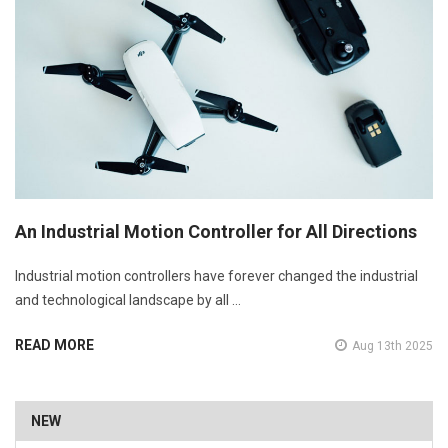
An Industrial Motion Controller for All Directions
Industrial motion controllers have forever changed the industrial
and technological landscape by all …
READ MORE
Aug 13th 2025
NEW