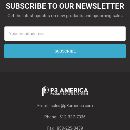
SUBSCRIBE TO OUR NEWSLETTER
Get the latest updates on new products and upcoming sales
Email
Address
Email:
sales@p3america.com
Phone:
512-337-7336
Fax:
858-225-0439