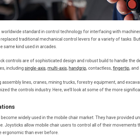
a worldwide standard in control technology for interfacing with machine
replaced traditional mechanical control levers for a variety of tasks. But
the same kind used in arcades.
tick controls are of sophisticated design and robust build to handle the
es, including
single-axis
,
multi-axis
,
handgrip
, contactless,
fingertip
, and
 assembly lines, cranes, mining trucks, forestry equipment, and excavat
ized the controls industry. Here, we’ll look at some of the more significan
ations
 become widely used in the mobile chair market. They have provided 
ce. Joysticks allow mobile chair users to control all of their movements 
e ergonomic than ever before.