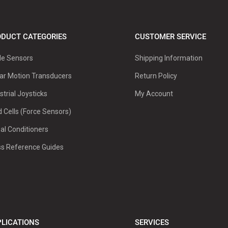
DUCT CATEGORIES
CUSTOMER SERVICE
le Sensors
Shipping Information
ar Motion Transducers
Return Policy
strial Joysticks
My Account
 Cells (Force Sensors)
al Conditioners
ss Reference Guides
LICATIONS
SERVICES