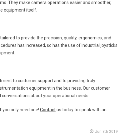
ystems. They make camera operations easier and smoother,
e equipment itself.
ilored to provide the precision, quality, ergonomics, and
cedures has increased, so has the use of industrial joysticks
uipment.
ent to customer support and to providing truly
nstrumentation equipment in the business. Our customer
al conversations about your operational needs.
f you only need one!
Contact
us today to speak with an
Jun 8th 2019