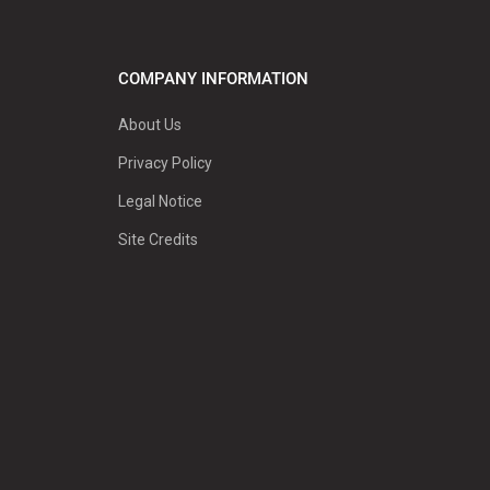
COMPANY INFORMATION
About Us
Privacy Policy
Legal Notice
Site Credits