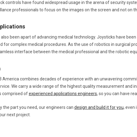
stick controls have found widespread usage in the arena of security s
illance professionals to focus on the images on the screen and not on th
plications
 also been apart of advancing medical technology. Joysticks have been ta
d for complex medical procedures. As the use of robotics in surgical pro
eamless interface between the medical professional and the robotic eq
a
3 America combines decades of experience with an unwavering commitm
rvice. We carry a wide range of the highest quality measurement and i
is comprised of
experienced applications engineers
, so you can have re
rry the part you need, our engineers can
design and build it for you,
even i
our next project.