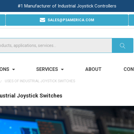
#1 Manufacturer of Industrial Joystick Controllers
SALES@P3AMERICA.COM
IONS
SERVICES
ABOUT
CON
USES OF INDUSTRIAL JOYSTICK SWITCHES
ustrial Joystick Switches