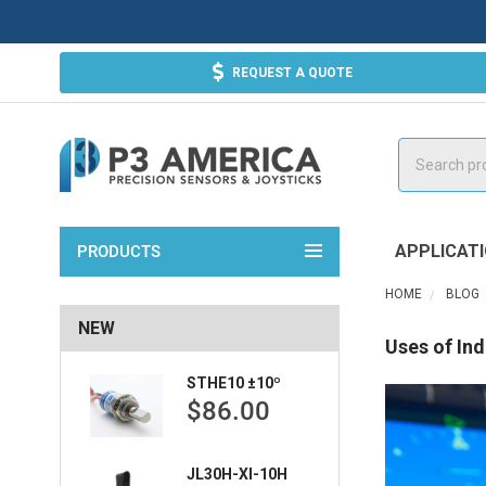
REQUEST A QUOTE
Search
APPLICAT
PRODUCTS
HOME
BLOG
NEW
Uses of Ind
STHE10 ±10º
$86.00
JL30H-XI-10H