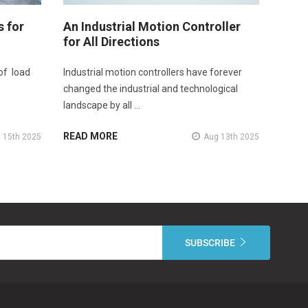
s for
An Industrial Motion Controller
for All Directions
of load
Industrial motion controllers have forever
changed the industrial and technological
landscape by all …
READ MORE
 15th 2025
Aug 13th 2025