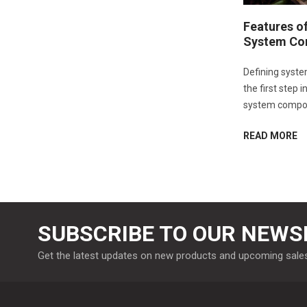
Features o
System Co
Defining syste
the first step 
system compo
READ MORE
SUBSCRIBE TO OUR NEWS
Get the latest updates on new products and upcoming sale