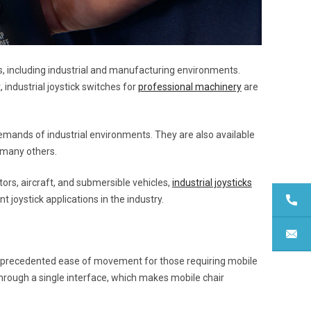
s, including industrial and manufacturing environments.
, industrial joystick switches for
professional machinery
are
 demands of industrial environments. They are also available
 many others.
ors, aircraft, and submersible vehicles,
industrial joysticks
t joystick applications in the industry.
unprecedented ease of movement for those requiring mobile
through a single interface, which makes mobile chair