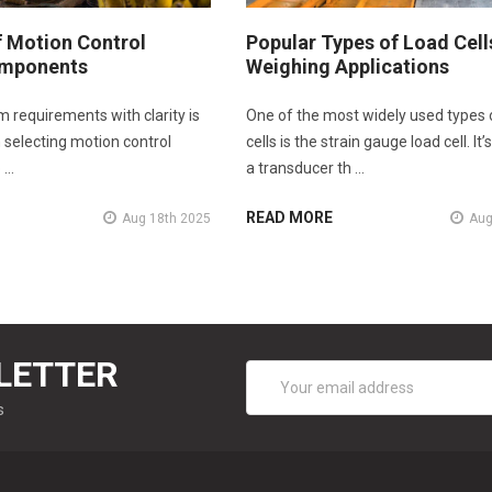
f Motion Control
Popular Types of Load Cell
mponents
Weighing Applications
m requirements with clarity is
One of the most widely used types 
in selecting motion control
cells is the strain gauge load cell. It’s
 …
a transducer th …
READ MORE
Aug 18th 2025
Aug
LETTER
Email
Address
s