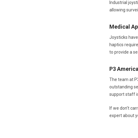
Industrial joy
allowing surve
Medical Ap
Joysticks have
haptics require
to provide a s
P3 Americ
The team at P
outstanding se
support staff 
If we don’t ca
expert about y