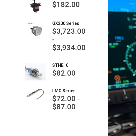
$182.00
GX200 Series
$3,723.00
-
$3,934.00
STHE10
$82.00
LMO Series
$72.00 -
$87.00