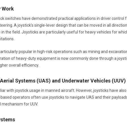
y Work
tick switches have demonstrated practical applications in driver control
eering. A joystick’s single-lever design that can be moved in all direction
in the field. Joysticks are particularly useful for heavy vehicles for w
itations.
articularly popular in high-risk operations such as mining and excavation,
eration of heavy-duty equipment is now commonly done through a joysti
her overall efficiency.
erial Systems (UAS) and Underwater Vehicles (UUV)
iliar with joystick usage in manned aircraft. However, joysticks have 
based operators often use joysticks to navigate UAS and their payloads. 
ol mechanism for UUV.
ystems