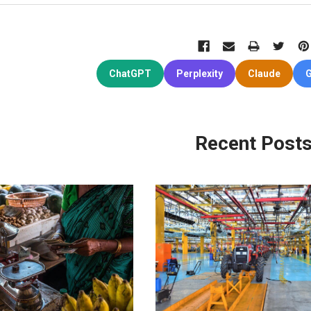
ChatGPT
Perplexity
Claude
G
Recent Post