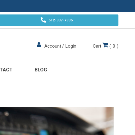
512-337-7336
Cart
(
0
)
Account
/
Login
TACT
BLOG