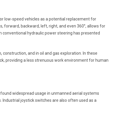
 for low-speed vehicles as a potential replacement for
s, forward, backward, left, right, and even 360°, allows for
hich conventional hydraulic power steering has presented
 construction, and in oil and gas exploration. In these
ck, providing a less strenuous work environment for human
also found widespread usage in unmanned aerial systems
Industrial joystick switches are also often used as a