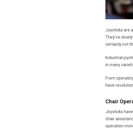
Joysticks are 
They’ve slowly 
certainly not 
Industrial joys
in many varieti
From operating
have revolution
Chair Oper
Joysticks have
chair assistan
operation mor