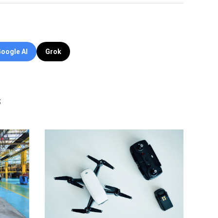
oogle AI
Grok
s