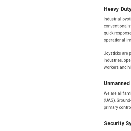
Heavy-Dut
Industrial joys
conventional st
quick response 
operational lim
Joysticks are p
industries, op
workers and hig
Unmanned A
We are all fam
(UAS). Ground-
primary contr
Security S