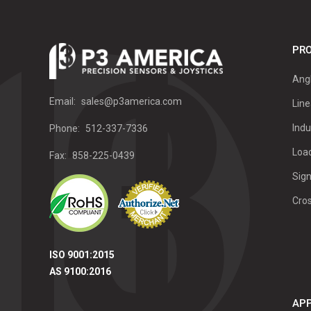
PRO
Ang
Email:
sales@p3america.com
Line
Indu
Phone:
512-337-7336
Load
Fax:
858-225-0439
Sign
Cro
ISO 9001:2015
AS 9100:2016
APP