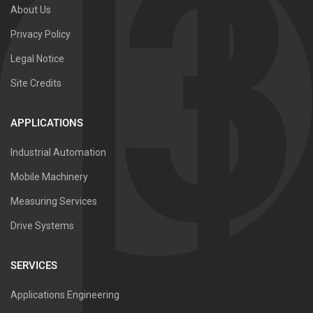
About Us
Privacy Policy
Legal Notice
Site Credits
APPLICATIONS
Industrial Automation
Mobile Machinery
Measuring Services
Drive Systems
SERVICES
Applications Engineering