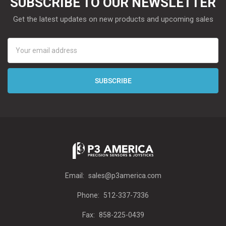
SUBSCRIBE TO OUR NEWSLETTER
Get the latest updates on new products and upcoming sales
Email
Address
Email:
sales@p3america.com
Phone:
512-337-7336
Fax:
858-225-0439