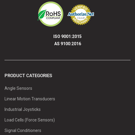
ISO 9001:2015
AS 9100:2016
PRODUCT CATEGORIES
Angle Sensors
Linear Motion Transducers
Industrial Joysticks
Load Cells (Force Sensors)
Signal Conditioners