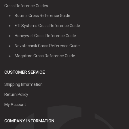
Cross Reference Guides
Bourns Cross Reference Guide
ETI Systems Cross Reference Guide
Honeywell Cross Reference Guide
Novotechnik Cross Reference Guide
Megatron Cross Reference Guide
CUSTOMER SERVICE
Shipping Information
Return Policy
My Account
COMPANY INFORMATION