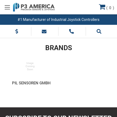
(
0
)
#1 Manufacturer of Industrial Joystick Controllers
BRANDS
PIL SENSOREN GMBH