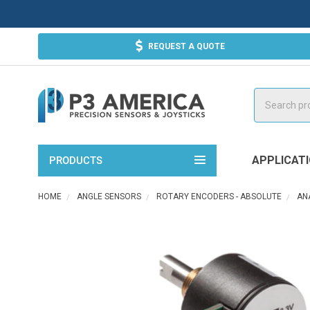
REQUEST A QUOTE
Search
APPLICAT
PRODUCTS
HOME
ANGLE SENSORS
ROTARY ENCODERS - ABSOLUTE
AN