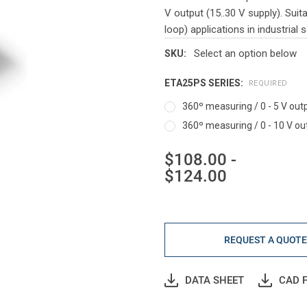
V output (15..30 V supply). Sui
loop) applications in industrial s
Select an option below
SKU:
ETA25PS SERIES:
REQUIRED
360º measuring / 0 - 5 V outp
360º measuring / 0 - 10 V out
$108.00 -
$124.00
Current
Stock:
REQUEST A QUOT
DATA SHEET
CAD F