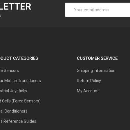
LETTER
Email
Address
s
DUCT CATEGORIES
CUSTOMER SERVICE
le Sensors
Shipping Information
ar Motion Transducers
Return Policy
strial Joysticks
My Account
 Cells (Force Sensors)
al Conditioners
ss Reference Guides