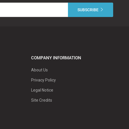
COMPANY INFORMATION
About Us
Privacy Policy
Legal Notice
Site Credits