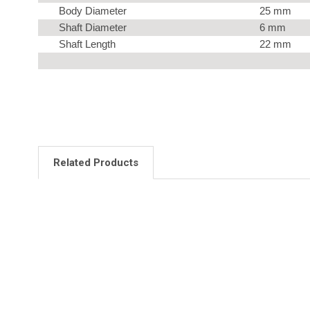
Body Diameter
25 mm
Shaft Diameter
6 mm
Shaft Length
22 mm
Related Products