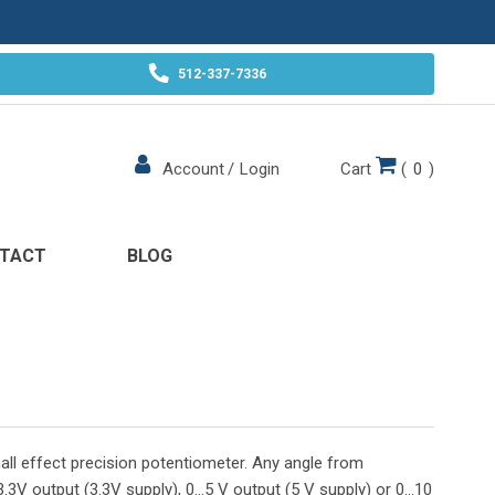
512-337-7336
Cart
(
0
)
Account
/
Login
TACT
BLOG
all effect precision potentiometer. Any angle from
.3V output (3.3V supply), 0...5 V output (5 V supply) or 0...10