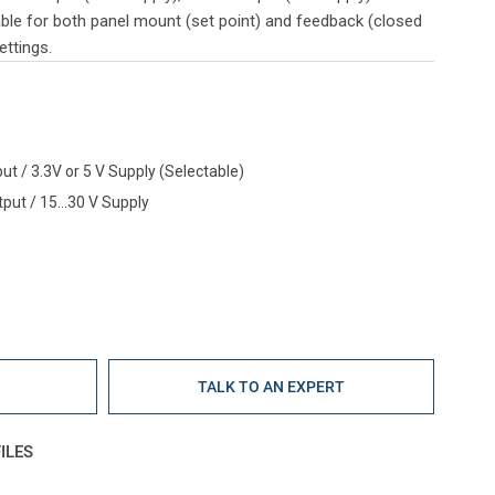
table for both panel mount (set point) and feedback (closed
ettings.
ut / 3.3V or 5 V Supply (Selectable)
put / 15...30 V Supply
E
TALK TO AN EXPERT
ILES