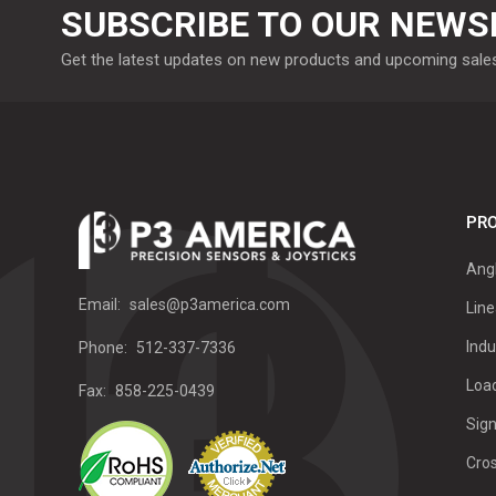
SUBSCRIBE TO OUR NEWS
Get the latest updates on new products and upcoming sale
PRO
Ang
Email:
sales@p3america.com
Line
Indu
Phone:
512-337-7336
Load
Fax:
858-225-0439
Sign
Cro