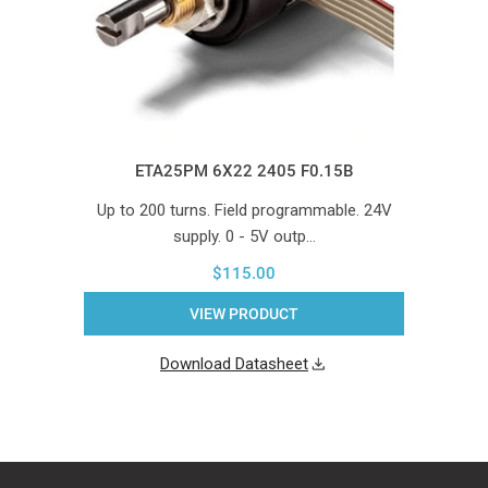
ETA25PM 6X22 2405 F0.15B
Up to 200 turns. Field programmable. 24V
supply. 0 - 5V outp…
$115.00
VIEW PRODUCT
Download Datasheet