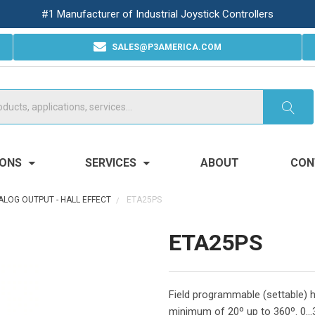
#1 Manufacturer of Industrial Joystick Controllers
SALES@P3AMERICA.COM
IONS
SERVICES
ABOUT
CON
ALOG OUTPUT - HALL EFFECT
ETA25PS
ETA25PS
Field programmable (settable) h
minimum of 20º up to 360º. 0...3