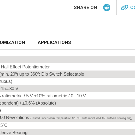
SHARE ON
C
OMIZATION
APPLICATIONS
Hall Effect Potentiometer
min. 20º) up to 360º: Dip Switch Selectable
inuous)
/ 15...30 V
ratiometric / 5 V ±10% ratiometric / 0...10 V
ependent) / ±0.6% (Absolute)
)
00 Revolutions
(
Tested under room temperature +20 °C, with radial load 1N, without sealing ring
)
85ºC
Sleeve Bearing