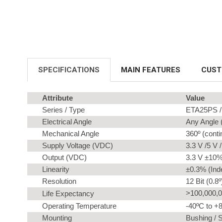
SPECIFICATIONS
MAIN FEATURES
CUST
Attribute
Value
Series / Type
ETA25PS / 
Electrical Angle
Any Angle (
Mechanical Angle
360º (cont
Supply Voltage (VDC)
3.3 V /5 V 
Output (VDC)
3.3 V ±10% 
Linearity
±0.3% (Ind
Resolution
12 Bit (0.8º
>100,000,0
Life Expectancy
Operating Temperature
-40ºC to +
Mounting
Bushing / 