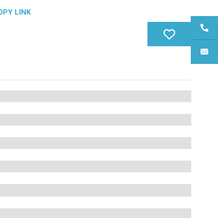
OPY LINK