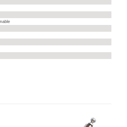
mable