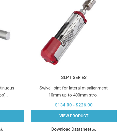
SLPT SERIES
tinuous
Swivel joint for lateral misalignment.
top)…
10mm up to 400mm stro…
$134.00 - $226.00
VIEW PRODUCT
Download Datasheet