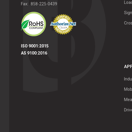
Load
Fax:
858-225-0439
Sign
Cro
ISO 9001:2015
AS 9100:2016
APP
Indu
Mob
Mea
Dri