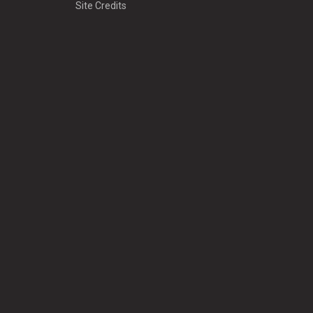
Site Credits