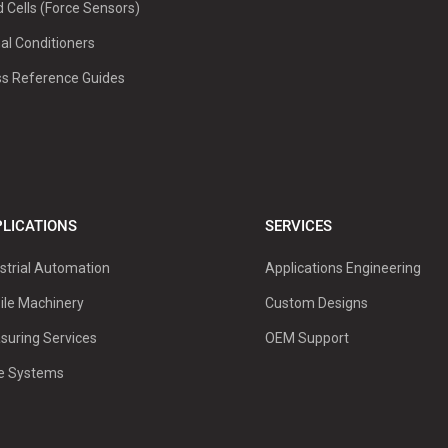
 Cells (Force Sensors)
al Conditioners
ss Reference Guides
LICATIONS
SERVICES
strial Automation
Applications Engineering
ile Machinery
Custom Designs
suring Services
OEM Support
ve Systems