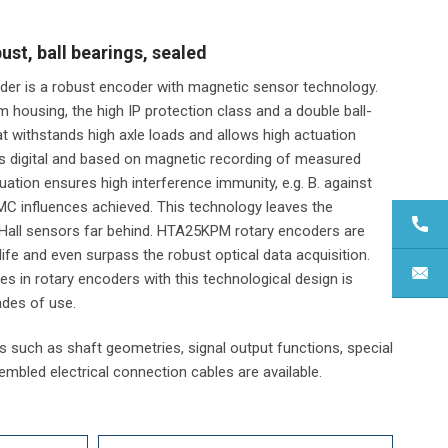
t, ball bearings, sealed
er is a robust encoder with magnetic sensor technology.
m housing, the high IP protection class and a double ball-
at withstands high axle loads and allows high actuation
is digital and based on magnetic recording of measured
uation ensures high interference immunity, e.g. B. against
MC influences achieved. This technology leaves the
Hall sensors far behind. HTA25KPM rotary encoders are
fe and even surpass the robust optical data acquisition.
es in rotary encoders with this technological design is
ades of use.
 such as shaft geometries, signal output functions, special
sembled electrical connection cables are available.