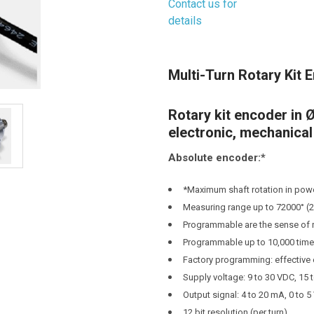
Contact us for
details
Current
Stock:
Multi-Turn Rotary Kit 
Rotary kit encoder in
electronic, mechanica
Absolute encoder:*
*Maximum shaft rotation in powe
Measuring range up to 72000° (2
Programmable are the sense of ro
Programmable up to 10,000 tim
Factory programming: effective e
Supply voltage: 9 to 30 VDC, 15 
Output signal: 4 to 20 mA, 0 to 5 
12 bit resolution (per turn)