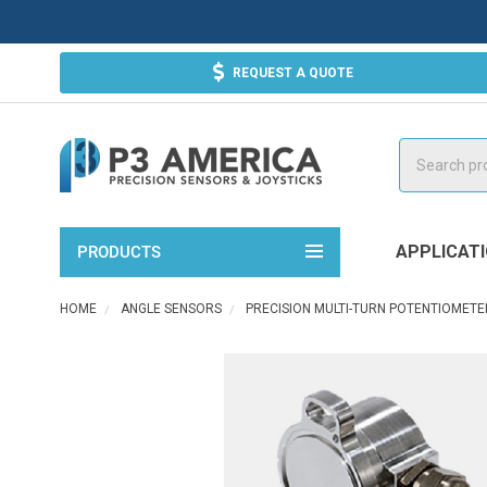
REQUEST A QUOTE
Search
APPLICAT
PRODUCTS
HOME
ANGLE SENSORS
PRECISION MULTI-TURN POTENTIOMETE