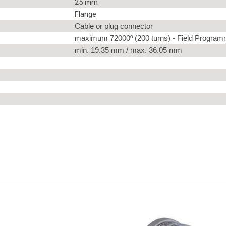
25 mm
Flange
Cable or plug connector
maximum 72000º (200 turns) - Field Program
min. 19.35 mm / max. 36.05 mm