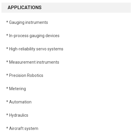
APPLICATIONS
* Gauging instruments
* In-process gauging devices
* High-reliability servo systems
* Measurement instruments
* Precision Robotics
* Metering
* Automation
* Hydraulics
* Aircraft system