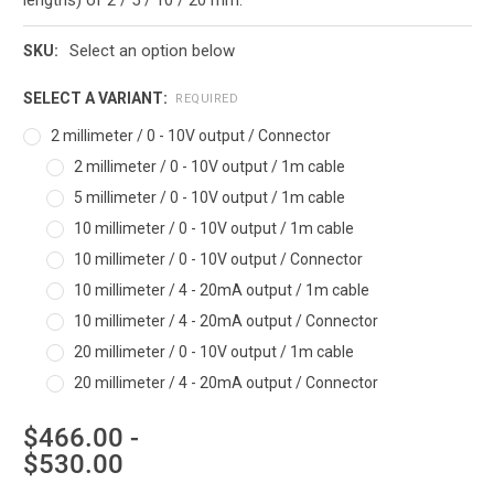
Select an option below
SKU:
SELECT A VARIANT:
REQUIRED
2 millimeter / 0 - 10V output / Connector
2 millimeter / 0 - 10V output / 1m cable
5 millimeter / 0 - 10V output / 1m cable
10 millimeter / 0 - 10V output / 1m cable
10 millimeter / 0 - 10V output / Connector
10 millimeter / 4 - 20mA output / 1m cable
10 millimeter / 4 - 20mA output / Connector
20 millimeter / 0 - 10V output / 1m cable
20 millimeter / 4 - 20mA output / Connector
$466.00 -
$530.00