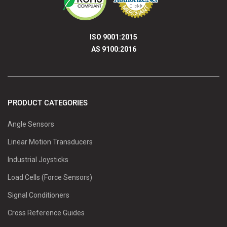
ISO 9001:2015
AS 9100:2016
PRODUCT CATEGORIES
Angle Sensors
Linear Motion Transducers
Industrial Joysticks
Load Cells (Force Sensors)
Signal Conditioners
Cross Reference Guides