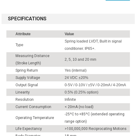
SPECIFICATIONS
Attribute
Value
Spring loaded LVDT, Built in signal
Type
conditioner. IP65+.
Measuring Distance
2, 5, 10 and 20 mm
(Stroke Length)
Spring Return
Yes (internal)
Supply Voltage
24 VDC ±20%
Output Signal
0-5V / 0-10V / ±5V / 0-20mA / 4-20mA
Linearity
0.5% (0.25% option)
Resolution
Infinite
Current Consumption
< 20mA (no load)
-25ºC to +85ºC (extended operating
Operating Temperature
range option)
Life Expectancy
>100,000,000 Reciprocating Motions