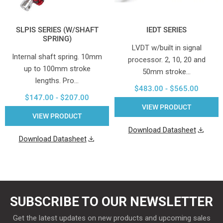
SLPIS SERIES (W/SHAFT
IEDT SERIES
SPRING)
LVDT w/built in signal
Internal shaft spring. 10mm
processor. 2, 10, 20 and
up to 100mm stroke
50mm stroke…
lengths. Pro…
$483.00 - $565.00
$147.00 - $207.00
VIEW PRODUCT
VIEW PRODUCT
Download Datasheet
Download Datasheet
SUBSCRIBE TO OUR NEWSLETTER
Get the latest updates on new products and upcoming sales