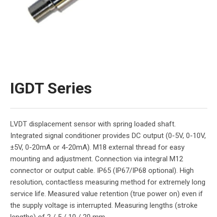
IGDT Series
LVDT displacement sensor with spring loaded shaft.
Integrated signal conditioner provides DC output (0-5V, 0-10V,
±5V, 0-20mA or 4-20mA). M18 external thread for easy
mounting and adjustment. Connection via integral M12
connector or output cable. IP65 (IP67/IP68 optional). High
resolution, contactless measuring method for extremely long
service life. Measured value retention (true power on) even if
the supply voltage is interrupted. Measuring lengths (stroke
lengths) of 2 / 5 / 10 / 20 mm.