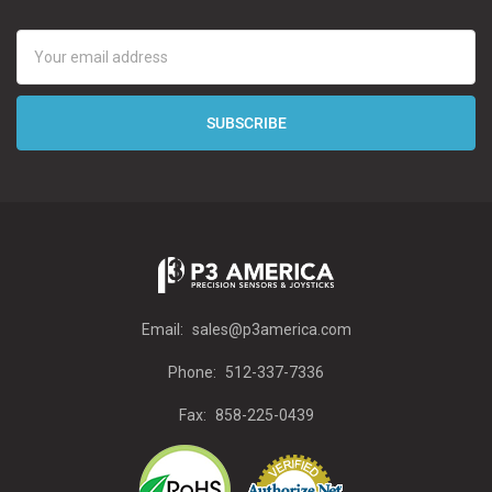
Email
Address
Email:
sales@p3america.com
Phone:
512-337-7336
Fax:
858-225-0439