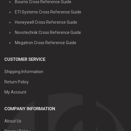
Bourns Cross Reference Guide
ETI Systems Cross Reference Guide
Honeywell Cross Reference Guide
Novotechnik Cross Reference Guide
Megatron Cross Reference Guide
CUSTOMER SERVICE
Shipping Information
Return Policy
My Account
COMPANY INFORMATION
About Us