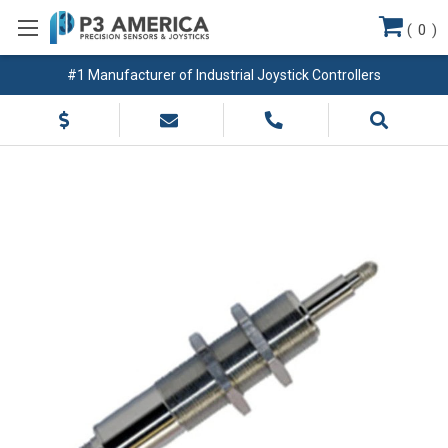
(
0
)
#1 Manufacturer of Industrial Joystick Controllers