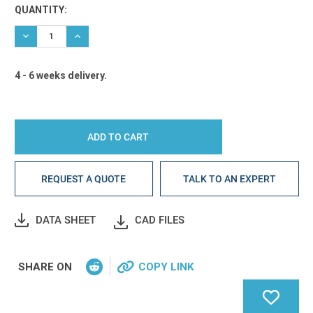
Current
QUANTITY:
Stock:
DECREASE QUANTITY:
INCREASE QUANTITY:
4 - 6 weeks delivery.
REQUEST A QUOTE
TALK TO AN EXPERT
DATA SHEET
CAD FILES
SHARE ON
COPY LINK