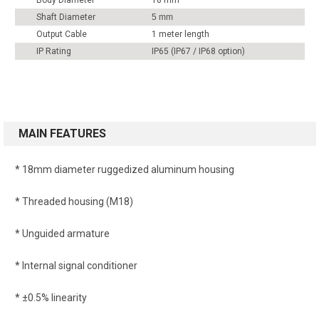
Body Diameter
18 mm
Shaft Diameter
5 mm
Output Cable
1 meter length
IP Rating
IP65 (IP67 / IP68 option)
MAIN FEATURES
* 18mm diameter ruggedized aluminum housing
* Threaded housing (M18)
* Unguided armature
* Internal signal conditioner
* ±0.5% linearity