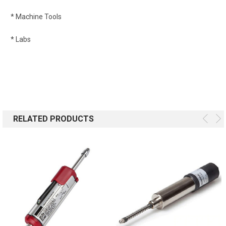
* Machine Tools
* Labs
RELATED PRODUCTS