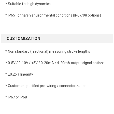
* Suitable for high dynamics
* IP65 For harsh environmental conditions (IP67/98 options)
CUSTOMIZATION
* Non standard (fractional) measuring stroke lengths
* 0-5V / 0-10V / ±5V / 0-20mA / 4-20mA output signal options
* ±0.25% linearity
* Customer specified pre-wiring / connectorization
* IP67 or IP68