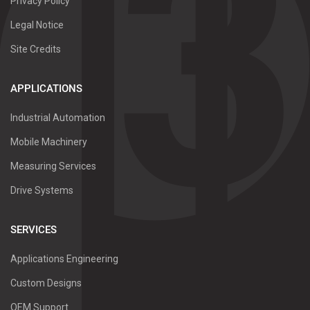
Privacy Policy
Legal Notice
Site Credits
APPLICATIONS
Industrial Automation
Mobile Machinery
Measuring Services
Drive Systems
SERVICES
Applications Engineering
Custom Designs
OEM Support