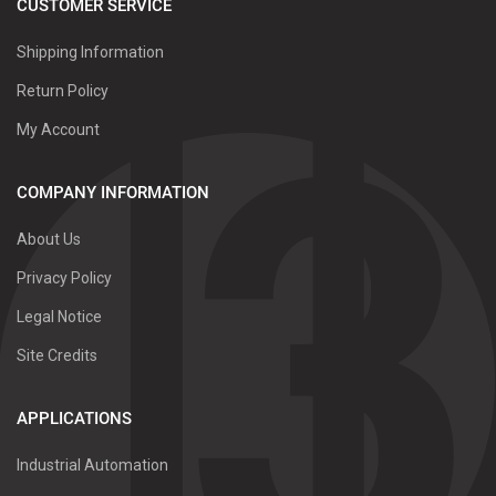
CUSTOMER SERVICE
Shipping Information
Return Policy
My Account
COMPANY INFORMATION
About Us
Privacy Policy
Legal Notice
Site Credits
APPLICATIONS
Industrial Automation