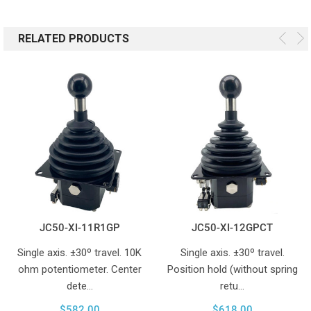
RELATED PRODUCTS
JC50-XI-11R1GP
JC50-XI-12GPCT
Single axis. ±30º travel. 10K
Single axis. ±30º travel.
ohm potentiometer. Center
Position hold (without spring
dete…
retu…
$582.00
$618.00