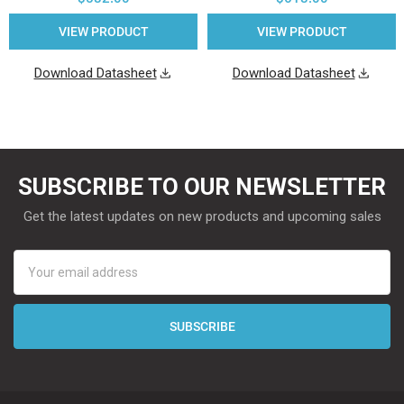
VIEW PRODUCT
VIEW PRODUCT
Download Datasheet
Download Datasheet
SUBSCRIBE TO OUR NEWSLETTER
Get the latest updates on new products and upcoming sales
Email
Address