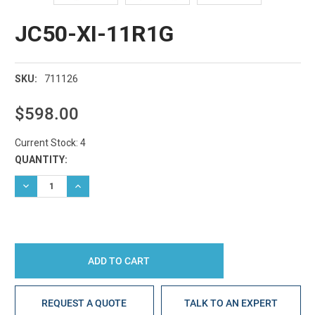
JC50-XI-11R1G
711126
SKU:
$598.00
Current Stock:
4
QUANTITY:
DECREASE QUANTITY:
INCREASE QUANTITY:
REQUEST A QUOTE
TALK TO AN EXPERT