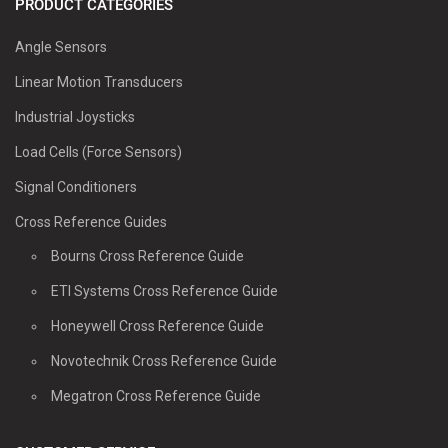
PRODUCT CATEGORIES
Angle Sensors
Linear Motion Transducers
Industrial Joysticks
Load Cells (Force Sensors)
Signal Conditioners
Cross Reference Guides
Bourns Cross Reference Guide
ETI Systems Cross Reference Guide
Honeywell Cross Reference Guide
Novotechnik Cross Reference Guide
Megatron Cross Reference Guide