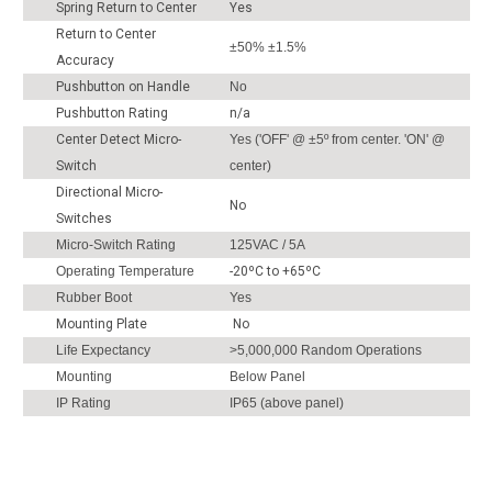
Spring Return to Center
Yes
Return to Center
±50% ±1.5%
Accuracy
Pushbutton on Handle
No
Pushbutton Rating
n/a
Center Detect Micro-
Yes ('OFF' @ ±5º from center. 'ON' @
Switch
center)
Directional Micro-
No
Switches
Micro-Switch Rating
125VAC / 5A
Operating Temperature
-20ºC to +65ºC
Rubber Boot
Yes
Mounting Plate
No
Life Expectancy
>5,000,000 Random Operations
Mounting
Below Panel
IP Rating
IP65 (above panel)