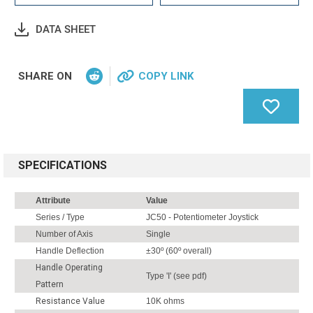
DATA SHEET
SHARE ON
COPY LINK
SPECIFICATIONS
Attribute
Value
Series / Type
JC50 - Potentiometer Joystick
Number of Axis
Single
Handle Deflection
±30º (60º overall)
Handle Operating
Type 'I' (see pdf)
Pattern
Resistance Value
10K ohms