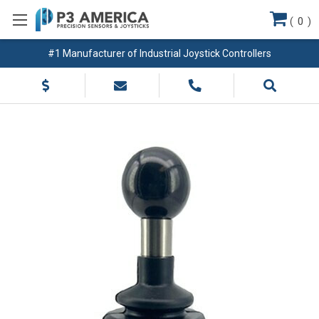
(
0
)
#1 Manufacturer of Industrial Joystick Controllers