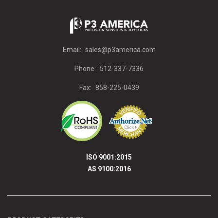
Email:
sales@p3america.com
Phone:
512-337-7336
Fax:
858-225-0439
ISO 9001:2015
AS 9100:2016