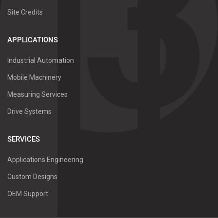
Site Credits
APPLICATIONS
Industrial Automation
Mobile Machinery
Measuring Services
Drive Systems
SERVICES
Applications Engineering
Custom Designs
OEM Support