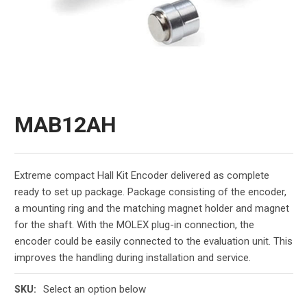
MAB12AH
Extreme compact Hall Kit Encoder delivered as complete
ready to set up package. Package consisting of the encoder,
a mounting ring and the matching magnet holder and magnet
for the shaft. With the MOLEX plug-in connection, the
encoder could be easily connected to the evaluation unit. This
improves the handling during installation and service.
Select an option below
SKU: