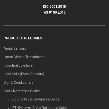
ISO 9001:2015
AS 9100:2016
PRODUCT CATEGORIES
Angle Sensors
Linear Motion Transducers
Industrial Joysticks
Load Cells (Force Sensors)
Signal Conditioners
Cross Reference Guides
Bourns Cross Reference Guide
ETI Systems Cross Reference Guide