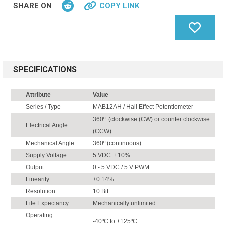
SHARE ON
COPY LINK
SPECIFICATIONS
Attribute
Value
Series / Type
MAB12AH / Hall Effect Potentiometer
360º (clockwise (CW) or counter clockwise
Electrical Angle
(CCW)
Mechanical Angle
360º (continuous)
Supply Voltage
5 VDC ±10%
Output
0 - 5 VDC / 5 V PWM
Linearity
±0.14%
Resolution
10 Bit
Life Expectancy
Mechanically unlimited
Operating
-40ºC to +125ºC