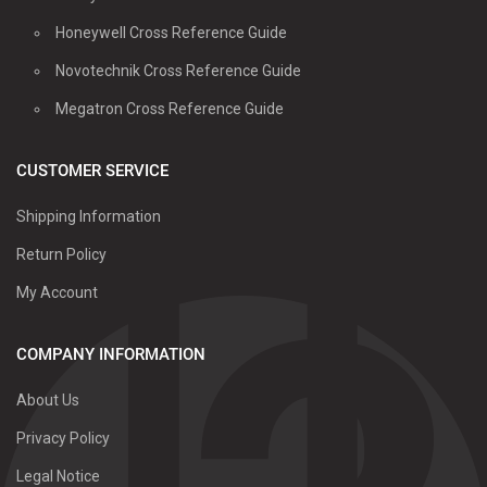
Honeywell Cross Reference Guide
Novotechnik Cross Reference Guide
Megatron Cross Reference Guide
CUSTOMER SERVICE
Shipping Information
Return Policy
My Account
COMPANY INFORMATION
About Us
Privacy Policy
Legal Notice