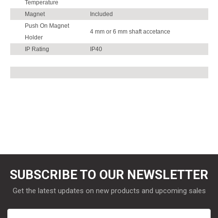
Temperature
Magnet
Included
Push On Magnet
4 mm or 6 mm shaft accetance
Holder
IP Rating
IP40
SUBSCRIBE TO OUR NEWSLETTER
Get the latest updates on new products and upcoming sales
Email