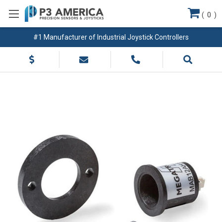
(
0
)
#1 Manufacturer of Industrial Joystick Controllers