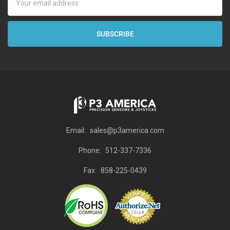
Address
Email:
sales@p3america.com
Phone:
512-337-7336
Fax:
858-225-0439