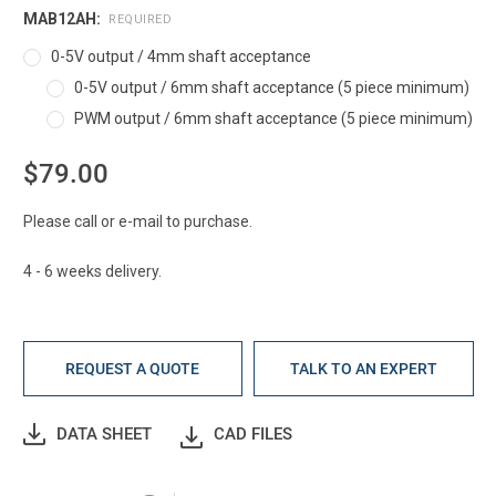
MAB12AH:
REQUIRED
0-5V output / 4mm shaft acceptance
0-5V output / 6mm shaft acceptance (5 piece minimum)
PWM output / 6mm shaft acceptance (5 piece minimum)
$79.00
Current
Please call or e-mail to purchase.
Stock:
4 - 6 weeks delivery.
REQUEST A QUOTE
TALK TO AN EXPERT
DATA SHEET
CAD FILES