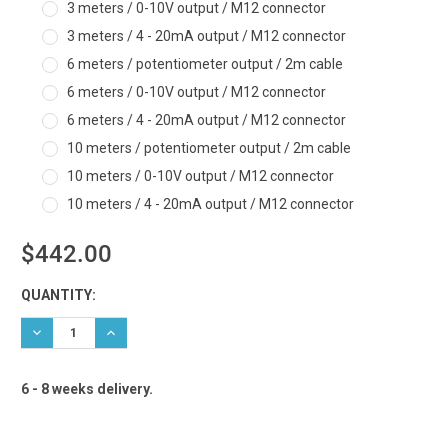
3 meters / 0-10V output / M12 connector
3 meters / 4 - 20mA output / M12 connector
6 meters / potentiometer output / 2m cable
6 meters / 0-10V output / M12 connector
6 meters / 4 - 20mA output / M12 connector
10 meters / potentiometer output / 2m cable
10 meters / 0-10V output / M12 connector
10 meters / 4 - 20mA output / M12 connector
$442.00
Current
QUANTITY:
Stock:
DECREASE QUANTITY:
INCREASE QUANTITY:
6 - 8 weeks delivery.