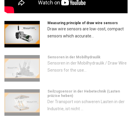
Measuring principle of draw wire sensors
Draw wire sensors are low-cost, compact
sensors which accurate...
Sensoren in der Mobilhydraulik
Sensoren in der Mobilhydraulik / Draw Wire
Sensors for the use...
Seilzugsensor in der Hebetechnik (Lasten
präzise heben)
Der Transport von schweren Lasten in der
Industrie, ist nicht ...