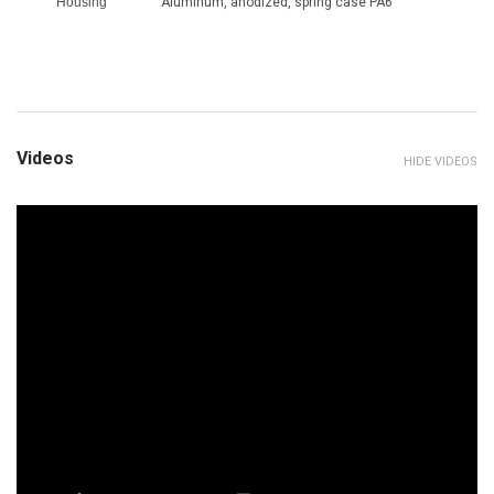
Housing
Aluminum, anodized, spring case PA6
Videos
HIDE VIDEOS