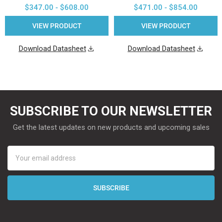
$347.00 - $608.00
$471.00 - $854.00
VIEW PRODUCT
VIEW PRODUCT
Download Datasheet
Download Datasheet
SUBSCRIBE TO OUR NEWSLETTER
Get the latest updates on new products and upcoming sales
Email
Address