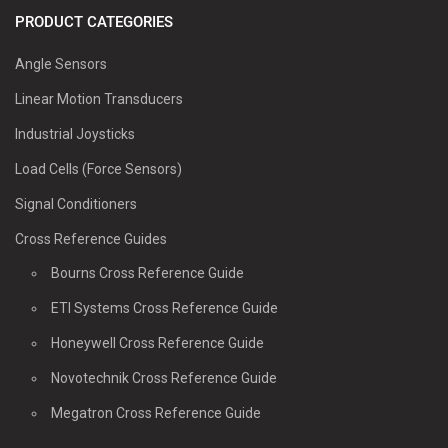
PRODUCT CATEGORIES
Angle Sensors
Linear Motion Transducers
Industrial Joysticks
Load Cells (Force Sensors)
Signal Conditioners
Cross Reference Guides
Bourns Cross Reference Guide
ETI Systems Cross Reference Guide
Honeywell Cross Reference Guide
Novotechnik Cross Reference Guide
Megatron Cross Reference Guide