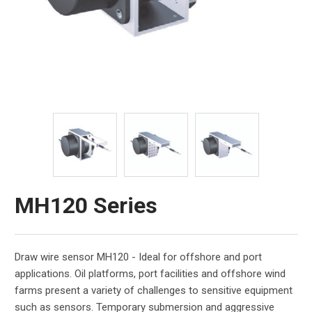
MH120 Series
Draw wire sensor MH120 - Ideal for offshore and port
applications. Oil platforms, port facilities and offshore wind
farms present a variety of challenges to sensitive equipment
such as sensors. Temporary submersion and aggressive