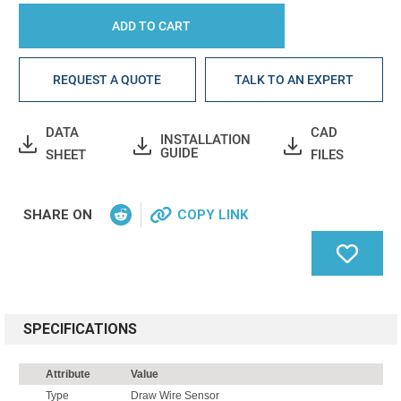
REQUEST A QUOTE
TALK TO AN EXPERT
DATA
CAD
INSTALLATION
GUIDE
SHEET
FILES
SHARE ON
COPY LINK
SPECIFICATIONS
Attribute
Value
Type
Draw Wire Sensor