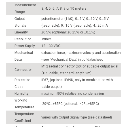
Measurement
3, 4, 5, 6, 7, 8, 9 or 10 meters
Range
Output
potentiometer (1 kΩ), 0...5 V, 0...10 V, 0...5 V
Signals
(teachable), 0...10 V (teachable), 4...20 mA
Linearity
±0.5% (optional: ±0.25% or ±0.1%)
Resolution
Infinite
Power Supply
12....30 VDC
Mechanical
extraction force, maximum velocity and acceleration
Data
- see 'Mechanical Data' in pdf datasheet
M12 radial connector (optional; cable output axial
Connection
(TPE cable, standard length 2m)
Protection
IP67, (optional IP69K, only in combination with
Class
cable output)
Humidity
maximum 90% relative, no condensation
Working
-20ºC...+85ºC (optional: -40º...+85ºC)
Temperature
Temperature
varies with Output Signal type (see datasheet)
Coefficient