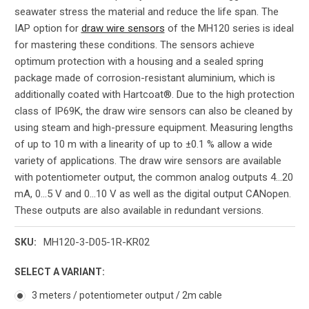
seawater stress the material and reduce the life span. The
IAP option for
draw wire sensors
of the MH120 series is ideal
for mastering these conditions. The sensors achieve
optimum protection with a housing and a sealed spring
package made of corrosion-resistant aluminium, which is
additionally coated with Hartcoat®. Due to the high protection
class of IP69K, the draw wire sensors can also be cleaned by
using steam and high-pressure equipment. Measuring lengths
of up to 10 m with a linearity of up to ±0.1 % allow a wide
variety of applications. The draw wire sensors are available
with potentiometer output, the common analog outputs 4...20
mA, 0...5 V and 0...10 V as well as the digital output CANopen.
These outputs are also available in redundant versions.
MH120-3-D05-1R-KR02
SKU:
SELECT A VARIANT:
3 meters / potentiometer output / 2m cable