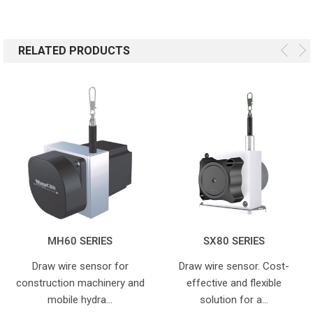
RELATED PRODUCTS
MH60 SERIES
SX80 SERIES
Draw wire sensor for
Draw wire sensor. Cost-
construction machinery and
effective and flexible
mobile hydra…
solution for a…