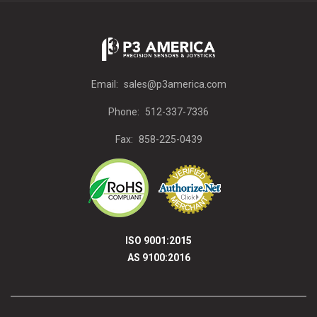
Email:
sales@p3america.com
Phone:
512-337-7336
Fax:
858-225-0439
ISO 9001:2015
AS 9100:2016