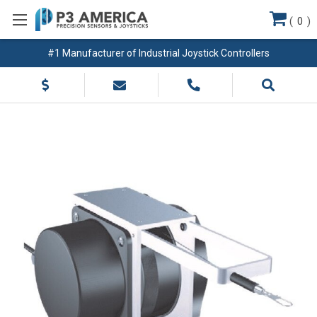
(
0
)
#1 Manufacturer of Industrial Joystick Controllers