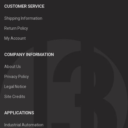
CUSTOMER SERVICE
Shipping Information
Return Policy
My Account
COMPANY INFORMATION
About Us
Privacy Policy
Legal Notice
Site Credits
APPLICATIONS
Industrial Automation