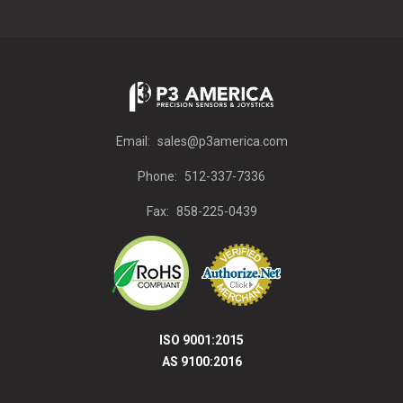
Email:
sales@p3america.com
Phone:
512-337-7336
Fax:
858-225-0439
ISO 9001:2015
AS 9100:2016