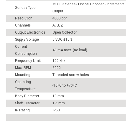
MOT13 Series / Optical Encoder - Incremental
Series / Type
Output
Resolution
4000 ppr
Channels
A, B, Z
Output Electronics
Open Collector
Supply Voltage
5 VDC ±10%
Current
40 mA max. (no load)
Consumption
Frequency Limit
100 khz
Max. RPM
6000
Mounting
Threaded screw holes
Operating
-10ºC to +70ºC
Temperature
Body Diameter
13 mm
Shaft Diameter
1.5 mm
IP Rating
IP50