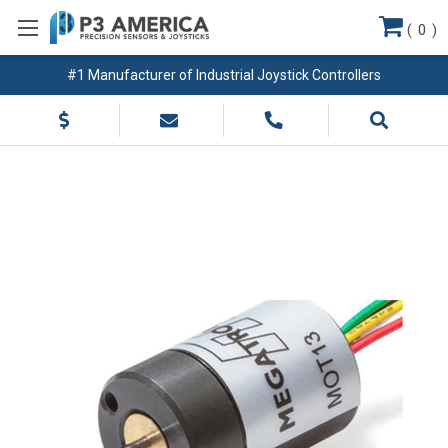
(
0
)
#1 Manufacturer of Industrial Joystick Controllers