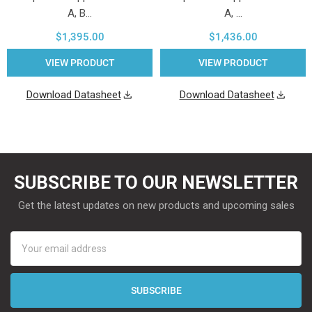
A, B…
A, …
$1,395.00
$1,436.00
VIEW PRODUCT
VIEW PRODUCT
Download Datasheet
Download Datasheet
SUBSCRIBE TO OUR NEWSLETTER
Get the latest updates on new products and upcoming sales
Email
Address