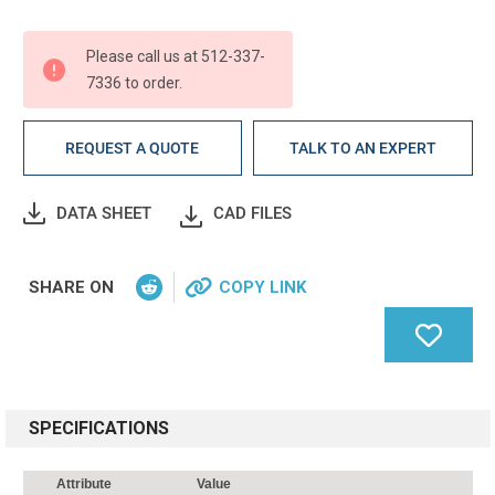
Current
Stock:
Please call us at 512-337-
7336 to order.
REQUEST A QUOTE
TALK TO AN EXPERT
DATA SHEET
CAD FILES
SHARE ON
COPY LINK
SPECIFICATIONS
Attribute
Value