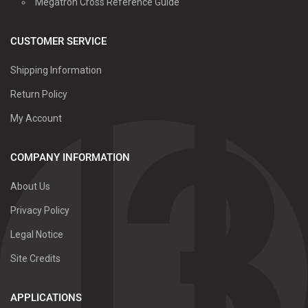
Megatron Cross Reference Guide
CUSTOMER SERVICE
Shipping Information
Return Policy
My Account
COMPANY INFORMATION
About Us
Privacy Policy
Legal Notice
Site Credits
APPLICATIONS