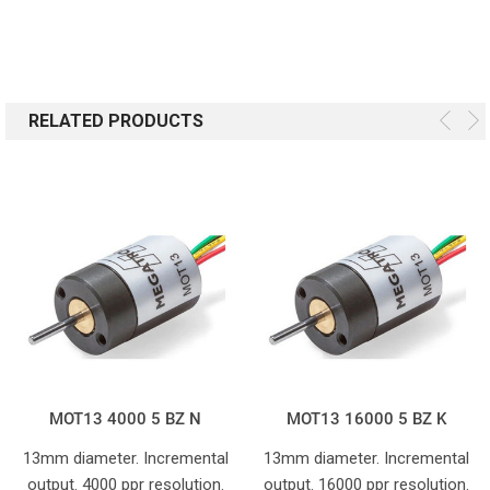
RELATED PRODUCTS
MOT13 4000 5 BZ N
MOT13 16000 5 BZ K
13mm diameter. Incremental
13mm diameter. Incremental
output. 4000 ppr resolution.
output. 16000 ppr resolution.