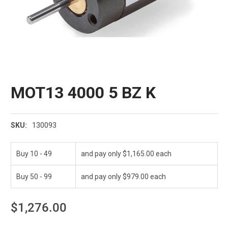
MOT13 4000 5 BZ K
130093
SKU:
Buy 10 - 49
and pay only $1,165.00 each
Buy 50 - 99
and pay only $979.00 each
$1,276.00