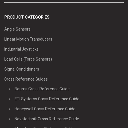
PRODUCT CATEGORIES
Angle Sensors
Linear Motion Transducers
Industrial Joysticks
Load Cells (Force Sensors)
Signal Conditioners
Cross Reference Guides
Bourns Cross Reference Guide
ETI Systems Cross Reference Guide
Honeywell Cross Reference Guide
Novotechnik Cross Reference Guide