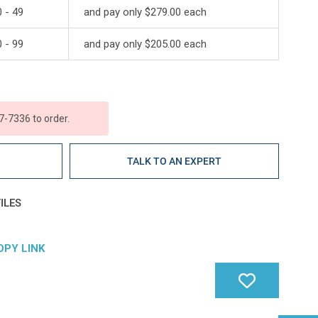
 - 49
and pay only $279.00 each
 - 99
and pay only $205.00 each
7-7336 to order.
E
TALK TO AN EXPERT
ILES
OPY LINK