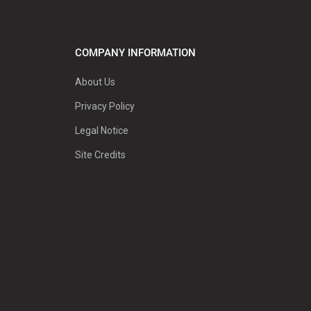
COMPANY INFORMATION
About Us
Privacy Policy
Legal Notice
Site Credits