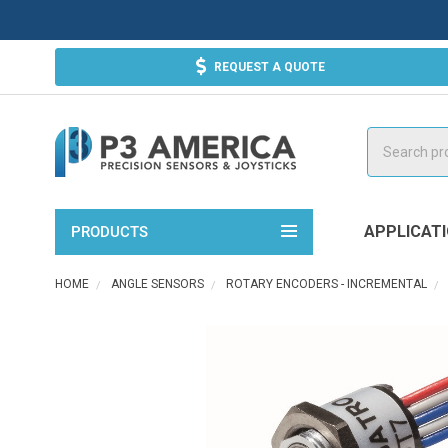
REQUEST A QUOTE
Search
APPLICAT
PRODUCTS
HOME
ANGLE SENSORS
ROTARY ENCODERS - INCREMENTAL