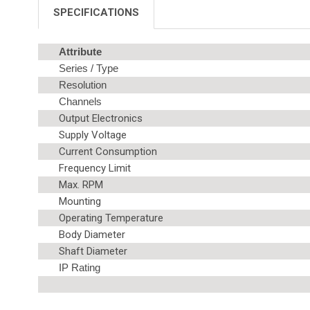
SPECIFICATIONS
Attribute
Series / Type
Resolution
Channels
Output Electronics
Supply Voltage
Current Consumption
Frequency Limit
Max. RPM
Mounting
Operating Temperature
Body Diameter
Shaft Diameter
IP Rating