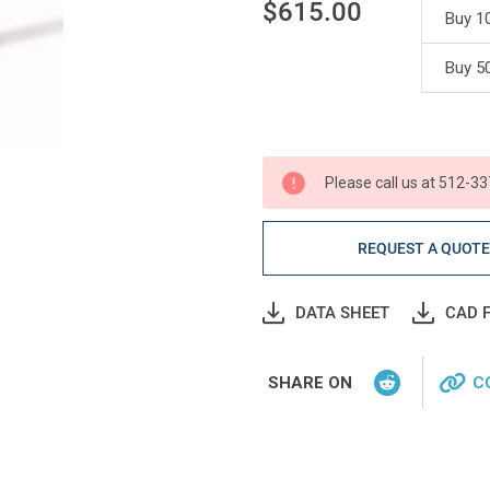
$615.00
Buy 10
Current
Buy 50
Stock:
Please call us at 512-33
REQUEST A QUOT
DATA SHEET
CAD F
SHARE ON
C