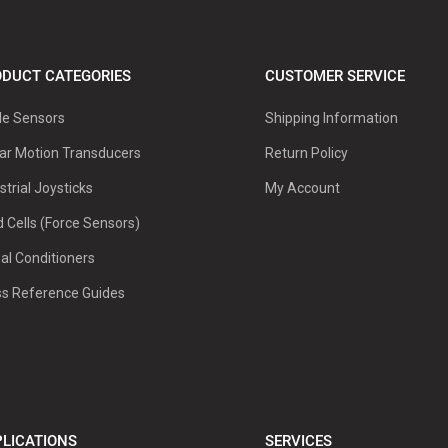
DUCT CATEGORIES
CUSTOMER SERVICE
le Sensors
Shipping Information
ar Motion Transducers
Return Policy
strial Joysticks
My Account
 Cells (Force Sensors)
al Conditioners
ss Reference Guides
LICATIONS
SERVICES