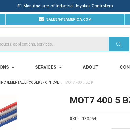
#1 Manufacturer of Industrial Joystick Controllers
SALES@P3AMERICA.COM
IONS
SERVICES
ABOUT
CON
INCREMENTAL ENCODERS - OPTICAL
MOT7 400 5 BZ K
MOT7 400 5 B
130454
SKU: