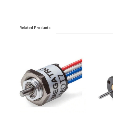
Related Products