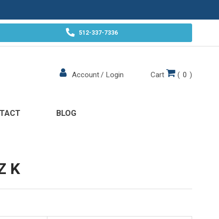
512-337-7336
Cart
(
0
)
Account
/
Login
TACT
BLOG
Z K