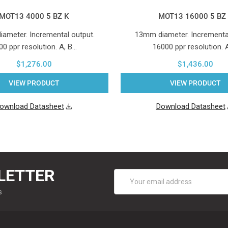
MOT13 4000 5 BZ K
MOT13 16000 5 BZ
ameter. Incremental output.
13mm diameter. Incremental
00 ppr resolution. A, B…
16000 ppr resolution. 
$1,276.00
$1,436.00
VIEW PRODUCT
VIEW PRODUCT
ownload Datasheet
Download Datasheet
LETTER
Email
Address
s