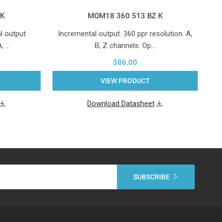
 K
MOM18 360 513 BZ K
 output.
Incremental output. 360 ppr resolution. A,
A, …
B, Z channels. Op…
$86.00
VIEW PRODUCT
Download Datasheet