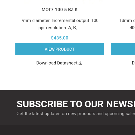
MOT7 100 5 BZ K
7mm diameter. Incremental output. 100
13mm di
ppr resolution. A, B, …
40
$485.00
VIEW PRODUCT
Download Datasheet
D
SUBSCRIBE TO OUR NEWS
Get the latest updates on new products and upcoming sale