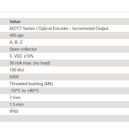
Value
MOT7 Series / Optical Encoder - Incremental Output
400 ppr
A, B, Z
Open collector
5 VDC ±10%
30 mA max. (no load)
100 khz
6000
Threaded bushing (M6)
-10ºC to +80ºC
7 mm
1.5 mm
IP50