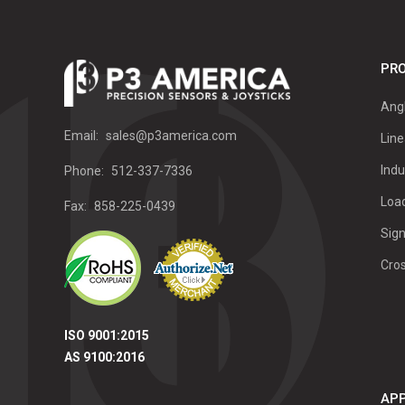
PRO
Ang
Email:
sales@p3america.com
Line
Indu
Phone:
512-337-7336
Load
Fax:
858-225-0439
Sign
Cro
ISO 9001:2015
AS 9100:2016
APP