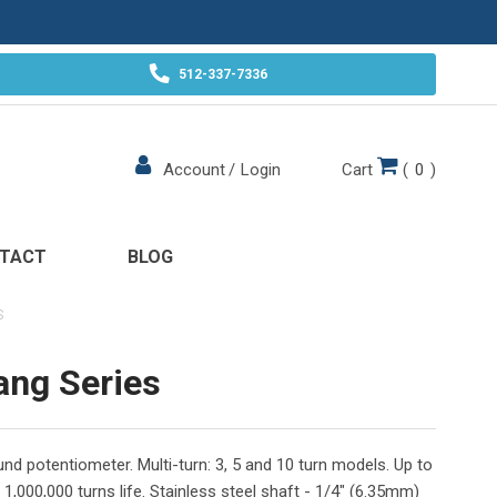
512-337-7336
Cart
(
0
)
Account
/
Login
TACT
BLOG
S
ang Series
nd potentiometer. Multi-turn: 3, 5 and 10 turn models. Up to
 1,000,000 turns life. Stainless steel shaft - 1/4" (6.35mm)