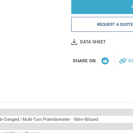
REQUEST A QUOT
DATA SHEET
SHARE ON
C
ti-Ganged / Multi-Turn Potentiometer -
Wire-Wound