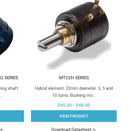
) SERIES
MT22H SERIES
ring shaft
Hybrid element. 22mm diameter. 3, 5 and
…
10 turns. Bushing mo…
$45.00 - $48.00
VIEW PRODUCT
Download Datasheet