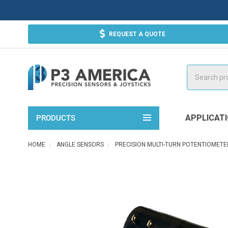
REQUEST A QUOTE
Search
APPLICAT
PRODUCTS
HOME
ANGLE SENSORS
PRECISION MULTI-TURN POTENTIOMETE