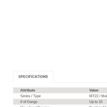
SPECIFICATIONS
Attribute
Value
Series / Type
MT22 / Mul
# of Gangs
Up to 10