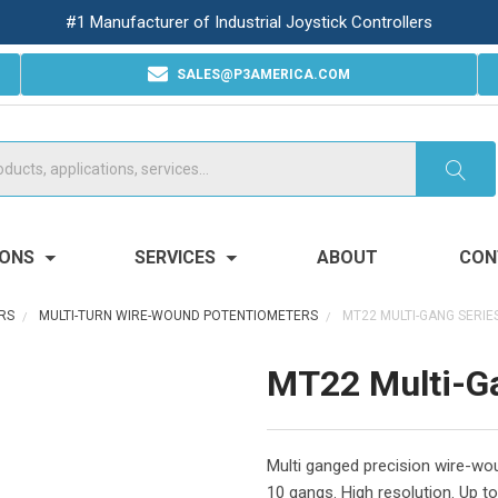
#1 Manufacturer of Industrial Joystick Controllers
SALES@P3AMERICA.COM
IONS
SERVICES
ABOUT
CON
RS
MULTI-TURN WIRE-WOUND POTENTIOMETERS
MT22 MULTI-GANG SERIE
MT22 Multi-G
Multi ganged precision wire-wou
10 gangs. High resolution. Up to