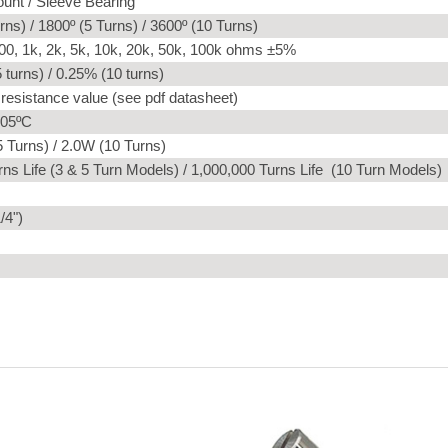
unt / Sleeve Bearing
rns) / 1800º (5 Turns) / 3600º (10 Turns)
00, 1k, 2k, 5k, 10k, 20k, 50k, 100k ohms ±5%
 turns) / 0.25% (10 turns)
 resistance value (see pdf datasheet)
105ºC
 Turns) / 2.0W (10 Turns)
ns Life (3 & 5 Turn Models) / 1,000,000 Turns Life (10 Turn Models)
/4")