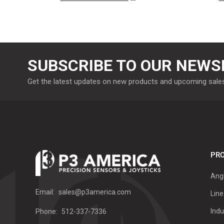
SUBSCRIBE TO OUR NEWS
Get the latest updates on new products and upcoming sale
PRO
Ang
Email:
sales@p3america.com
Line
Indu
Phone:
512-337-7336