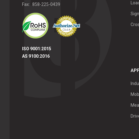
Load
Fax:
858-225-0439
Sign
Cro
ISO 9001:2015
AS 9100:2016
APP
Indu
Mob
Mea
Dri