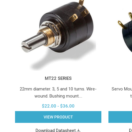
MT22 SERIES
22mm diameter. 3, 5 and 10 turns. Wire-
Servo Mou
wound. Bushing mount.…
$22.00 - $36.00
VIEW PRODUCT
Download Datasheet
D