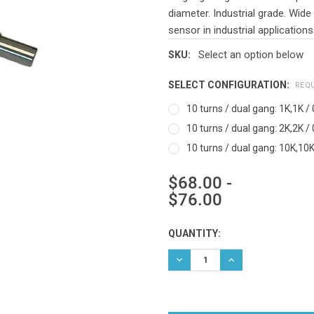
diameter. Industrial grade. Wide
sensor in industrial applications
Select an option below
SKU:
SELECT CONFIGURATION:
REQ
10 turns / dual gang: 1K,1K / 
10 turns / dual gang: 2K,2K / 
10 turns / dual gang: 10K,10K 
$68.00 -
$76.00
Current
QUANTITY:
Stock:
DECREASE QUANTITY:
INCREASE QUANTIT