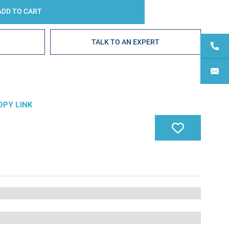
E
TALK TO AN EXPERT
OPY LINK