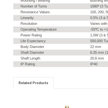
Mounting / Bearing
Bushing Mo
Number of Turns
1080º (3 Tu
Resistance Values
100, 200, 5
Linearity
0.5% (3 & 5
Resolution
Varies with
Operating Temperature
-55ºC to +
Power Rating
1.0W (3 & 5
Life Expectancy
500,000 Tur
Body Diameter
22 mm
Shaft Diameter
6.35 mm (1
Shaft Length
20.6 mm
IP Rating
IP40
Related Products