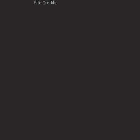
Site Credits