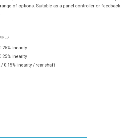
 range of options. Suitable as a panel controller or feedback
.
UIRED
0.25% linearity
0.25% linearity
/ 0.15% linearity / rear shaft
Y: