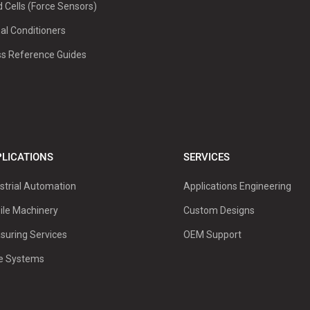
 Cells (Force Sensors)
al Conditioners
ss Reference Guides
LICATIONS
SERVICES
strial Automation
Applications Engineering
ile Machinery
Custom Designs
suring Services
OEM Support
ve Systems