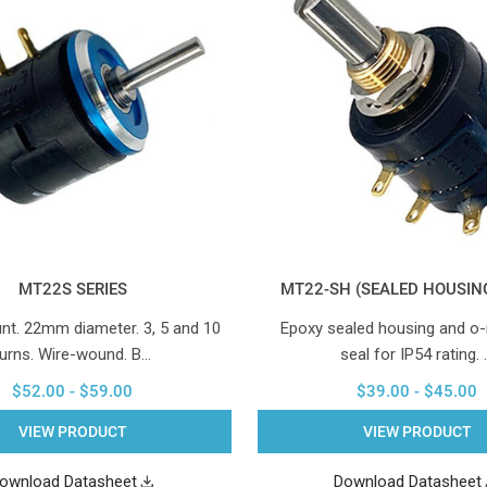
MT22S SERIES
MT22-SH (SEALED HOUSING
nt. 22mm diameter. 3, 5 and 10
Epoxy sealed housing and o-
turns. Wire-wound. B…
seal for IP54 rating. 
$52.00 - $59.00
$39.00 - $45.00
VIEW PRODUCT
VIEW PRODUCT
ownload Datasheet
Download Datasheet