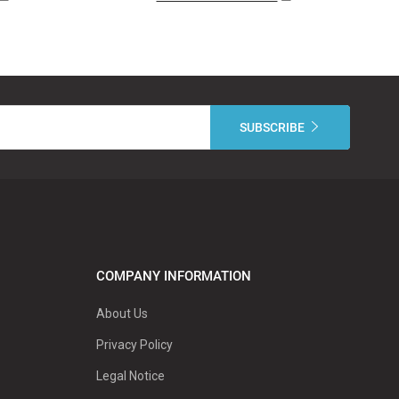
COMPANY INFORMATION
About Us
Privacy Policy
Legal Notice