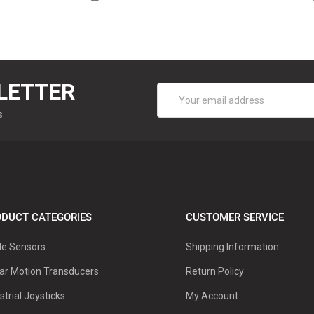
LETTER
Email
Address
s
DUCT CATEGORIES
CUSTOMER SERVICE
le Sensors
Shipping Information
ar Motion Transducers
Return Policy
strial Joysticks
My Account