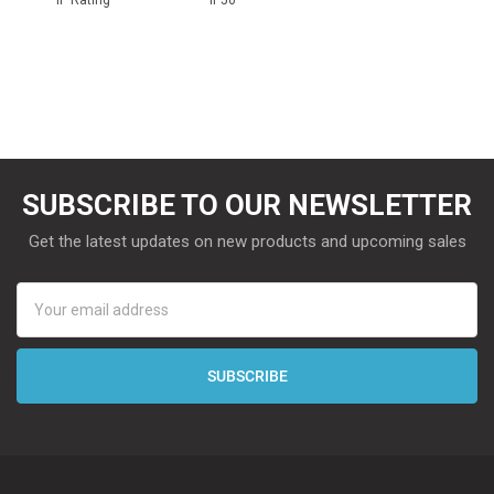
SUBSCRIBE TO OUR NEWSLETTER
Get the latest updates on new products and upcoming sales
Email
Address