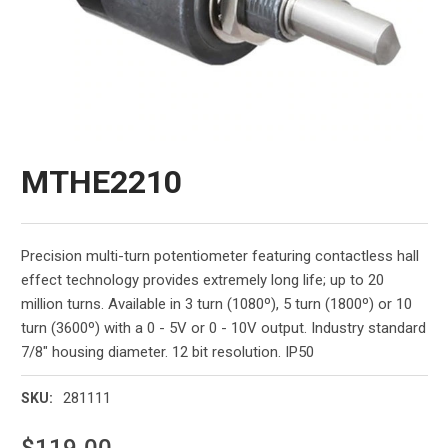
MTHE2210
Precision multi-turn potentiometer featuring contactless hall
effect technology provides extremely long life; up to 20
million turns. Available in 3 turn (1080º), 5 turn (1800º) or 10
turn (3600º) with a 0 - 5V or 0 - 10V output. Industry standard
7/8" housing diameter. 12 bit resolution. IP50
281111
SKU:
$119.00