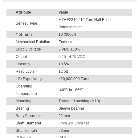
Attribute
Value
MTHE2210 / 10 Turn Hall Effect
Series / Type
Potentiometer
# of Turns
10 (3600º)
Mechanical Rotation
Endless
Supply Voltage
5 VDC ±10%
Output
0.25 - 4.75 VDC
Linearity
±0.5%
Resolution
12 bit
Life Expectancy
>20,000,000 Turns
Operating
-40ºC to +85ºC
Temperature
Mounting
Threaded bushing (M10)
Bearing
Sleeve bearing
Body Diameter
22 mm
Shaft Diameter
6mm w/4.5mm flat
Shaft Length
23mm
IP Rating
IP50