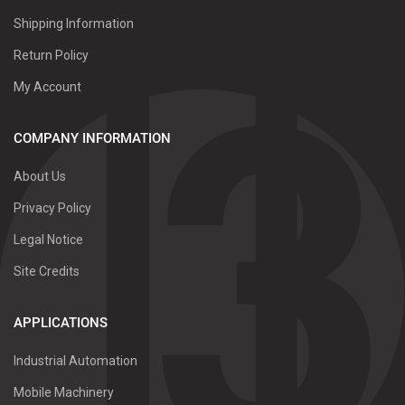
Shipping Information
Return Policy
My Account
COMPANY INFORMATION
About Us
Privacy Policy
Legal Notice
Site Credits
APPLICATIONS
Industrial Automation
Mobile Machinery