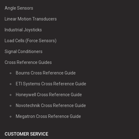
Angle Sensors
Linear Motion Transducers
Industrial Joysticks
Load Cells (Force Sensors)
Signal Conditioners
Cross Reference Guides
Bourns Cross Reference Guide
ETI Systems Cross Reference Guide
Honeywell Cross Reference Guide
Novotechnik Cross Reference Guide
Megatron Cross Reference Guide
CUSTOMER SERVICE