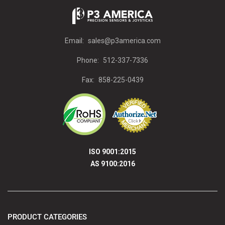
Email:
sales@p3america.com
Phone:
512-337-7336
Fax:
858-225-0439
ISO 9001:2015
AS 9100:2016
PRODUCT CATEGORIES