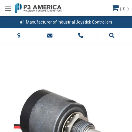
(
0
)
#1 Manufacturer of Industrial Joystick Controllers