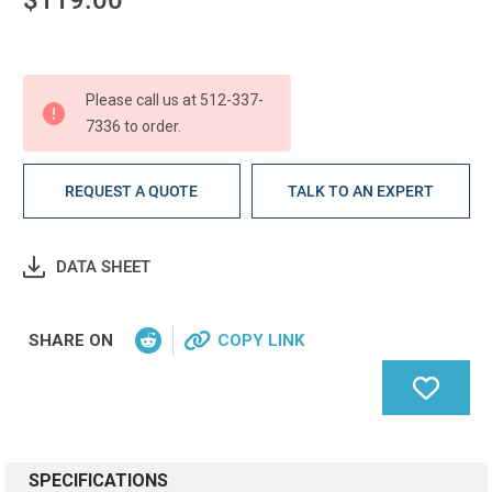
Current
Stock:
Please call us at 512-337-
7336 to order.
REQUEST A QUOTE
TALK TO AN EXPERT
DATA SHEET
SHARE ON
COPY LINK
SPECIFICATIONS