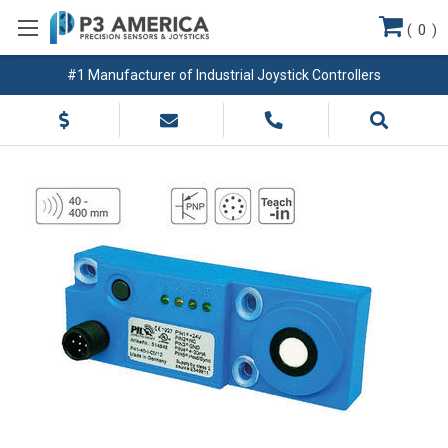
(
0
)
#1 Manufacturer of Industrial Joystick Controllers