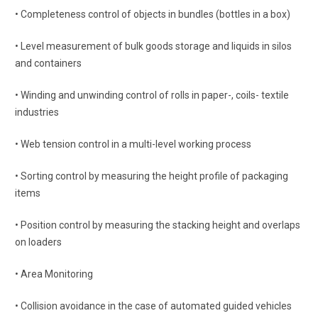
• Completeness control of objects in bundles (bottles in a box)
• Level measurement of bulk goods storage and liquids in silos
and containers
• Winding and unwinding control of rolls in paper-, coils- textile
industries
• Web tension control in a multi-level working process
• Sorting control by measuring the height profile of packaging
items
• Position control by measuring the stacking height and overlaps
on loaders
• Area Monitoring
• Collision avoidance in the case of automated guided vehicles