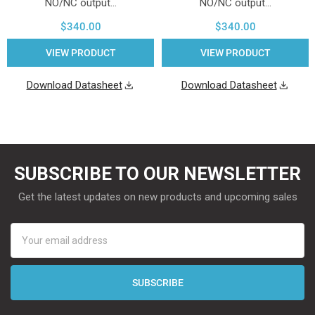
NO/NC output…
NO/NC output…
$340.00
$340.00
VIEW PRODUCT
VIEW PRODUCT
Download Datasheet
Download Datasheet
SUBSCRIBE TO OUR NEWSLETTER
Get the latest updates on new products and upcoming sales
Email
Address