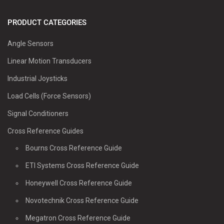
PRODUCT CATEGORIES
Angle Sensors
Linear Motion Transducers
Industrial Joysticks
Load Cells (Force Sensors)
Signal Conditioners
Cross Reference Guides
Bourns Cross Reference Guide
ETI Systems Cross Reference Guide
Honeywell Cross Reference Guide
Novotechnik Cross Reference Guide
Megatron Cross Reference Guide