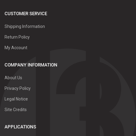
CUSTOMER SERVICE
Shipping Information
Return Policy
My Account
COMPANY INFORMATION
About Us
Privacy Policy
Legal Notice
Site Credits
APPLICATIONS