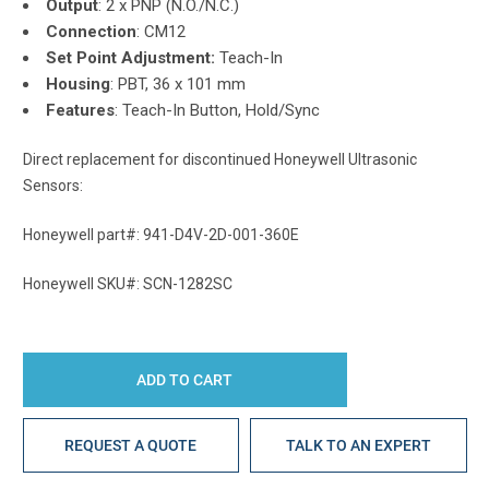
Output
: 2 x PNP (N.O./N.C.)
Connection
: CM12
Set Point Adjustment:
Teach-In
Housing
: PBT, 36 x 101 mm
Features
: Teach-In Button, Hold/Sync
Direct replacement for discontinued Honeywell Ultrasonic
Sensors:
Honeywell part#: 941-D4V-2D-001-360E
Honeywell SKU#: SCN-1282SC
REQUEST A QUOTE
TALK TO AN EXPERT