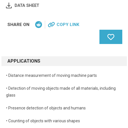
DATA SHEET
SHARE ON
COPY LINK
APPLICATIONS
• Distance measurement of moving machine parts
• Detection of moving objects made of all materials, including
glass
• Presence detection of objects and humans
• Counting of objects with various shapes