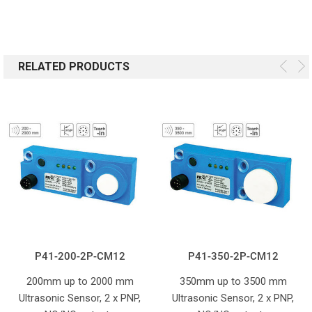
RELATED PRODUCTS
P41-200-2P-CM12
P41-350-2P-CM12
200mm up to 2000 mm
350mm up to 3500 mm
Ultrasonic Sensor, 2 x PNP,
Ultrasonic Sensor, 2 x PNP,