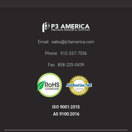
Email:
sales@p3america.com
Phone:
512-337-7336
Fax:
858-225-0439
ISO 9001:2015
AS 9100:2016