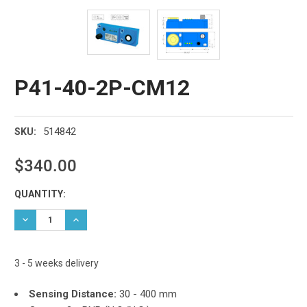
P41-40-2P-CM12
514842
SKU:
$340.00
Current
QUANTITY:
Stock:
DECREASE QUANTITY:
INCREASE QUANTITY:
3 - 5 weeks delivery
Sensing Distance:
30 - 400 mm