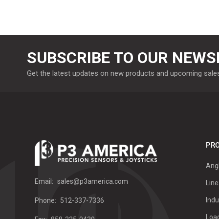
SUBSCRIBE TO OUR NEWS
Get the latest updates on new products and upcoming sale
PRO
Ang
Email:
sales@p3america.com
Line
Indu
Phone:
512-337-7336
Load