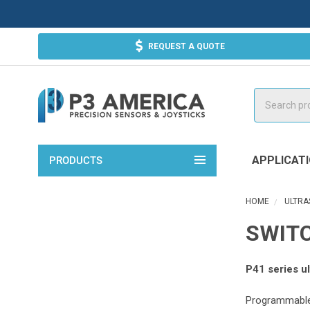
REQUEST A QUOTE
Search
APPLICAT
PRODUCTS
HOME
ULTRA
SWITC
P41 series ul
Programmable 