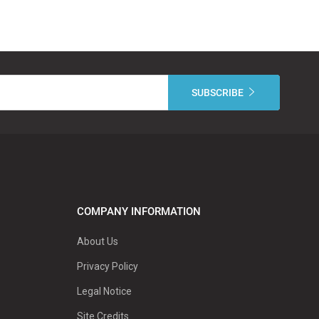
COMPANY INFORMATION
About Us
Privacy Policy
Legal Notice
Site Credits