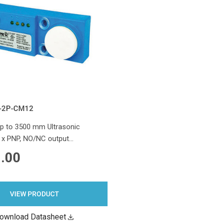
-2P-CM12
 to 3500 mm Ultrasonic
2 x PNP, NO/NC output…
.00
VIEW PRODUCT
ownload Datasheet