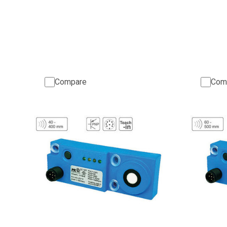
Compare
Com