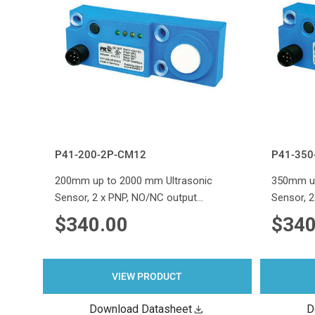
P41-200-2P-CM12
P41-350
200mm up to 2000 mm Ultrasonic
350mm up
Sensor, 2 x PNP, NO/NC output…
Sensor, 
$340.00
$340
VIEW PRODUCT
Download Datasheet
D