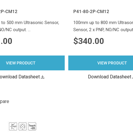
2P-CM12
P41-80-2P-CM12
to 500 mm Ultrasonic Sensor,
100mm up to 800 mm Ultraso
 NO/NC output. …
Sensor, 2 x PNP, NO/NC output
.00
$340.00
VIEW PRODUCT
VIEW PRODUCT
ownload Datasheet
Download Datasheet
pare