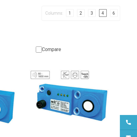
Columns:
1
2
3
4
6
Compare