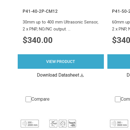
P41-40-2P-CM12
P41-50-
30mm up to 400 mm Ultrasonic Sensor,
60mm up 
2 x PNP, NO/NC output. …
2 x PNP,
$340.00
$340
VIEW PRODUCT
Download Datasheet
D
Compare
Com