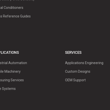
al Conditioners
ss Reference Guides
LICATIONS
SERVICES
strial Automation
Applications Engineering
ile Machinery
Custom Designs
suring Services
OEM Support
ve Systems