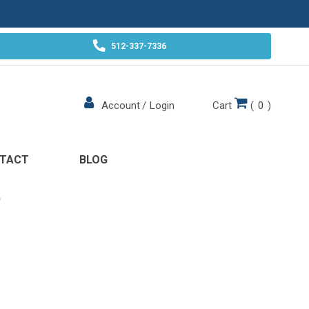
512-337-7336
Cart
(
0
)
Account
/
Login
TACT
BLOG
P