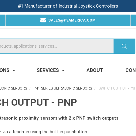
#1 Manufacturer of Industrial Joystick Controllers
SALES@P3AMERICA.COM
IONS
SERVICES
ABOUT
CON
SONIC SENSORS
P41 SERIES ULTRASONIC SENSORS
SWITCH OUTPUT - PN
H OUTPUT - PNP
trasonic proximity sensors with 2 x PNP switch outputs.
via a teach-in using the built-in pushbutton.