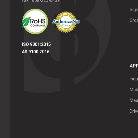
Fax:
858-225-0439
Sign
Cro
ISO 9001:2015
AS 9100:2016
APP
Indu
Mob
Mea
Dri