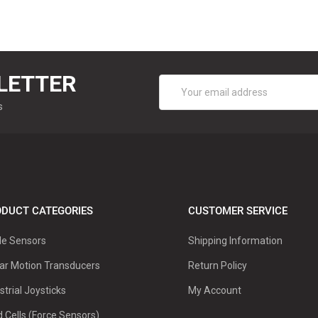
LETTER
Email
Address
s
DUCT CATEGORIES
CUSTOMER SERVICE
le Sensors
Shipping Information
ar Motion Transducers
Return Policy
strial Joysticks
My Account
 Cells (Force Sensors)