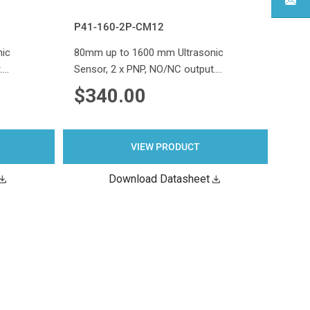
P41-160-2P-CM12
nic
80mm up to 1600 mm Ultrasonic
.…
Sensor, 2 x PNP, NO/NC output.…
$340.00
VIEW PRODUCT
Download Datasheet