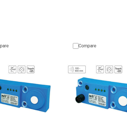
pare
Compare