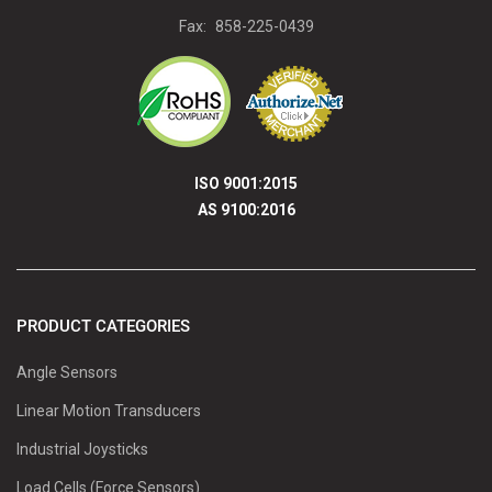
Fax:
858-225-0439
ISO 9001:2015
AS 9100:2016
PRODUCT CATEGORIES
Angle Sensors
Linear Motion Transducers
Industrial Joysticks
Load Cells (Force Sensors)