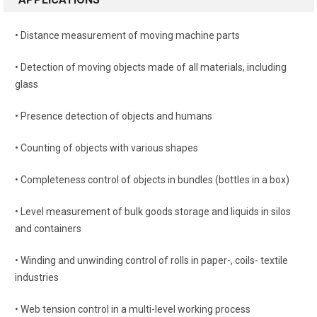
• Distance measurement of moving machine parts
• Detection of moving objects made of all materials, including
glass
• Presence detection of objects and humans
• Counting of objects with various shapes
• Completeness control of objects in bundles (bottles in a box)
• Level measurement of bulk goods storage and liquids in silos
and containers
• Winding and unwinding control of rolls in paper-, coils- textile
industries
• Web tension control in a multi-level working process