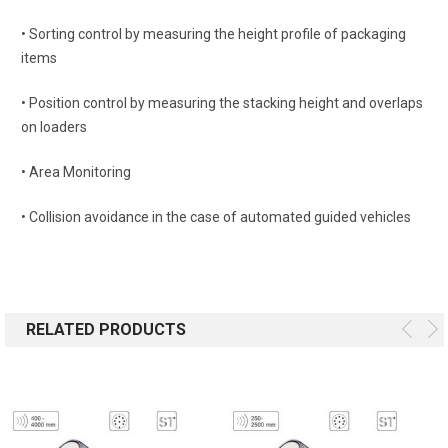
• Sorting control by measuring the height profile of packaging
items
• Position control by measuring the stacking height and overlaps
on loaders
• Area Monitoring
• Collision avoidance in the case of automated guided vehicles
RELATED PRODUCTS