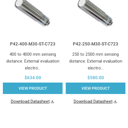
P42-400-M30-ST-C723
P42-250-M30-ST-C723
400 to 4000 mm sensing
250 to 2500 mm sensing
distance. External evaluation
distance. External evaluation
electro…
electro…
$634.00
$580.00
VIEW PRODUCT
VIEW PRODUCT
Download Datasheet
Download Datasheet