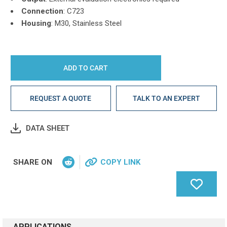
Connection
: C723
Housing
: M30, Stainless Steel
REQUEST A QUOTE
TALK TO AN EXPERT
DATA SHEET
SHARE ON
COPY LINK
APPLICATIONS