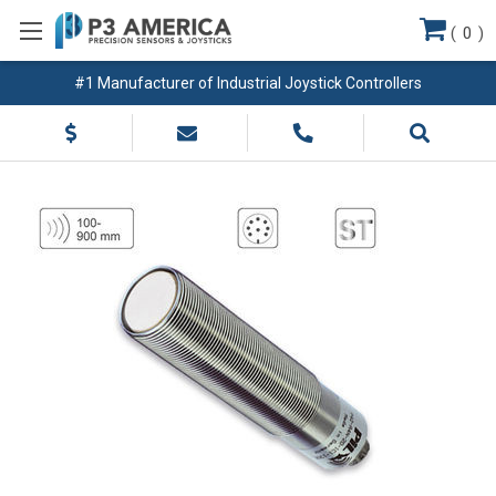
(
0
)
#1 Manufacturer of Industrial Joystick Controllers