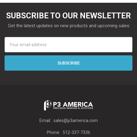
SUBSCRIBE TO OUR NEWSLETTER
Get the latest updates on new products and upcoming sales
Email
Address
Email:
sales@p3america.com
Phone:
512-337-7336