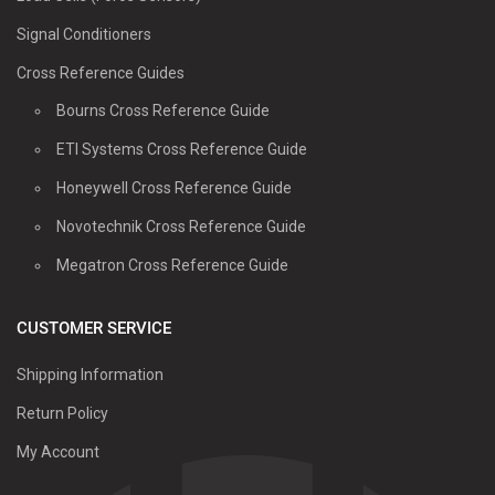
Signal Conditioners
Cross Reference Guides
Bourns Cross Reference Guide
ETI Systems Cross Reference Guide
Honeywell Cross Reference Guide
Novotechnik Cross Reference Guide
Megatron Cross Reference Guide
CUSTOMER SERVICE
Shipping Information
Return Policy
My Account