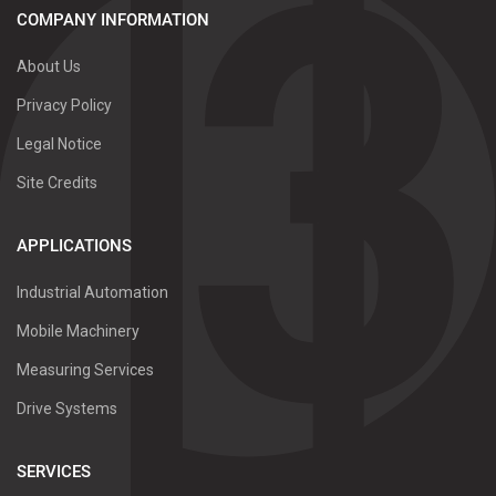
COMPANY INFORMATION
About Us
Privacy Policy
Legal Notice
Site Credits
APPLICATIONS
Industrial Automation
Mobile Machinery
Measuring Services
Drive Systems
SERVICES