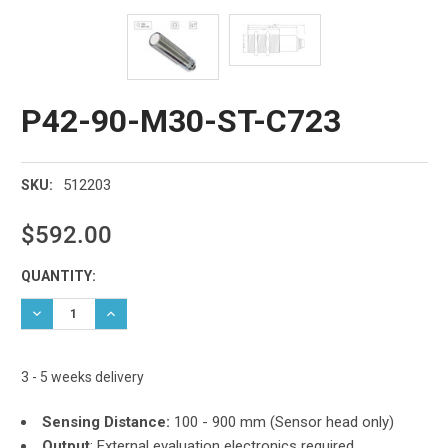
P42-90-M30-ST-C723
512203
SKU:
$592.00
Current
QUANTITY:
Stock:
DECREASE QUANTITY:
INCREASE QUANTITY:
3 - 5 weeks delivery
Sensing Distance:
100 - 900 mm (Sensor head only)
Output
: External evaluation electronics required