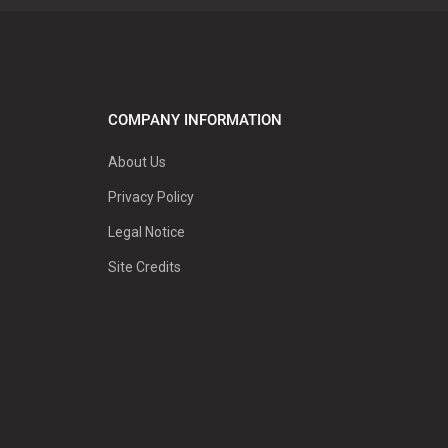
COMPANY INFORMATION
About Us
Privacy Policy
Legal Notice
Site Credits