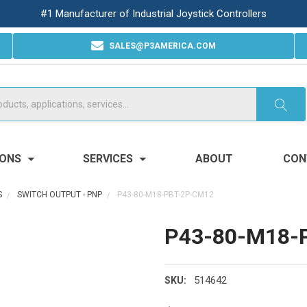
#1 Manufacturer of Industrial Joystick Controllers
SALES@P3AMERICA.COM
IONS
SERVICES
ABOUT
CON
S
SWITCH OUTPUT - PNP
P43-80-M18-PBT-2P-CM12
P43-80-M18-
514642
SKU: