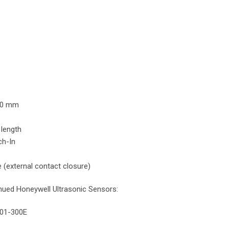
Y:
00 mm
 length
h-In
 (external contact closure)
inued Honeywell Ultrasonic Sensors:
001-300E