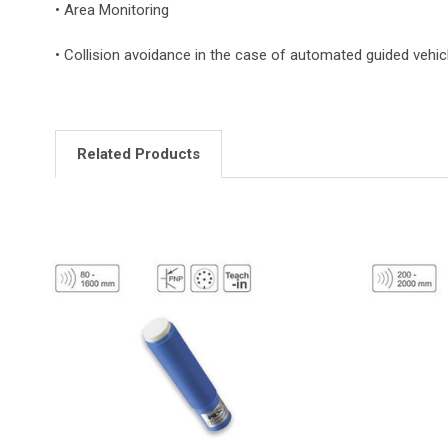
• Area Monitoring
• Collision avoidance in the case of automated guided vehic
Related Products