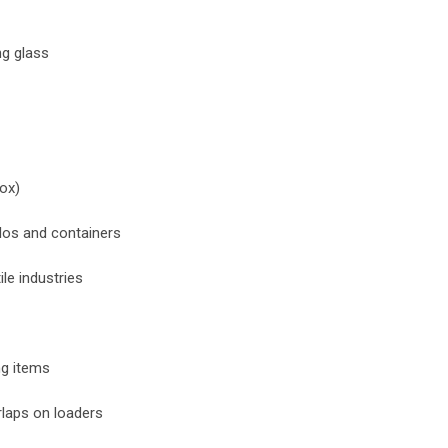
ng glass
box)
ilos and containers
ile industries
ng items
rlaps on loaders