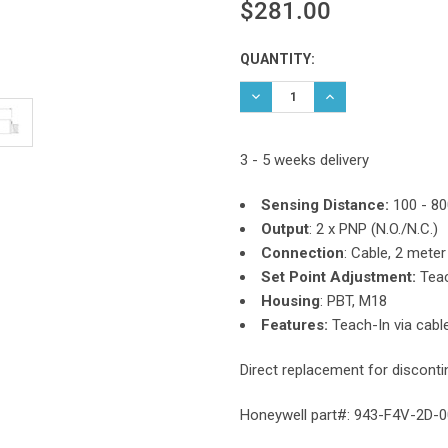
$281.00
Current
QUANTITY:
Stock:
DECREASE QUANTITY:
INCREASE QUANTIT
3 - 5 weeks delivery
Sensing Distance:
100 - 8
Output
:
2 x PNP (N.O./N.C.)
Connection
: Cable, 2 meter
Set Point Adjustment:
Teac
Housing
: PBT, M18
Features:
Teach-In via cable
Direct replacement for discont
Honeywell part#: 943-F4V-2D-