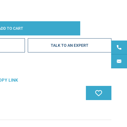
E
TALK TO AN EXPERT
OPY LINK