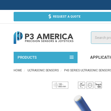
REQUEST A QUOTE
Search
APPLICAT
PRODUCTS
HOME
ULTRASONIC SENSORS
P43 SERIES ULTRASONIC SENSOR