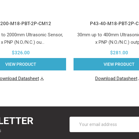
-200-M18-PBT-2P-CM12
P43-40-M18-PBT-2P-
to 2000mm Ultrasonic Sensor,
30mm up to 400mm Ultrasonic
 x PNP (N.O./N.C.) ou…
x PNP (N.O./N.C.) out
$326.00
$281.00
VIEW PRODUCT
VIEW PRODUCT
ownload Datasheet
Download Datasheet
LETTER
Email
Address
s