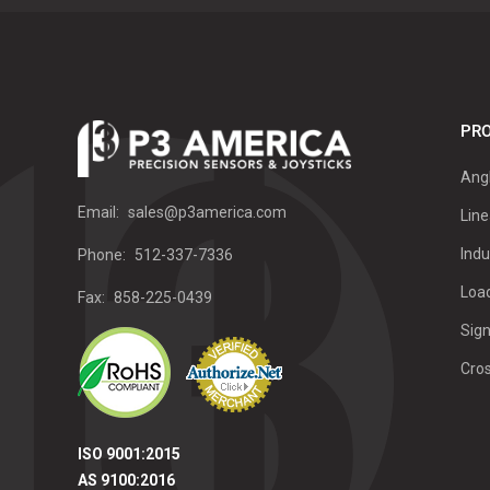
PRO
Ang
Email:
sales@p3america.com
Line
Indu
Phone:
512-337-7336
Load
Fax:
858-225-0439
Sign
Cro
ISO 9001:2015
AS 9100:2016