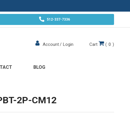
512-337-7336
Cart
(
0
)
Account
/
Login
TACT
BLOG
PBT-2P-CM12