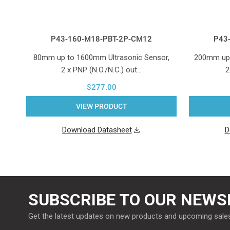
P43-160-M18-PBT-2P-CM12
P43
80mm up to 1600mm Ultrasonic Sensor,
200mm up 
2 x PNP (N.O./N.C.) out…
2
$277.00
VIEW PRODUCT
Download Datasheet
D
SUBSCRIBE TO OUR NEWS
Get the latest updates on new products and upcoming sale