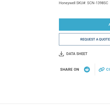
Honeywell SKU#: SCN-1398SC
REQUEST A QUOT
DATA SHEET
SHARE ON
C