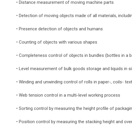
• Distance measurement of moving machine parts
• Detection of moving objects made of all materials, includi
• Presence detection of objects and humans
• Counting of objects with various shapes
• Completeness control of objects in bundles (bottles in a 
• Level measurement of bulk goods storage and liquids in s
• Winding and unwinding control of rolls in paper-, coils- text
• Web tension control in a multi-level working process
• Sorting control by measuring the height profile of packagi
• Position control by measuring the stacking height and ove