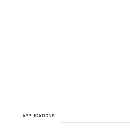
APPLICATIONS