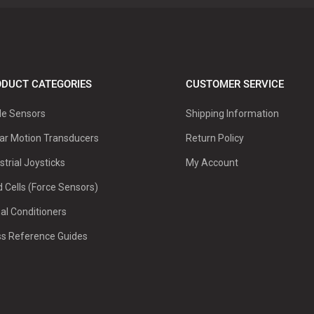
DUCT CATEGORIES
CUSTOMER SERVICE
le Sensors
Shipping Information
ar Motion Transducers
Return Policy
strial Joysticks
My Account
 Cells (Force Sensors)
al Conditioners
ss Reference Guides