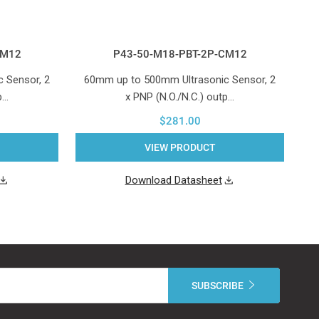
CM12
P43-50-M18-PBT-2P-CM12
 Sensor, 2
60mm up to 500mm Ultrasonic Sensor, 2
1
p…
x PNP (N.O./N.C.) outp…
$281.00
VIEW PRODUCT
Download Datasheet