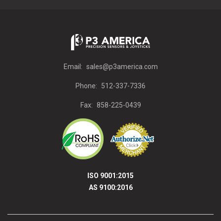
Email:
sales@p3america.com
Phone:
512-337-7336
Fax:
858-225-0439
ISO 9001:2015
AS 9100:2016