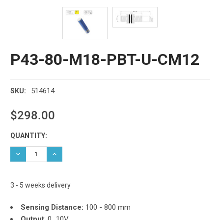
P43-80-M18-PBT-U-CM12
514614
SKU:
$298.00
Current
QUANTITY:
Stock:
DECREASE QUANTITY:
INCREASE QUANTITY:
3 - 5 weeks delivery
Sensing Distance:
100 - 800 mm
Output
: 0...10V