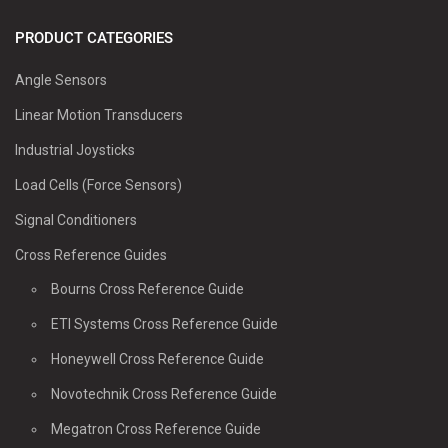
PRODUCT CATEGORIES
Angle Sensors
Linear Motion Transducers
Industrial Joysticks
Load Cells (Force Sensors)
Signal Conditioners
Cross Reference Guides
Bourns Cross Reference Guide
ETI Systems Cross Reference Guide
Honeywell Cross Reference Guide
Novotechnik Cross Reference Guide
Megatron Cross Reference Guide