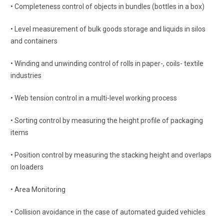
• Completeness control of objects in bundles (bottles in a box)
• Level measurement of bulk goods storage and liquids in silos
and containers
• Winding and unwinding control of rolls in paper-, coils- textile
industries
• Web tension control in a multi-level working process
• Sorting control by measuring the height profile of packaging
items
• Position control by measuring the stacking height and overlaps
on loaders
• Area Monitoring
• Collision avoidance in the case of automated guided vehicles