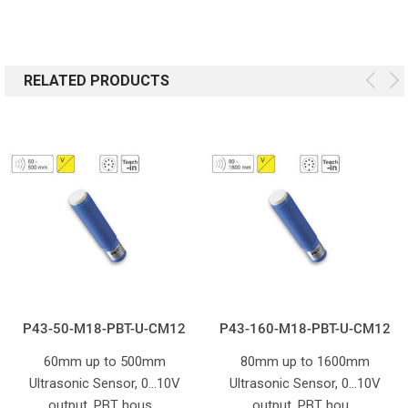
RELATED PRODUCTS
P43-50-M18-PBT-U-CM12
P43-160-M18-PBT-U-CM12
60mm up to 500mm
80mm up to 1600mm
Ultrasonic Sensor, 0...10V
Ultrasonic Sensor, 0...10V
output. PBT hous…
output. PBT hou…