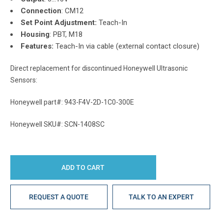
Connection
: CM12
Set Point Adjustment:
Teach-In
Housing
: PBT, M18
Features:
Teach-In via cable (external contact closure)
Direct replacement for discontinued Honeywell Ultrasonic
Sensors:
Honeywell part#: 943-F4V-2D-1C0-300E
Honeywell SKU#: SCN-1408SC
REQUEST A QUOTE
TALK TO AN EXPERT