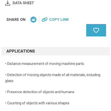
DATA SHEET
SHARE ON
COPY LINK
APPLICATIONS
• Distance measurement of moving machine parts
• Detection of moving objects made of all materials, including
glass
• Presence detection of objects and humans
• Counting of objects with various shapes