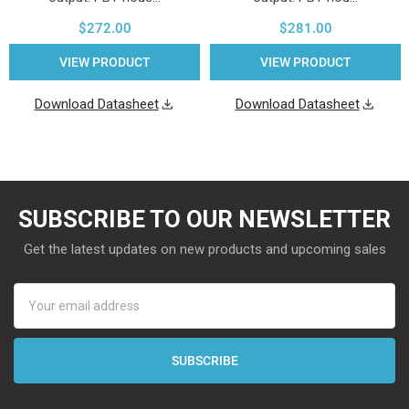
$272.00
$281.00
VIEW PRODUCT
VIEW PRODUCT
Download Datasheet
Download Datasheet
SUBSCRIBE TO OUR NEWSLETTER
Get the latest updates on new products and upcoming sales
Email
Address