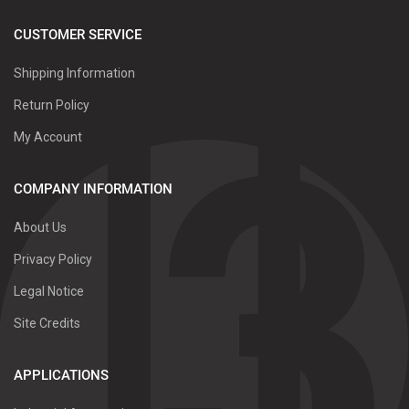
CUSTOMER SERVICE
Shipping Information
Return Policy
My Account
COMPANY INFORMATION
About Us
Privacy Policy
Legal Notice
Site Credits
APPLICATIONS