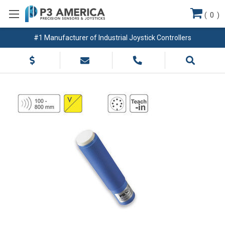
(
0
)
#1 Manufacturer of Industrial Joystick Controllers