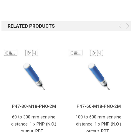
RELATED PRODUCTS
P47-30-M18-PNO-2M
P47-60-M18-PNO-2M
60 to 300 mm sensing
100 to 600 mm sensing
distance. 1 x PNP (N.O.)
distance. 1 x PNP (N.O.)
output. PBT …
output. PBT…