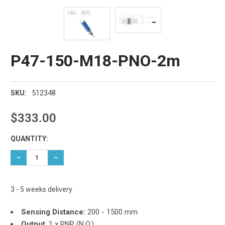
P47-150-M18-PNO-2m
512348
SKU:
$333.00
Current
QUANTITY:
Stock:
DECREASE QUANTITY:
INCREASE QUANTITY:
3 - 5 weeks delivery
Sensing Distance:
200 - 1500 mm
Output
:
1 x PNP (N.O.)