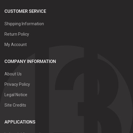
CUSTOMER SERVICE
Shipping Information
Return Policy
My Account
COMPANY INFORMATION
About Us
Privacy Policy
Legal Notice
Site Credits
APPLICATIONS