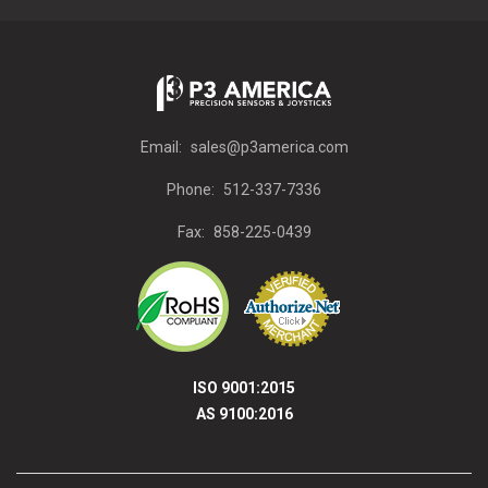
Email:
sales@p3america.com
Phone:
512-337-7336
Fax:
858-225-0439
ISO 9001:2015
AS 9100:2016