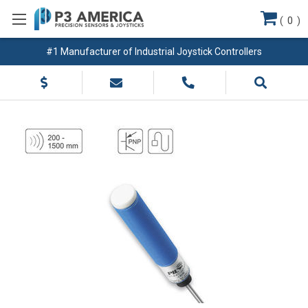
(
0
)
#1 Manufacturer of Industrial Joystick Controllers