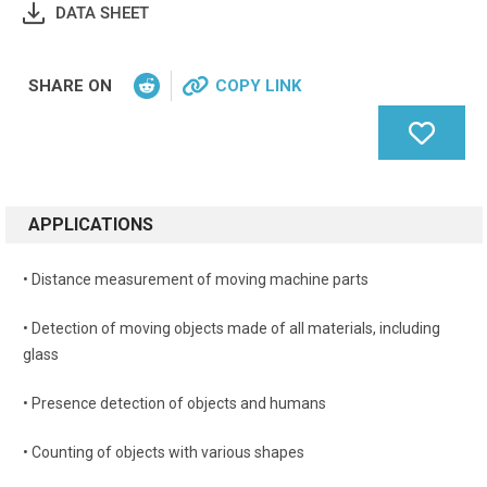
DATA SHEET
SHARE ON
COPY LINK
APPLICATIONS
• Distance measurement of moving machine parts
• Detection of moving objects made of all materials, including
glass
• Presence detection of objects and humans
• Counting of objects with various shapes