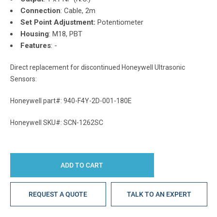
Connection
: Cable, 2m
Set Point Adjustment:
Potentiometer
Housing
: M18, PBT
Features
: -
Direct replacement for discontinued Honeywell Ultrasonic
Sensors:
Honeywell part#: 940-F4Y-2D-001-180E
Honeywell SKU#: SCN-1262SC
REQUEST A QUOTE
TALK TO AN EXPERT