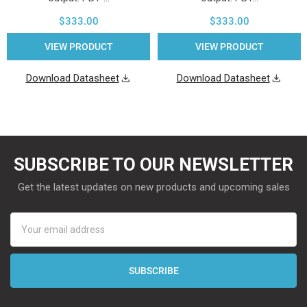
$333.00
$333.00
VIEW PRODUCT
VIEW PRODUCT
Download Datasheet
Download Datasheet
SUBSCRIBE TO OUR NEWSLETTER
Get the latest updates on new products and upcoming sales
Email
Address