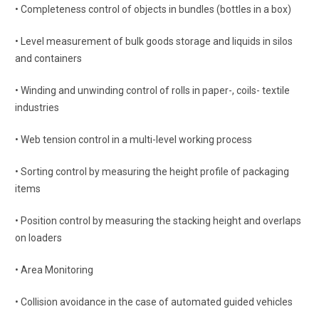
• Completeness control of objects in bundles (bottles in a box)
• Level measurement of bulk goods storage and liquids in silos
and containers
• Winding and unwinding control of rolls in paper-, coils- textile
industries
• Web tension control in a multi-level working process
• Sorting control by measuring the height profile of packaging
items
• Position control by measuring the stacking height and overlaps
on loaders
• Area Monitoring
• Collision avoidance in the case of automated guided vehicles