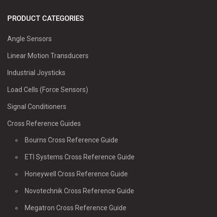
PRODUCT CATEGORIES
Angle Sensors
Linear Motion Transducers
Industrial Joysticks
Load Cells (Force Sensors)
Signal Conditioners
Cross Reference Guides
Bourns Cross Reference Guide
ETI Systems Cross Reference Guide
Honeywell Cross Reference Guide
Novotechnik Cross Reference Guide
Megatron Cross Reference Guide