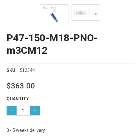
P47-150-M18-PNO-
m3CM12
512344
SKU:
$363.00
Current
QUANTITY:
Stock:
DECREASE QUANTITY:
INCREASE QUANTITY:
3 - 5 weeks delivery