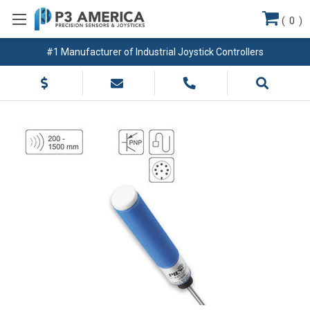
(
0
)
#1 Manufacturer of Industrial Joystick Controllers