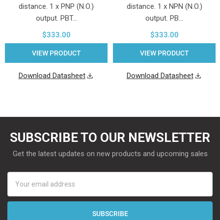
distance. 1 x PNP (N.O.)
distance. 1 x NPN (N.O.)
output. PBT…
output. PB…
$333.00
$333.00
VIEW PRODUCT
VIEW PRODUCT
Download Datasheet
Download Datasheet
SUBSCRIBE TO OUR NEWSLETTER
Get the latest updates on new products and upcoming sales
Email
Address