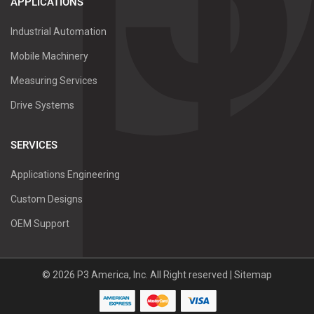
APPLICATIONS
Industrial Automation
Mobile Machinery
Measuring Services
Drive Systems
SERVICES
Applications Engineering
Custom Designs
OEM Support
©
2026
P3 America, Inc.
All Right reserved |
Sitemap