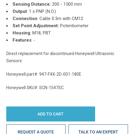
Sensing Distance:
200 - 1500 mm
Output
:
1 x PNP (N.O.)
Connection
:
Cable 0.3m with CM12
Set Point Adjustment:
Potentiometer
Housing
: M18, PBT
Features
: -
Direct replacement for discontinued Honeywell Ultrasonic
Sensors:
Honeywell part#: 947-F4X-2D-001-180E
Honeywell SKU#: SCN-1547SC
REQUEST A QUOTE
TALK TO AN EXPERT