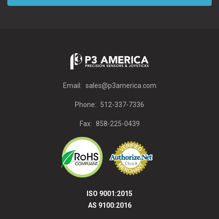
Email:
sales@p3america.com
Phone:
512-337-7336
Fax:
858-225-0439
ISO 9001:2015
AS 9100:2016