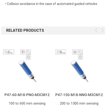
• Collision avoidance in the case of automated guided vehicles
RELATED PRODUCTS
P47-60-M18-PNO-M3CM12
P47-150-M18-NNO-M3CM12
100 to 600 mm sensing
200 to 1500 mm sensing