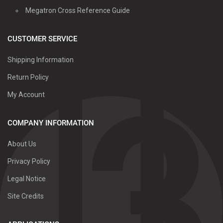
Megatron Cross Reference Guide
CUSTOMER SERVICE
Shipping Information
Return Policy
My Account
COMPANY INFORMATION
About Us
Privacy Policy
Legal Notice
Site Credits