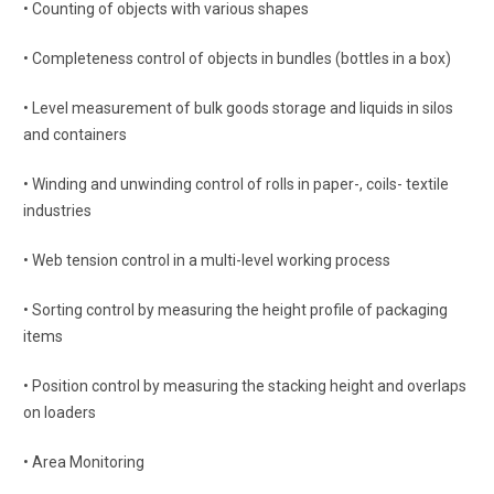
• Counting of objects with various shapes
• Completeness control of objects in bundles (bottles in a box)
• Level measurement of bulk goods storage and liquids in silos
and containers
• Winding and unwinding control of rolls in paper-, coils- textile
industries
• Web tension control in a multi-level working process
• Sorting control by measuring the height profile of packaging
items
• Position control by measuring the stacking height and overlaps
on loaders
• Area Monitoring