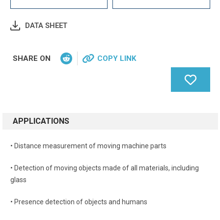
DATA SHEET
SHARE ON
COPY LINK
APPLICATIONS
• Distance measurement of moving machine parts
• Detection of moving objects made of all materials, including
glass
• Presence detection of objects and humans