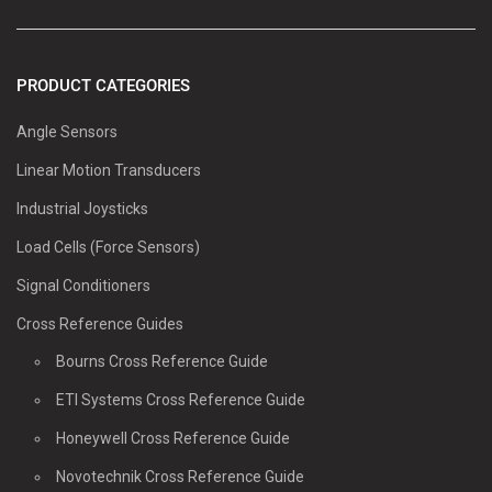
PRODUCT CATEGORIES
Angle Sensors
Linear Motion Transducers
Industrial Joysticks
Load Cells (Force Sensors)
Signal Conditioners
Cross Reference Guides
Bourns Cross Reference Guide
ETI Systems Cross Reference Guide
Honeywell Cross Reference Guide
Novotechnik Cross Reference Guide