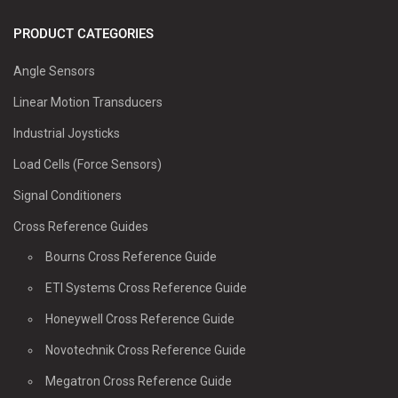
PRODUCT CATEGORIES
Angle Sensors
Linear Motion Transducers
Industrial Joysticks
Load Cells (Force Sensors)
Signal Conditioners
Cross Reference Guides
Bourns Cross Reference Guide
ETI Systems Cross Reference Guide
Honeywell Cross Reference Guide
Novotechnik Cross Reference Guide
Megatron Cross Reference Guide