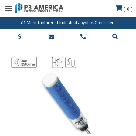
(
0
)
#1 Manufacturer of Industrial Joystick Controllers