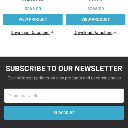
$365.00
$365.00
VIEW PRODUCT
VIEW PRODUCT
Download Datasheet
Download Datasheet
SUBSCRIBE TO OUR NEWSLETTER
Get the latest updates on new products and upcoming sales
Email
Address