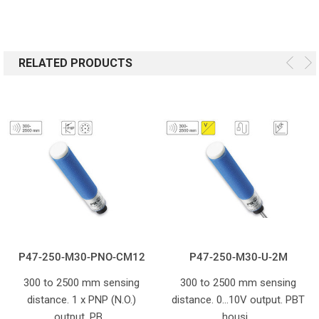
RELATED PRODUCTS
P47-250-M30-PNO-CM12
P47-250-M30-U-2M
300 to 2500 mm sensing
300 to 2500 mm sensing
distance. 1 x PNP (N.O.)
distance. 0...10V output. PBT
output. PB…
housi…