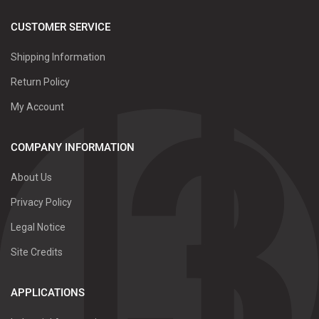
CUSTOMER SERVICE
Shipping Information
Return Policy
My Account
COMPANY INFORMATION
About Us
Privacy Policy
Legal Notice
Site Credits
APPLICATIONS