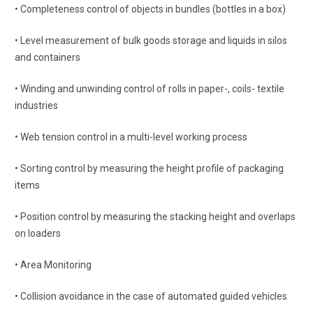
• Completeness control of objects in bundles (bottles in a box)
• Level measurement of bulk goods storage and liquids in silos
and containers
• Winding and unwinding control of rolls in paper-, coils- textile
industries
• Web tension control in a multi-level working process
• Sorting control by measuring the height profile of packaging
items
• Position control by measuring the stacking height and overlaps
on loaders
• Area Monitoring
• Collision avoidance in the case of automated guided vehicles