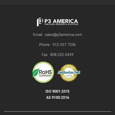
Email:
sales@p3america.com
Phone:
512-337-7336
Fax:
858-225-0439
ISO 9001:2015
AS 9100:2016