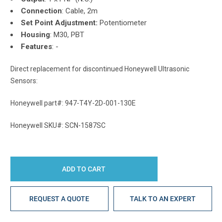
Connection
:
Cable, 2m
Set Point Adjustment:
Potentiometer
Housing
: M30, PBT
Features
: -
Direct replacement for discontinued Honeywell Ultrasonic
Sensors:
Honeywell part#: 947-T4Y-2D-001-130E
Honeywell SKU#: SCN-1587SC
REQUEST A QUOTE
TALK TO AN EXPERT