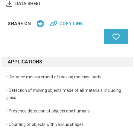
DATA SHEET
SHARE ON
COPY LINK
APPLICATIONS
• Distance measurement of moving machine parts
• Detection of moving objects made of all materials, including
glass
• Presence detection of objects and humans
• Counting of objects with various shapes