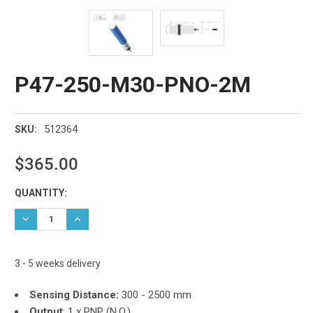
P47-250-M30-PNO-2M
512364
SKU:
$365.00
Current
QUANTITY:
Stock:
DECREASE QUANTITY:
INCREASE QUANTITY:
3 - 5 weeks delivery
Sensing Distance:
300 - 2500 mm
Output
:
1 x PNP (N.O.)