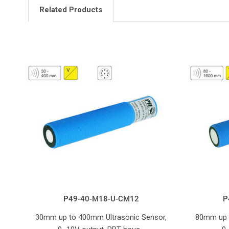
Related Products
P49-40-M18-U-CM12
P
30mm up to 400mm Ultrasonic Sensor,
80mm up 