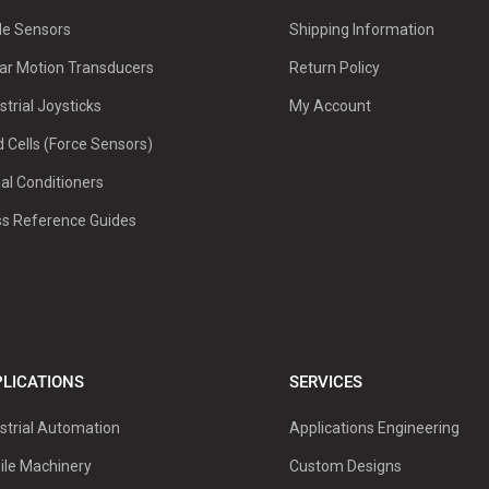
le Sensors
Shipping Information
ar Motion Transducers
Return Policy
strial Joysticks
My Account
 Cells (Force Sensors)
al Conditioners
ss Reference Guides
LICATIONS
SERVICES
strial Automation
Applications Engineering
ile Machinery
Custom Designs