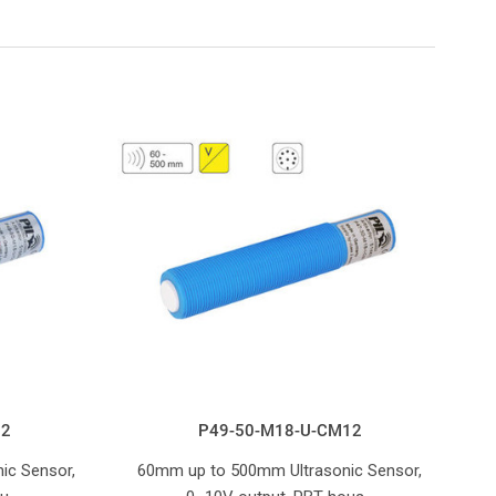
12
P49-50-M18-U-CM12
ic Sensor,
60mm up to 500mm Ultrasonic Sensor,
20