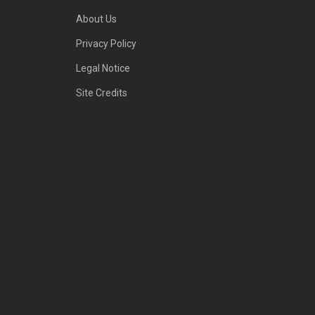
About Us
Privacy Policy
Legal Notice
Site Credits