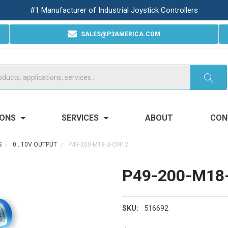
#1 Manufacturer of Industrial Joystick Controllers
SALES@P3AMERICA.COM
IONS
SERVICES
ABOUT
CON
S
0...10V OUTPUT
P49-200-M18-U-CM12
P49-200-M18
516692
SKU: