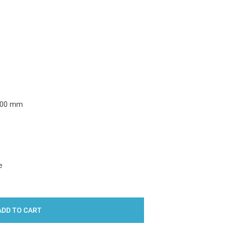
Y:
000 mm
e