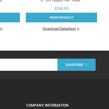
ou…
0...10V output. PBT hous…
$244.00
VIEW PRODUCT
Download Datasheet
COMPANY INFORMATION