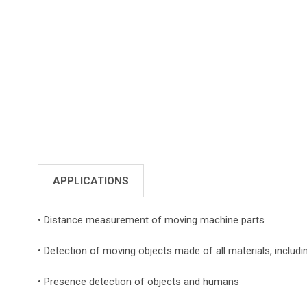
APPLICATIONS
• Distance measurement of moving machine parts
• Detection of moving objects made of all materials, includi
• Presence detection of objects and humans