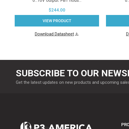
0...10V output. PBT hous…
0.
$244.00
VIEW PRODUCT
Download Datasheet
D
SUBSCRIBE TO OUR NEWS
Get the latest updates on new products and upcoming sale
PRO