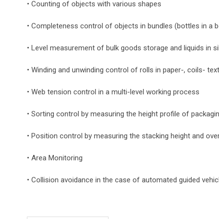
• Counting of objects with various shapes
• Completeness control of objects in bundles (bottles in a 
• Level measurement of bulk goods storage and liquids in s
• Winding and unwinding control of rolls in paper-, coils- text
• Web tension control in a multi-level working process
• Sorting control by measuring the height profile of packagi
• Position control by measuring the stacking height and ove
• Area Monitoring
• Collision avoidance in the case of automated guided vehic