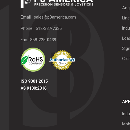
Ang
Email:
sales@p3america.com
Line
Indu
Phone:
512-337-7336
Load
Fax:
858-225-0439
Sign
Cro
ISO 9001:2015
AS 9100:2016
APP
Indu
Mob