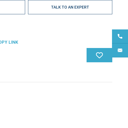
E
TALK TO AN EXPERT
OPY LINK