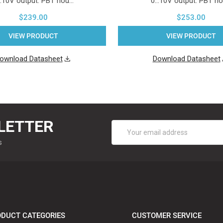
..10V output. PBT hou…
0...10V output. PBT h
$239.00
$253.00
VIEW PRODUCT
VIEW PRODUCT
ownload Datasheet
Download Datasheet
LETTER
Email
Address
s
DUCT CATEGORIES
CUSTOMER SERVICE