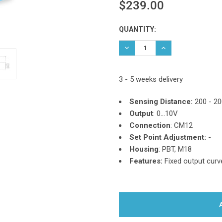
$239.00
Current
QUANTITY:
Stock:
DECREASE QUANTITY:
INCREASE QUANTIT
3 - 5 weeks delivery
Sensing Distance:
200 - 2
Output
: 0...10V
Connection
: CM12
Set Point Adjustment:
-
Housing
: PBT, M18
Features:
Fixed output curv