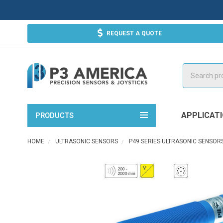
REQUEST A QUOTE
Search
APPLICAT
PRODUCTS
HOME
ULTRASONIC SENSORS
P49 SERIES ULTRASONIC SENSOR