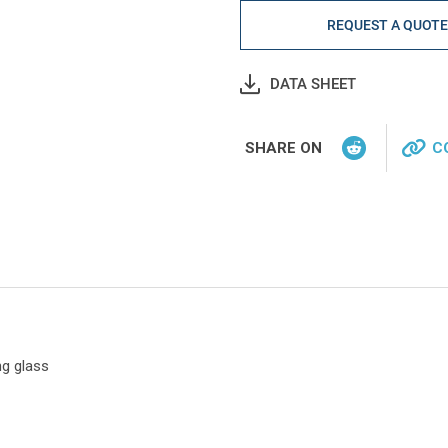
REQUEST A QUOT
DATA SHEET
SHARE ON
C
ng glass