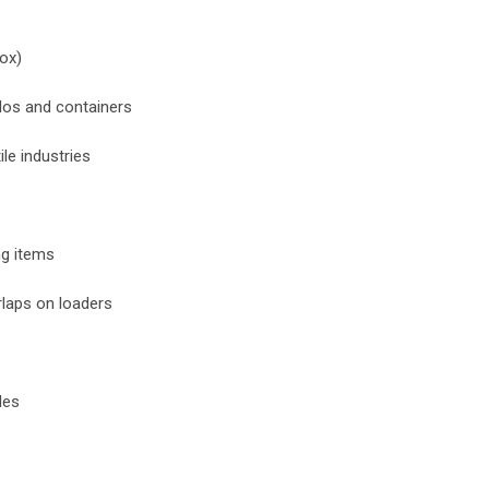
box)
ilos and containers
ile industries
ng items
rlaps on loaders
les