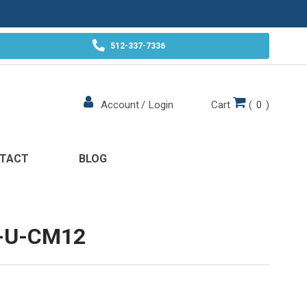
512-337-7336
Cart
(
0
)
Account
/
Login
TACT
BLOG
-U-CM12