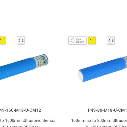
49-160-M18-U-CM12
P49-80-M18-U-CM
to 1600mm Ultrasonic Sensor,
100mm up to 800mm Ultrason