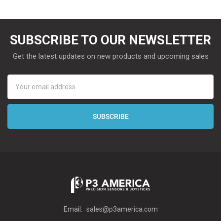
SUBSCRIBE TO OUR NEWSLETTER
Get the latest updates on new products and upcoming sales
Email
Address
Email:
sales@p3america.com