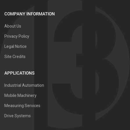
COMPANY INFORMATION
About Us
Privacy Policy
Legal Notice
Site Credits
APPLICATIONS
Industrial Automation
Mobile Machinery
Measuring Services
Drive Systems