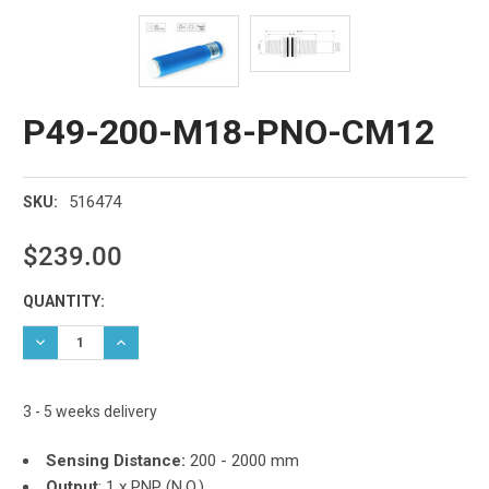
P49-200-M18-PNO-CM12
516474
SKU:
$239.00
Current
QUANTITY:
Stock:
DECREASE QUANTITY:
INCREASE QUANTITY:
3 - 5 weeks delivery
Sensing Distance:
200 - 2000 mm
Output
:
1 x PNP (N.O.)