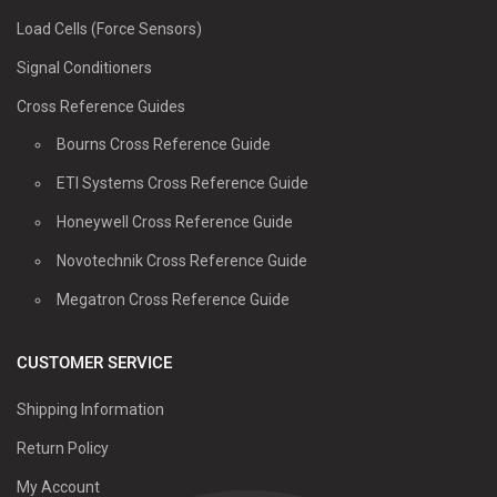
Load Cells (Force Sensors)
Signal Conditioners
Cross Reference Guides
Bourns Cross Reference Guide
ETI Systems Cross Reference Guide
Honeywell Cross Reference Guide
Novotechnik Cross Reference Guide
Megatron Cross Reference Guide
CUSTOMER SERVICE
Shipping Information
Return Policy
My Account