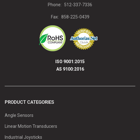
Phone:
512-337-7336
Fax:
858-225-0439
ISO 9001:2015
AS 9100:2016
PRODUCT CATEGORIES
Angle Sensors
Linear Motion Transducers
Industrial Joysticks