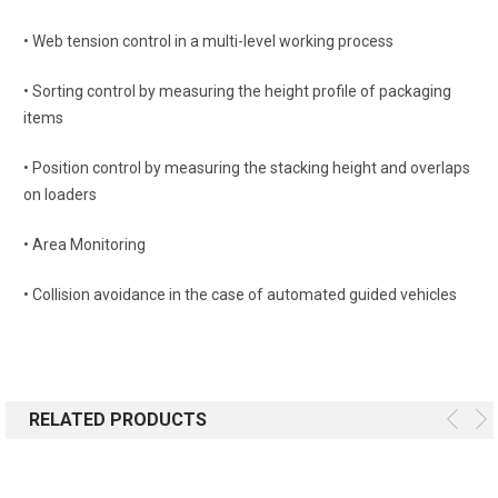
• Web tension control in a multi-level working process
• Sorting control by measuring the height profile of packaging
items
• Position control by measuring the stacking height and overlaps
on loaders
• Area Monitoring
• Collision avoidance in the case of automated guided vehicles
RELATED PRODUCTS