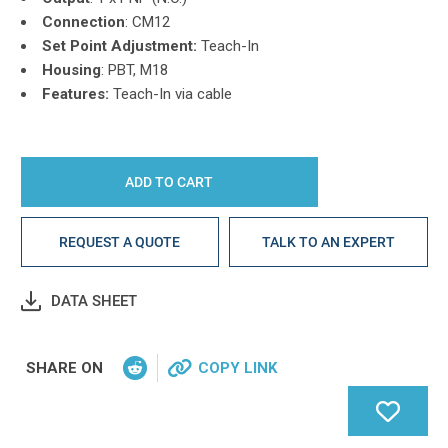
Connection
: CM12
Set Point Adjustment:
Teach-In
Housing
: PBT, M18
Features:
Teach-In via cable
REQUEST A QUOTE
TALK TO AN EXPERT
DATA SHEET
SHARE ON
COPY LINK