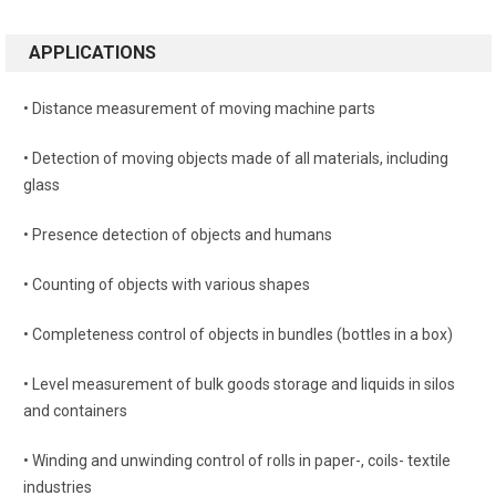
APPLICATIONS
• Distance measurement of moving machine parts
• Detection of moving objects made of all materials, including
glass
• Presence detection of objects and humans
• Counting of objects with various shapes
• Completeness control of objects in bundles (bottles in a box)
• Level measurement of bulk goods storage and liquids in silos
and containers
• Winding and unwinding control of rolls in paper-, coils- textile
industries