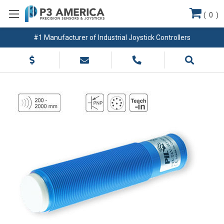
(
0
)
#1 Manufacturer of Industrial Joystick Controllers