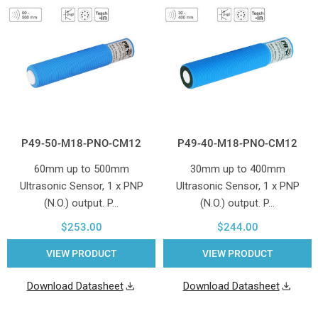
P49-50-M18-PNO-CM12
P49-40-M18-PNO-CM12
60mm up to 500mm
30mm up to 400mm
Ultrasonic Sensor, 1 x PNP
Ultrasonic Sensor, 1 x PNP
(N.O.) output. P…
(N.O.) output. P…
$253.00
$244.00
VIEW PRODUCT
VIEW PRODUCT
Download Datasheet
Download Datasheet