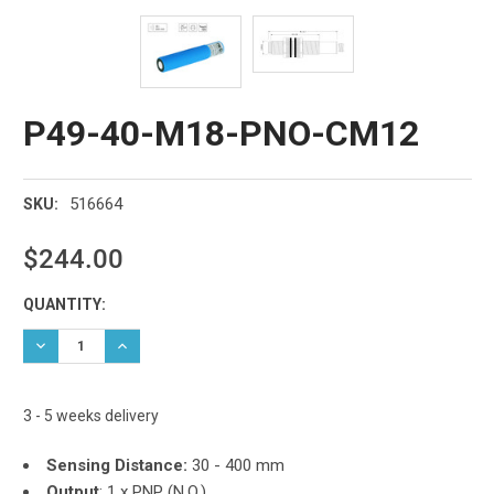
P49-40-M18-PNO-CM12
516664
SKU:
$244.00
Current
QUANTITY:
Stock:
DECREASE QUANTITY:
INCREASE QUANTITY:
3 - 5 weeks delivery
Sensing Distance:
30 - 400 mm
Output
:
1 x PNP (N.O.)