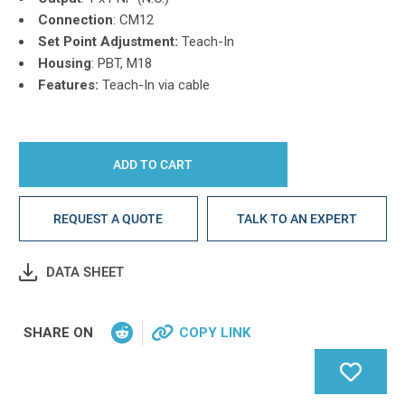
Connection
: CM12
Set Point Adjustment:
Teach-In
Housing
: PBT, M18
Features:
Teach-In via cable
REQUEST A QUOTE
TALK TO AN EXPERT
DATA SHEET
SHARE ON
COPY LINK