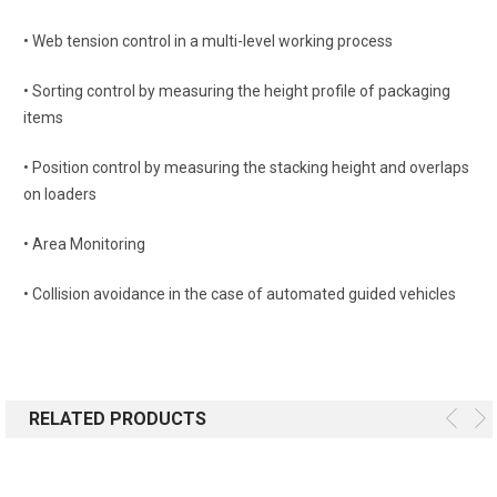
• Web tension control in a multi-level working process
• Sorting control by measuring the height profile of packaging
items
• Position control by measuring the stacking height and overlaps
on loaders
• Area Monitoring
• Collision avoidance in the case of automated guided vehicles
RELATED PRODUCTS