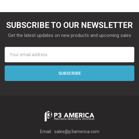
SUBSCRIBE TO OUR NEWSLETTER
Get the latest updates on new products and upcoming sales
Email
Address
Email:
sales@p3america.com