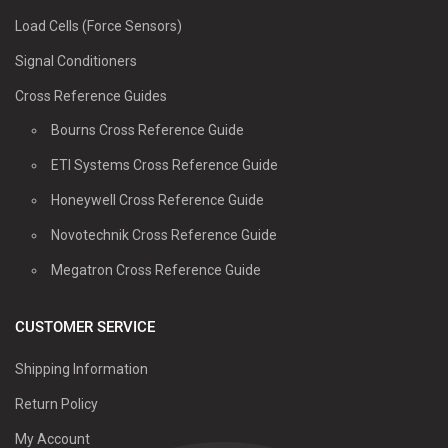
Load Cells (Force Sensors)
Signal Conditioners
Cross Reference Guides
Bourns Cross Reference Guide
ETI Systems Cross Reference Guide
Honeywell Cross Reference Guide
Novotechnik Cross Reference Guide
Megatron Cross Reference Guide
CUSTOMER SERVICE
Shipping Information
Return Policy
My Account