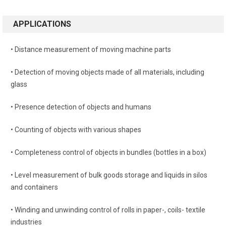
APPLICATIONS
• Distance measurement of moving machine parts
• Detection of moving objects made of all materials, including
glass
• Presence detection of objects and humans
• Counting of objects with various shapes
• Completeness control of objects in bundles (bottles in a box)
• Level measurement of bulk goods storage and liquids in silos
and containers
• Winding and unwinding control of rolls in paper-, coils- textile
industries