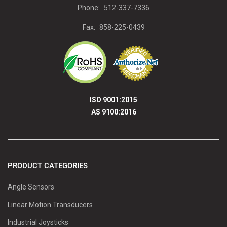
Phone:
512-337-7336
Fax:
858-225-0439
ISO 9001:2015
AS 9100:2016
PRODUCT CATEGORIES
Angle Sensors
Linear Motion Transducers
Industrial Joysticks