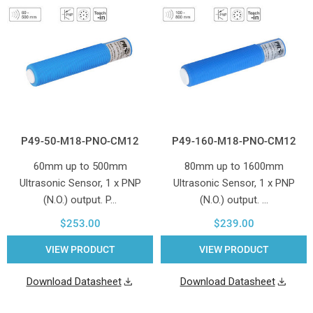
P49-50-M18-PNO-CM12
P49-160-M18-PNO-CM12
60mm up to 500mm
80mm up to 1600mm
Ultrasonic Sensor, 1 x PNP
Ultrasonic Sensor, 1 x PNP
(N.O.) output. P…
(N.O.) output. …
$253.00
$239.00
VIEW PRODUCT
VIEW PRODUCT
Download Datasheet
Download Datasheet