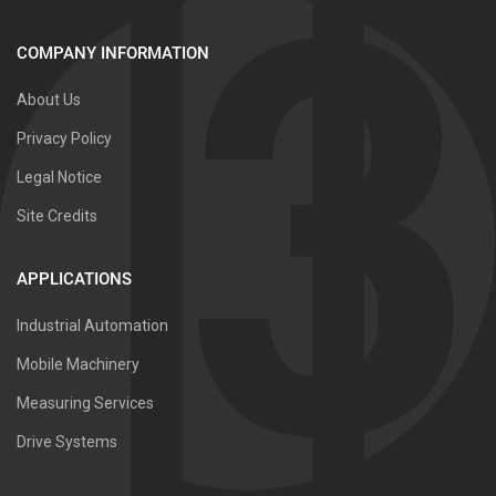
COMPANY INFORMATION
About Us
Privacy Policy
Legal Notice
Site Credits
APPLICATIONS
Industrial Automation
Mobile Machinery
Measuring Services
Drive Systems