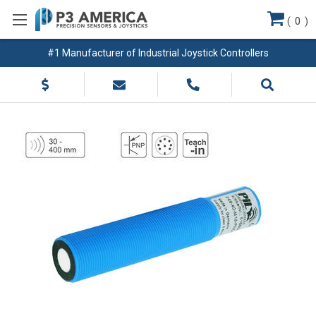
(
0
)
#1 Manufacturer of Industrial Joystick Controllers