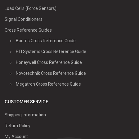
Load Cells (Force Sensors)
Signal Conditioners
Cross Reference Guides
Bourns Cross Reference Guide
ETI Systems Cross Reference Guide
Honeywell Cross Reference Guide
Novotechnik Cross Reference Guide
Megatron Cross Reference Guide
CUSTOMER SERVICE
Shipping Information
Return Policy
My Account