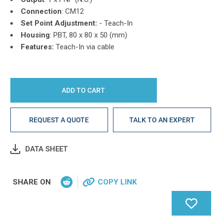
Connection
: CM12
Set Point Adjustment:
-
Teach-In
Housing
: PBT,
80 x 80 x 50 (mm)
Features:
Teach-In via cable
REQUEST A QUOTE
TALK TO AN EXPERT
DATA SHEET
SHARE ON
COPY LINK