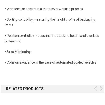
• Web tension control in a multi-level working process
• Sorting control by measuring the height profile of packaging
items
• Position control by measuring the stacking height and overlaps
on loaders
• Area Monitoring
• Collision avoidance in the case of automated guided vehicles
RELATED PRODUCTS