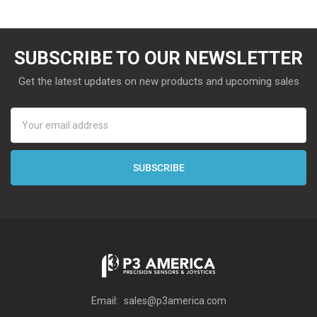
SUBSCRIBE TO OUR NEWSLETTER
Get the latest updates on new products and upcoming sales
Email
Address
Email:
sales@p3america.com