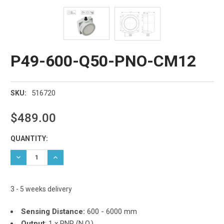
P49-600-Q50-PNO-CM12
516720
SKU:
$489.00
Current
QUANTITY:
Stock:
DECREASE QUANTITY:
INCREASE QUANTITY:
3 - 5 weeks delivery
Sensing Distance:
600 - 6000 mm
Output
:
1 x PNP (N.O.)