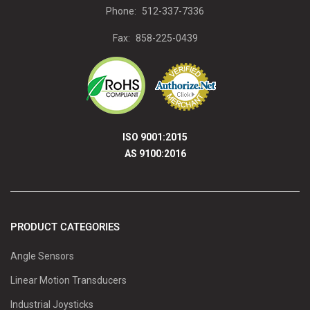
Phone:
512-337-7336
Fax:
858-225-0439
ISO 9001:2015
AS 9100:2016
PRODUCT CATEGORIES
Angle Sensors
Linear Motion Transducers
Industrial Joysticks