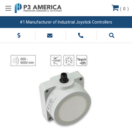
(
0
)
#1 Manufacturer of Industrial Joystick Controllers