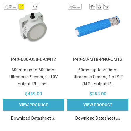
P49-600-Q50-U-CM12
P49-50-M18-PNO-CM12
600mm up to 6000mm
60mm up to 500mm
Ultrasonic Sensor, 0...10V
Ultrasonic Sensor, 1 x PNP
output. PBT ho…
(N.O.) output. P…
$489.00
$253.00
VIEW PRODUCT
VIEW PRODUCT
Download Datasheet
Download Datasheet