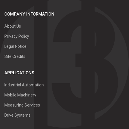
COMPANY INFORMATION
About Us
Privacy Policy
Legal Notice
Site Credits
APPLICATIONS
Industrial Automation
Mobile Machinery
Measuring Services
Drive Systems