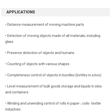
APPLICATIONS
• Distance measurement of moving machine parts
• Detection of moving objects made of all materials, including
glass
• Presence detection of objects and humans
• Counting of objects with various shapes
• Completeness control of objects in bundles (bottles in a box)
• Level measurement of bulk goods storage and liquids in silos
and containers
• Winding and unwinding control of rolls in paper-, coils- textile
industries