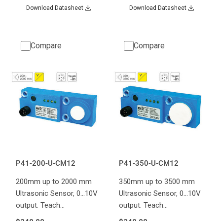
Download Datasheet
Download Datasheet
Compare
Compare
P41-200-U-CM12
P41-350-U-CM12
200mm up to 2000 mm
350mm up to 3500 mm
Ultrasonic Sensor, 0...10V
Ultrasonic Sensor, 0...10V
output. Teach…
output. Teach…