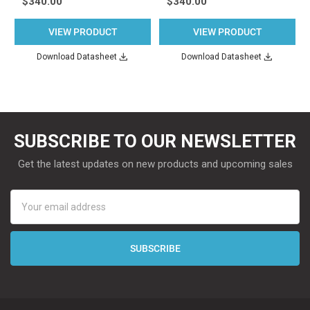
$340.00
$340.00
VIEW PRODUCT
VIEW PRODUCT
Download Datasheet
Download Datasheet
SUBSCRIBE TO OUR NEWSLETTER
Get the latest updates on new products and upcoming sales
Email
Address