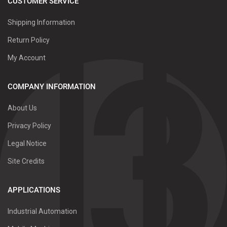
CUSTOMER SERVICE
Shipping Information
Return Policy
My Account
COMPANY INFORMATION
About Us
Privacy Policy
Legal Notice
Site Credits
APPLICATIONS
Industrial Automation