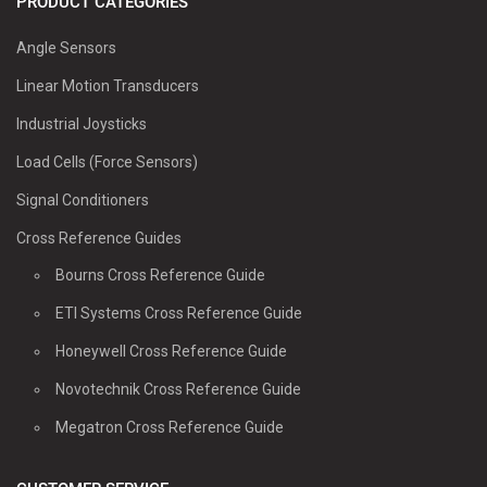
PRODUCT CATEGORIES
Angle Sensors
Linear Motion Transducers
Industrial Joysticks
Load Cells (Force Sensors)
Signal Conditioners
Cross Reference Guides
Bourns Cross Reference Guide
ETI Systems Cross Reference Guide
Honeywell Cross Reference Guide
Novotechnik Cross Reference Guide
Megatron Cross Reference Guide