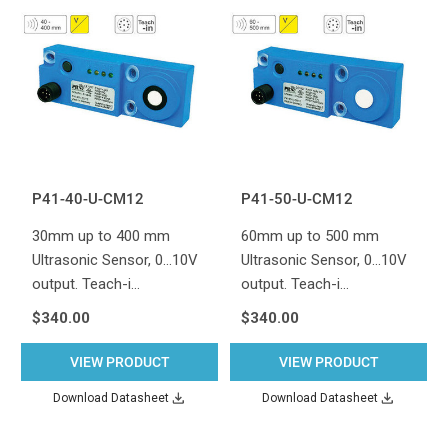
P41-40-U-CM12
P41-50-U-CM12
30mm up to 400 mm
60mm up to 500 mm
Ultrasonic Sensor, 0...10V
Ultrasonic Sensor, 0...10V
output. Teach-i…
output. Teach-i…
$340.00
$340.00
VIEW PRODUCT
VIEW PRODUCT
Download Datasheet
Download Datasheet