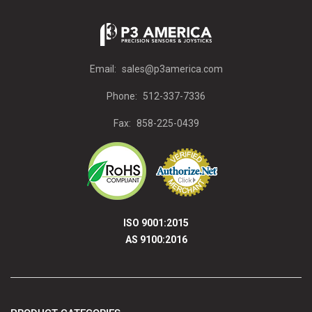
Email:
sales@p3america.com
Phone:
512-337-7336
Fax:
858-225-0439
ISO 9001:2015
AS 9100:2016