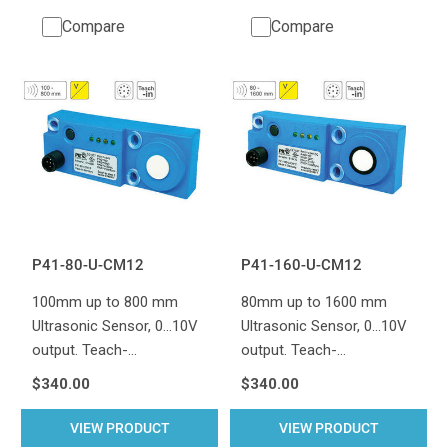
Compare
Compare
P41-80-U-CM12
P41-160-U-CM12
100mm up to 800 mm
80mm up to 1600 mm
Ultrasonic Sensor, 0...10V
Ultrasonic Sensor, 0...10V
output. Teach-…
output. Teach-…
$340.00
$340.00
VIEW PRODUCT
VIEW PRODUCT