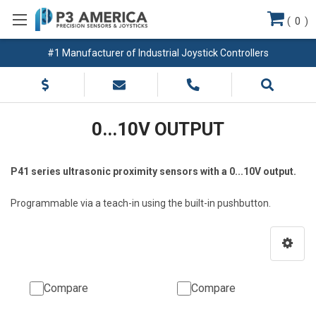
(
0
)
#1 Manufacturer of Industrial Joystick Controllers
0...10V OUTPUT
P41 series ultrasonic proximity sensors with a 0...10V output.
Programmable via a teach-in using the built-in pushbutton.
Compare
Compare