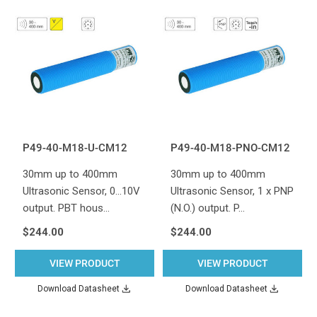
P49-40-M18-U-CM12
P49-40-M18-PNO-CM12
30mm up to 400mm
30mm up to 400mm
Ultrasonic Sensor, 0...10V
Ultrasonic Sensor, 1 x PNP
output. PBT hous…
(N.O.) output. P…
$244.00
$244.00
VIEW PRODUCT
VIEW PRODUCT
Download Datasheet
Download Datasheet