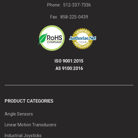
Phone:
512-337-7336
Fax:
858-225-0439
ISO 9001:2015
AS 9100:2016
PRODUCT CATEGORIES
Angle Sensors
Linear Motion Transducers
Industrial Joysticks