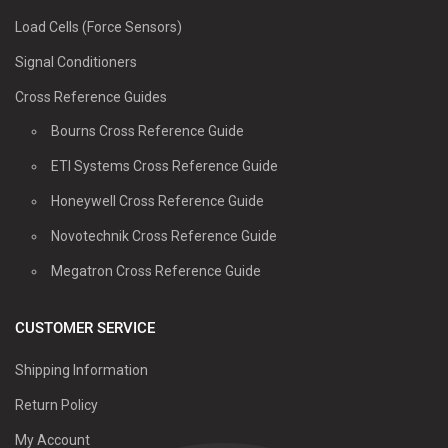
Load Cells (Force Sensors)
Signal Conditioners
Cross Reference Guides
Bourns Cross Reference Guide
ETI Systems Cross Reference Guide
Honeywell Cross Reference Guide
Novotechnik Cross Reference Guide
Megatron Cross Reference Guide
CUSTOMER SERVICE
Shipping Information
Return Policy
My Account