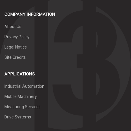
COMPANY INFORMATION
About Us
Privacy Policy
Legal Notice
Site Credits
APPLICATIONS
Industrial Automation
Mobile Machinery
Measuring Services
Drive Systems