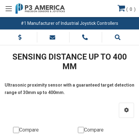
(
0
)
#1 Manufacturer of Industrial Joystick Controllers
SENSING DISTANCE UP TO 400
MM
Ultrasonic proximity sensor with a guaranteed target detection
range of 30mm up to 400mm.
Compare
Compare