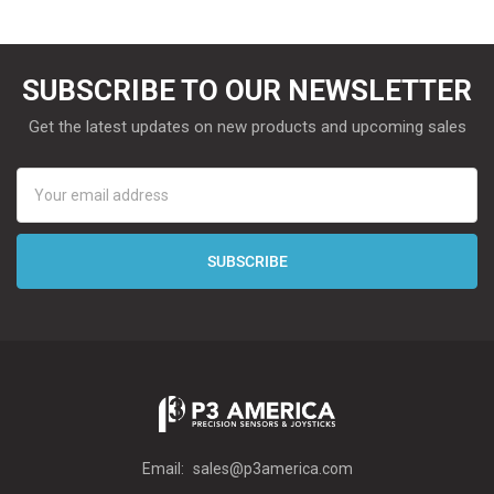
SUBSCRIBE TO OUR NEWSLETTER
Get the latest updates on new products and upcoming sales
Email
Address
Email:
sales@p3america.com