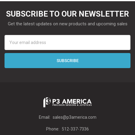
SUBSCRIBE TO OUR NEWSLETTER
Get the latest updates on new products and upcoming sales
Email
Address
Email:
sales@p3america.com
Phone:
512-337-7336