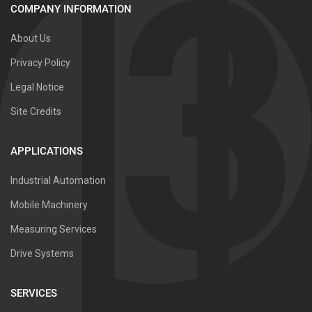
COMPANY INFORMATION
About Us
Privacy Policy
Legal Notice
Site Credits
APPLICATIONS
Industrial Automation
Mobile Machinery
Measuring Services
Drive Systems
SERVICES