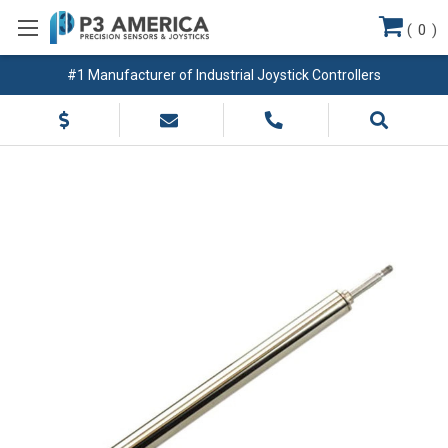
(
0
)
#1 Manufacturer of Industrial Joystick Controllers