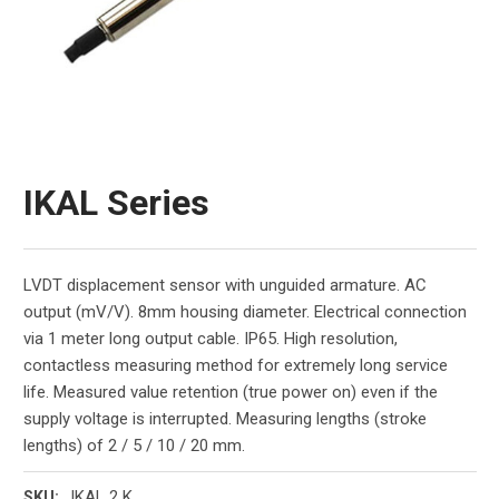
IKAL Series
LVDT displacement sensor with unguided armature. AC
output (mV/V). 8mm housing diameter. Electrical connection
via 1 meter long output cable. IP65. High resolution,
contactless measuring method for extremely long service
life. Measured value retention (true power on) even if the
supply voltage is interrupted. Measuring lengths (stroke
lengths) of 2 / 5 / 10 / 20 mm.
IKAL 2 K
SKU: