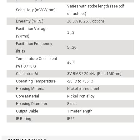
Varies with stoke length (see pdf
Sensitivity (mV/V/mm)
datasheet)
Linearity (% F.S.)
±0.5% (0.25% option)
Excitation Voltage
1...3
(V/rms)
Excitation Frequency
5...20
(kHz)
Temperature Coefficient
±0.4
(% F.S./10K)
Calibrated At
3V RMS / 20 kHz (RL = 1MOhm)
Operating Temperature
-25ºC to +85ºC
Housing Material
Nickel plated steel
Core Material
Nickel iron alloy
Housing Diameter
8 mm
Output Cable
1 meter length
IP Rating
IP65