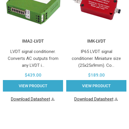
IMA2-LVDT
IMK-LVDT
LVDT signal conditioner.
IP65 LVDT signal
Converts AC outputs from
conditioner. Miniature size
any LVDT i…
(25x25x9mm). Co…
$439.00
$189.00
VIEW PRODUCT
VIEW PRODUCT
Download Datasheet
Download Datasheet