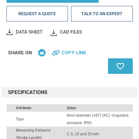
REQUEST A QUOTE
TALK TO AN EXPERT
DATA SHEET
CAD FILES
SHARE ON
COPY LINK
SPECIFICATIONS
Attribute
Value
8mm diameter LVDT (AC). Unguided
Type
armature. IP65.
Measuring Distance
2, 5, 10 and 20 mm
(Stroke Length)