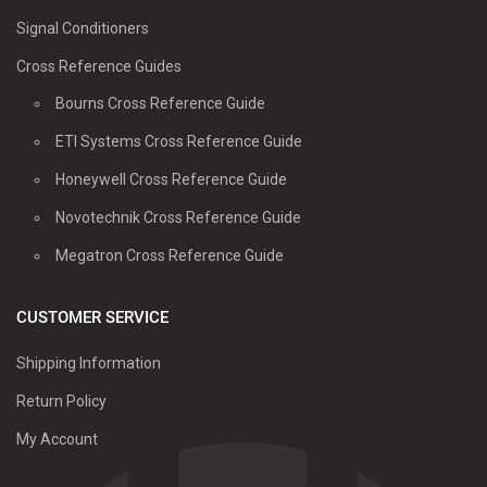
Signal Conditioners
Cross Reference Guides
Bourns Cross Reference Guide
ETI Systems Cross Reference Guide
Honeywell Cross Reference Guide
Novotechnik Cross Reference Guide
Megatron Cross Reference Guide
CUSTOMER SERVICE
Shipping Information
Return Policy
My Account