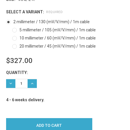
SELECT A VARIANT:
REQUIRED
2 millimeter / 130 (mV/V/mm) / 1m cable
5 millimeter / 105 (mV/V/mm) / 1m cable
10 millimeter / 60 (mV/V/mm) / 1m cable
20 millimeter / 45 (mV/V/mm) / 1m cable
$327.00
Current
QUANTITY:
Stock:
DECREASE QUANTITY:
INCREASE QUANTITY:
4 - 6 weeks delivery.