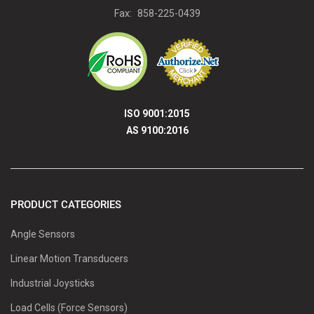
Fax:
858-225-0439
ISO 9001:2015
AS 9100:2016
PRODUCT CATEGORIES
Angle Sensors
Linear Motion Transducers
Industrial Joysticks
Load Cells (Force Sensors)