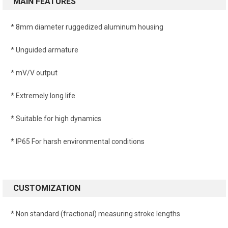
MAIN FEATURES
* 8mm diameter ruggedized aluminum housing
* Unguided armature
* mV/V output
* Extremely long life
* Suitable for high dynamics
* IP65 For harsh environmental conditions
CUSTOMIZATION
* Non standard (fractional) measuring stroke lengths