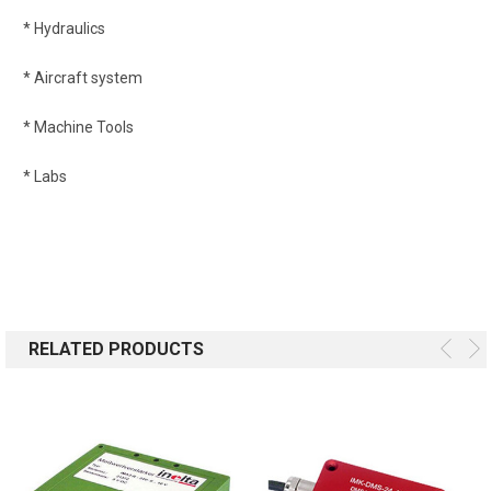
* Hydraulics
* Aircraft system
* Machine Tools
* Labs
RELATED PRODUCTS