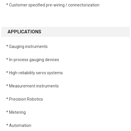
* Customer specified pre-wiring / connectorization
APPLICATIONS
* Gauging instruments
* In-process gauging devices
* High-reliability servo systems
* Measurement instruments
* Precision Robotics
* Metering
* Automation