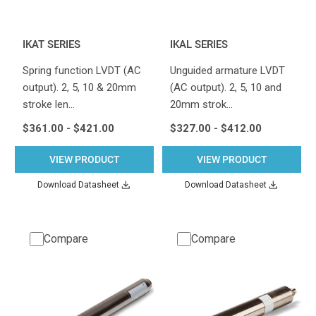
IKAT SERIES
IKAL SERIES
Spring function LVDT (AC
Unguided armature LVDT
output). 2, 5, 10 & 20mm
(AC output). 2, 5, 10 and
stroke len…
20mm strok…
$361.00 - $421.00
$327.00 - $412.00
VIEW PRODUCT
VIEW PRODUCT
Download Datasheet
Download Datasheet
Compare
Compare