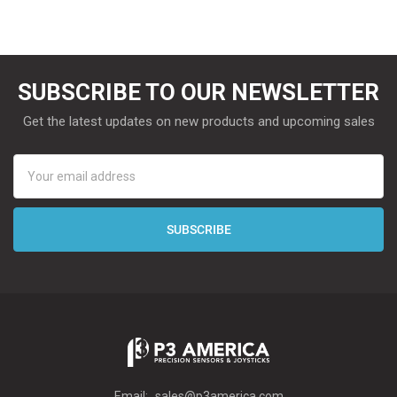
SUBSCRIBE TO OUR NEWSLETTER
Get the latest updates on new products and upcoming sales
Email
Address
Email:
sales@p3america.com