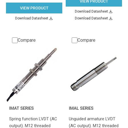
VIEW PRODUCT
VIEW PRODUCT
Download Datasheet
Download Datasheet
Download Datasheet
Compare
Compare
IMAT SERIES
IMAL SERIES
Spring function LVDT (AC
Unguided armature LVDT
output). M12 threaded
(AC output). M12 threaded