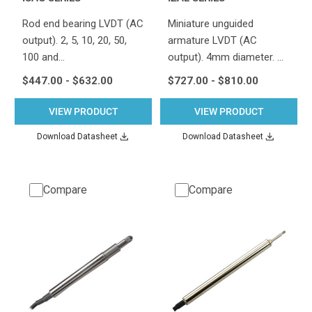
Rod end bearing LVDT (AC
Miniature unguided
output). 2, 5, 10, 20, 50,
armature LVDT (AC
100 and…
output). 4mm diameter. …
$447.00 - $632.00
$727.00 - $810.00
VIEW PRODUCT
VIEW PRODUCT
Download Datasheet
Download Datasheet
Compare
Compare