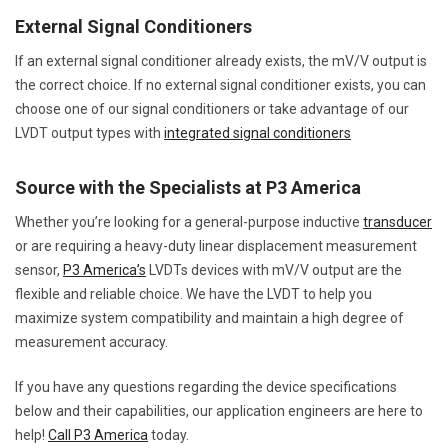
External Signal Conditioners
If an external signal conditioner already exists, the mV/V output is
the correct choice. If no external signal conditioner exists, you can
choose one of our signal conditioners or take advantage of our
LVDT output types with
integrated signal conditioners
Source with the Specialists at P3 America
Whether you’re looking for a general-purpose inductive
transducer
or are requiring a heavy-duty linear displacement measurement
sensor,
P3 America’s
LVDTs devices with mV/V output are the
flexible and reliable choice. We have the LVDT to help you
maximize system compatibility and maintain a high degree of
measurement accuracy.
If you have any questions regarding the device specifications
below and their capabilities, our application engineers are here to
help!
Call P3 America
today.