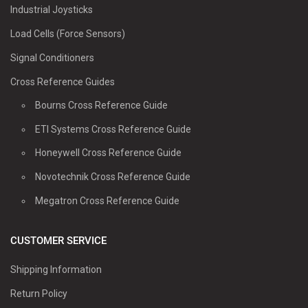
Industrial Joysticks
Load Cells (Force Sensors)
Signal Conditioners
Cross Reference Guides
Bourns Cross Reference Guide
ETI Systems Cross Reference Guide
Honeywell Cross Reference Guide
Novotechnik Cross Reference Guide
Megatron Cross Reference Guide
CUSTOMER SERVICE
Shipping Information
Return Policy