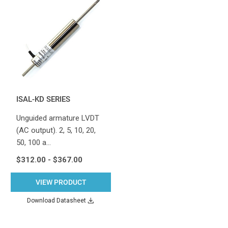
ISAL-KD SERIES
Unguided armature LVDT
(AC output). 2, 5, 10, 20,
50, 100 a…
$312.00 - $367.00
VIEW PRODUCT
Download Datasheet