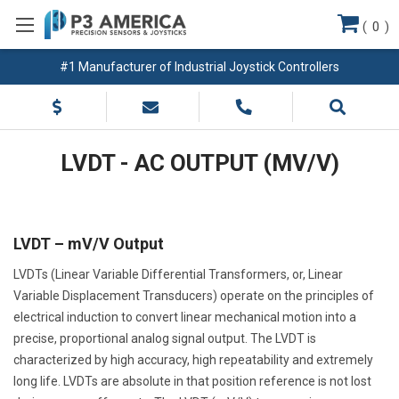
(
0
)
#1 Manufacturer of Industrial Joystick Controllers
LVDT - AC OUTPUT (MV/V)
LVDT – mV/V Output
LVDTs (Linear Variable Differential Transformers, or, Linear
Variable Displacement Transducers) operate on the principles of
electrical induction to convert linear mechanical motion into a
precise, proportional analog signal output. The LVDT is
characterized by high accuracy, high repeatability and extremely
long life. LVDTs are absolute in that position reference is not lost