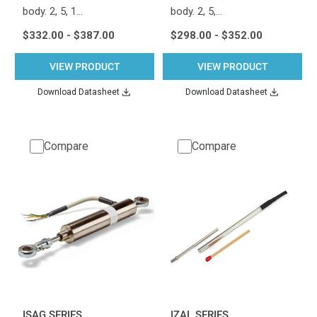
body. 2, 5, 1…
body. 2, 5,…
$332.00 - $387.00
$298.00 - $352.00
VIEW PRODUCT
VIEW PRODUCT
Download Datasheet
Download Datasheet
Compare
Compare
ISAG SERIES
IZAL SERIES