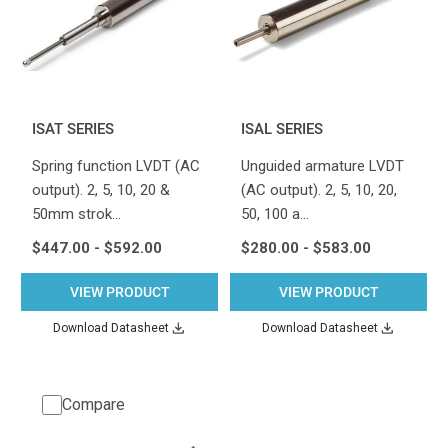
ISAT SERIES
ISAL SERIES
Spring function LVDT (AC
Unguided armature LVDT
output). 2, 5, 10, 20 &
(AC output). 2, 5, 10, 20,
50mm strok…
50, 100 a…
$447.00 - $592.00
$280.00 - $583.00
VIEW PRODUCT
VIEW PRODUCT
Download Datasheet
Download Datasheet
Compare