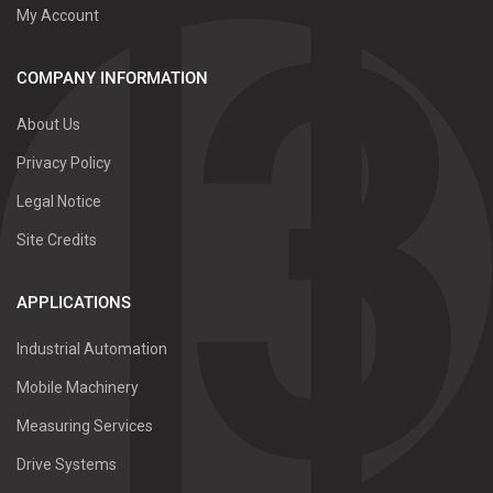
My Account
COMPANY INFORMATION
About Us
Privacy Policy
Legal Notice
Site Credits
APPLICATIONS
Industrial Automation
Mobile Machinery
Measuring Services
Drive Systems