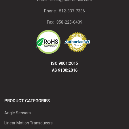
Phone:
512-337-7336
Fax:
858-225-0439
ISO 9001:2015
AS 9100:2016
PRODUCT CATEGORIES
Angle Sensors
Linear Motion Transducers