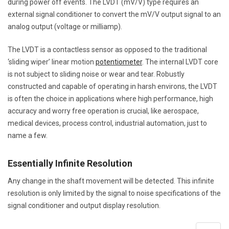
during power off events. The LVDT (mV/V) type requires an
external signal conditioner to convert the mV/V output signal to an
analog output (voltage or milliamp).
The LVDT is a contactless sensor as opposed to the traditional
‘sliding wiper’ linear motion
potentiometer
. The internal LVDT core
is not subject to sliding noise or wear and tear. Robustly
constructed and capable of operating in harsh environs, the LVDT
is often the choice in applications where high performance, high
accuracy and worry free operation is crucial, like aerospace,
medical devices, process control, industrial automation, just to
name a few.
Essentially Infinite Resolution
Any change in the shaft movement will be detected. This infinite
resolution is only limited by the signal to noise specifications of the
signal conditioner and output display resolution.