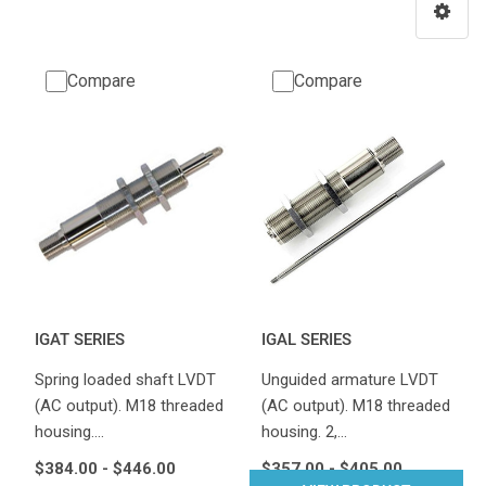
Compare
Compare
IGAT SERIES
IGAL SERIES
Spring loaded shaft LVDT
Unguided armature LVDT
(AC output). M18 threaded
(AC output). M18 threaded
housing.…
housing. 2,…
$384.00 - $446.00
$357.00 - $405.00