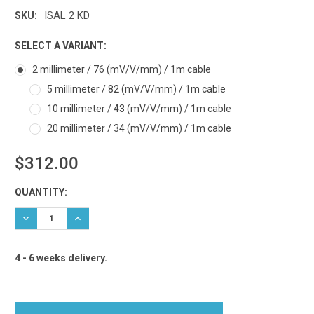
ISAL 2 KD
SKU:
SELECT A VARIANT:
2 millimeter / 76 (mV/V/mm) / 1m cable
5 millimeter / 82 (mV/V/mm) / 1m cable
10 millimeter / 43 (mV/V/mm) / 1m cable
20 millimeter / 34 (mV/V/mm) / 1m cable
$312.00
Current
QUANTITY:
Stock:
DECREASE QUANTITY:
INCREASE QUANTITY:
4 - 6 weeks delivery.