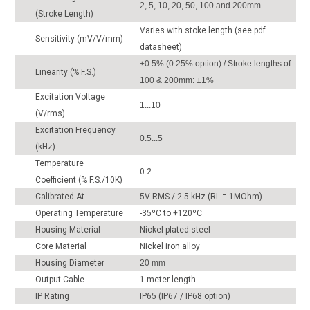
2, 5, 10, 20, 50, 100 and 200mm
(Stroke Length)
Varies with stoke length (see pdf
Sensitivity (mV/V/mm)
datasheet)
±0.5% (0.25% option) / Stroke lengths of
Linearity (% F.S.)
100 & 200mm: ±1%
Excitation Voltage
1...10
(V/rms)
Excitation Frequency
0.5...5
(kHz)
Temperature
0.2
Coefficient (% F.S./10K)
Calibrated At
5V RMS / 2.5 kHz (RL = 1MOhm)
Operating Temperature
-35ºC to +120ºC
Housing Material
Nickel plated steel
Core Material
Nickel iron alloy
Housing Diameter
20 mm
Output Cable
1 meter length
IP Rating
IP65 (IP67 / IP68 option)