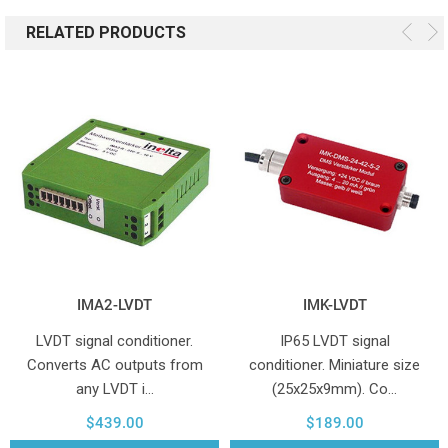
RELATED PRODUCTS
IMA2-LVDT
IMK-LVDT
LVDT signal conditioner.
IP65 LVDT signal
Converts AC outputs from
conditioner. Miniature size
any LVDT i…
(25x25x9mm). Co…
$439.00
$189.00