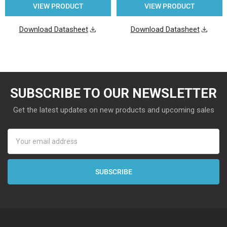
VIEW PRODUCT
VIEW PRODUCT
Download Datasheet
Download Datasheet
SUBSCRIBE TO OUR NEWSLETTER
Get the latest updates on new products and upcoming sales
Email
Address