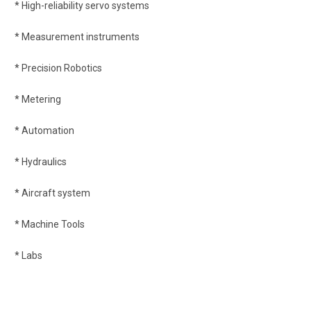
* High-reliability servo systems
* Measurement instruments
* Precision Robotics
* Metering
* Automation
* Hydraulics
* Aircraft system
* Machine Tools
* Labs