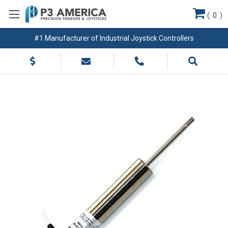
(
0
)
#1 Manufacturer of Industrial Joystick Controllers