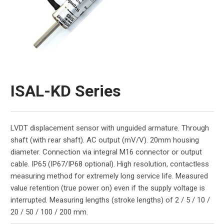
ISAL-KD Series
LVDT displacement sensor with unguided armature. Through
shaft (with rear shaft). AC output (mV/V). 20mm housing
diameter. Connection via integral M16 connector or output
cable. IP65 (IP67/IP68 optional). High resolution, contactless
measuring method for extremely long service life. Measured
value retention (true power on) even if the supply voltage is
interrupted. Measuring lengths (stroke lengths) of 2 / 5 / 10 /
20 / 50 / 100 / 200 mm.