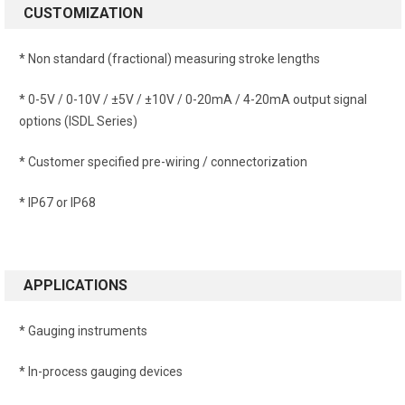
CUSTOMIZATION
* Non standard (fractional) measuring stroke lengths
* 0-5V / 0-10V / ±5V / ±10V / 0-20mA / 4-20mA output signal
options (ISDL Series)
* Customer specified pre-wiring / connectorization
* IP67 or IP68
APPLICATIONS
* Gauging instruments
* In-process gauging devices