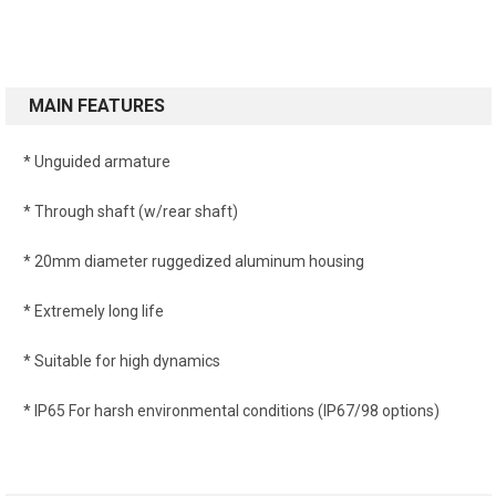
MAIN FEATURES
* Unguided armature
* Through shaft (w/rear shaft)
* 20mm diameter ruggedized aluminum housing
* Extremely long life
* Suitable for high dynamics
* IP65 For harsh environmental conditions (IP67/98 options)