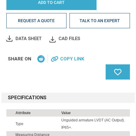
REQUEST A QUOTE
TALK TO AN EXPERT
DATA SHEET
CAD FILES
SHARE ON
COPY LINK
SPECIFICATIONS
Attribute
Value
Unguided armature LVDT (AC Output).
Type
IP65+.
Measuring Distance