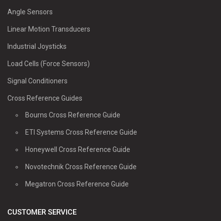
Angle Sensors
Linear Motion Transducers
Industrial Joysticks
Load Cells (Force Sensors)
Signal Conditioners
Cross Reference Guides
Bourns Cross Reference Guide
ETI Systems Cross Reference Guide
Honeywell Cross Reference Guide
Novotechnik Cross Reference Guide
Megatron Cross Reference Guide
CUSTOMER SERVICE