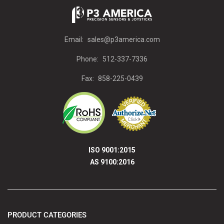
Email:
sales@p3america.com
Phone:
512-337-7336
Fax:
858-225-0439
ISO 9001:2015
AS 9100:2016
PRODUCT CATEGORIES