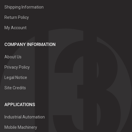
Shipping Information
Return Policy
My Account
COMPANY INFORMATION
About Us
Privacy Policy
Legal Notice
Site Credits
APPLICATIONS
Industrial Automation
Mobile Machinery