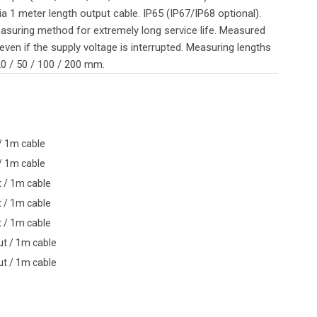
a 1 meter length output cable. IP65 (IP67/IP68 optional).
asuring method for extremely long service life. Measured
even if the supply voltage is interrupted. Measuring lengths
 20 / 50 / 100 / 200 mm.
 / 1m cable
 / 1m cable
t / 1m cable
t / 1m cable
t / 1m cable
ut / 1m cable
ut / 1m cable