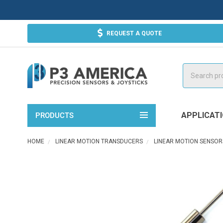
REQUEST A QUOTE
Search
APPLICAT
PRODUCTS
HOME
LINEAR MOTION TRANSDUCERS
LINEAR MOTION SENSOR