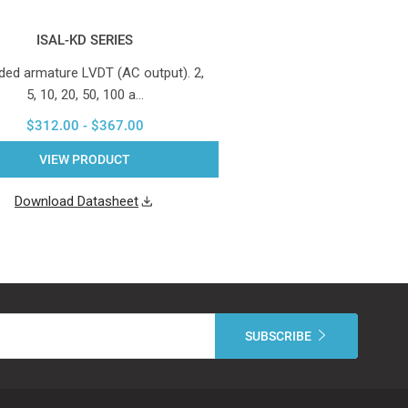
ISAL-KD SERIES
ded armature LVDT (AC output). 2,
5, 10, 20, 50, 100 a…
$312.00 - $367.00
VIEW PRODUCT
Download Datasheet