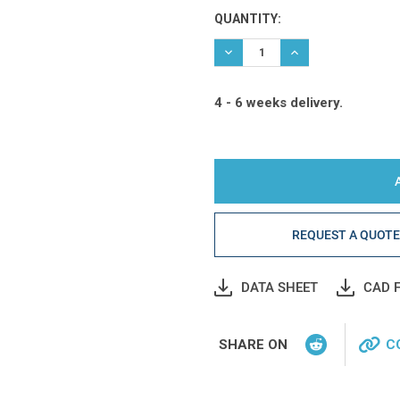
Current
QUANTITY:
Stock:
DECREASE QUANTITY:
INCREASE QUANTIT
4 - 6 weeks delivery.
REQUEST A QUOT
DATA SHEET
CAD F
SHARE ON
C