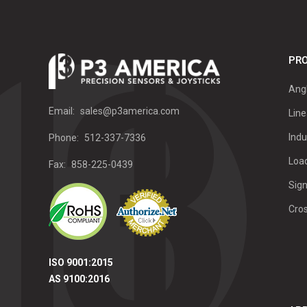
PRO
Ang
Email:
sales@p3america.com
Line
Indu
Phone:
512-337-7336
Load
Fax:
858-225-0439
Sign
Cro
ISO 9001:2015
AS 9100:2016