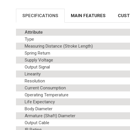
SPECIFICATIONS
MAIN FEATURES
CUST
Attribute
Type
Measuring Distance (Stroke Length)
Spring Return
Supply Voltage
Output Signal
Linearity
Resolution
Current Consumption
Operating Temperature
Life Expectancy
Body Diameter
Armature (Shaft) Diameter
Output Cable
IP Rating