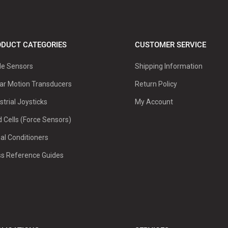
DUCT CATEGORIES
CUSTOMER SERVICE
le Sensors
Shipping Information
ar Motion Transducers
Return Policy
strial Joysticks
My Account
 Cells (Force Sensors)
al Conditioners
ss Reference Guides