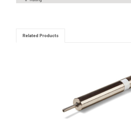
Related Products