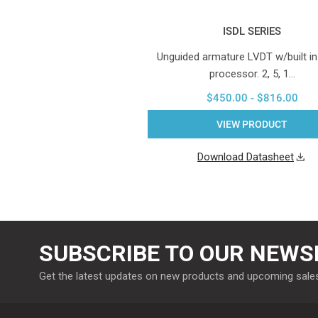
ISDL SERIES
Unguided armature LVDT w/built in
processor. 2, 5, 1…
$450.00 - $816.00
VIEW PRODUCT
Download Datasheet
SUBSCRIBE TO OUR NEWS
Get the latest updates on new products and upcoming sale