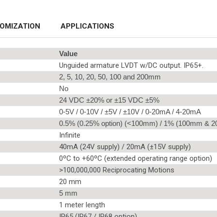
OMIZATION
APPLICATIONS
Value
Unguided armature LVDT w/DC output. IP65+.
2, 5, 10, 20, 50, 100 and 200mm
No
24 VDC ±20% or ±15 VDC ±5%
0-5V / 0-10V / ±5V / ±10V / 0-20mA / 4-20mA
0.5% (0.25% option) (<100mm) / 1% (100mm & 
Infinite
40mA (24V supply) / 20mA (±15V supply)
0ºC to +60ºC (extended operating range option)
>100,000,000 Reciprocating Motions
20 mm
5 mm
1 meter length
IP65 (IP67 / IP68 option)