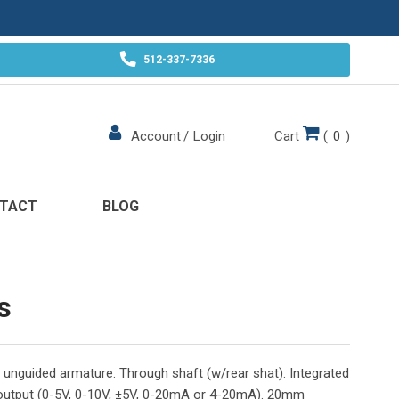
512-337-7336
Cart
(
0
)
Account
/
Login
TACT
BLOG
s
unguided armature. Through shaft (w/rear shat). Integrated
 output (0-5V, 0-10V, ±5V, 0-20mA or 4-20mA). 20mm