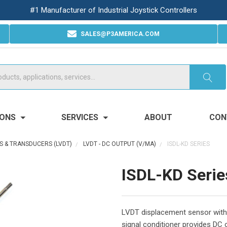
#1 Manufacturer of Industrial Joystick Controllers
SALES@P3AMERICA.COM
IONS
SERVICES
ABOUT
CON
S & TRANSDUCERS (LVDT)
LVDT - DC OUTPUT (V/MA)
ISDL-KD SERIES
ISDL-KD Serie
LVDT displacement sensor with 
signal conditioner provides DC