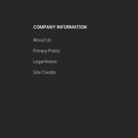
COMPANY INFORMATION
About Us
Privacy Policy
Legal Notice
Site Credits