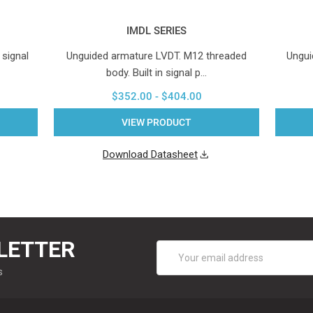
IMDL SERIES
 signal
Unguided armature LVDT. M12 threaded
Ungui
body. Built in signal p…
$352.00 - $404.00
VIEW PRODUCT
Download Datasheet
LETTER
Email
Address
s