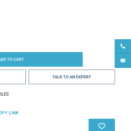
Y:
E
TALK TO AN EXPERT
ILES
OPY LINK