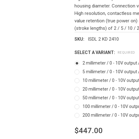
housing diameter. Connection vi
High resolution, contactless me
value retention (true power on) 
(stroke lengths) of 2 / 5 / 10 /
ISDL 2 KD 2410
SKU:
SELECT A VARIANT:
REQUIRED
2 millimeter / 0 - 10V output
5 millimeter / 0 - 10V output
10 millimeter / 0 - 10V outpu
20 millimeter / 0 - 10V outpu
50 millimeter / 0 - 10V outpu
100 millimeter / 0 - 10V outp
200 millimeter / 0 - 10V outp
$447.00