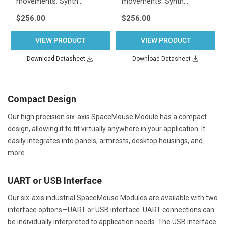
movements. Synth…
movements. Synth…
$256.00
$256.00
VIEW PRODUCT
VIEW PRODUCT
Download Datasheet
Download Datasheet
Compact Design
Our high precision six-axis SpaceMouse Module has a compact
design, allowing it to fit virtually anywhere in your application. It
easily integrates into panels, armrests, desktop housings, and
more.
UART or USB Interface
Our six-axis industrial SpaceMouse Modules are available with two
interface options—UART or USB interface. UART connections can
be individually interpreted to application needs. The USB interface