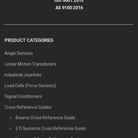
ISO 9001:2015
AS 9100:2016
PRODUCT CATEGORIES
Angle Sensors
Linear Motion Transducers
Industrial Joysticks
Load Cells (Force Sensors)
Signal Conditioners
Cross Reference Guides
Bourns Cross Reference Guide
ETI Systems Cross Reference Guide