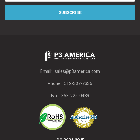
Email:
sales@p3america.com
Phone:
512-337-7336
Fax:
858-225-0439