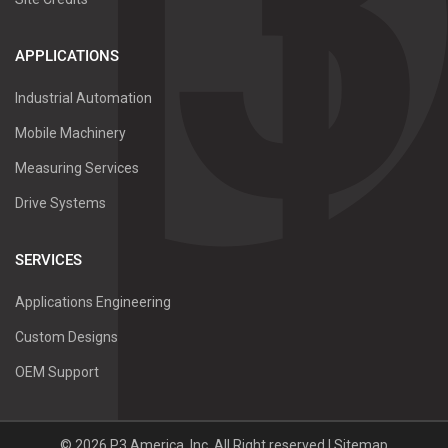
APPLICATIONS
Industrial Automation
Mobile Machinery
Measuring Services
Drive Systems
SERVICES
Applications Engineering
Custom Designs
OEM Support
©
2026
P3 America, Inc.
All Right reserved |
Sitemap