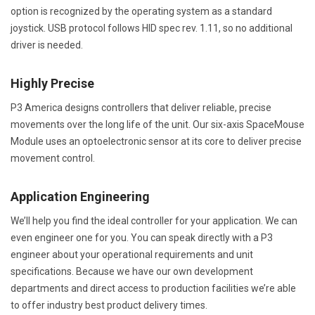
option is recognized by the operating system as a standard
joystick. USB protocol follows HID spec rev. 1.11, so no additional
driver is needed.
Highly Precise
P3 America designs controllers that deliver reliable, precise
movements over the long life of the unit. Our six-axis SpaceMouse
Module uses an optoelectronic sensor at its core to deliver precise
movement control.
Application Engineering
We’ll help you find the ideal controller for your application. We can
even engineer one for you. You can speak directly with a P3
engineer about your operational requirements and unit
specifications. Because we have our own development
departments and direct access to production facilities we’re able
to offer industry best product delivery times.