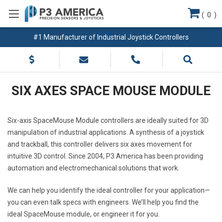
(
0
)
#1 Manufacturer of Industrial Joystick Controllers
SIX AXES SPACE MOUSE MODULE
Six-axis SpaceMouse Module controllers are ideally suited for 3D
manipulation of industrial applications. A synthesis of a joystick
and trackball, this controller delivers six axes movement for
intuitive 3D control. Since 2004, P3 America has been providing
automation and electromechanical solutions that work.
We can help you identify the ideal controller for your application—
you can even talk specs with engineers. We’ll help you find the
ideal SpaceMouse module, or engineer it for you.