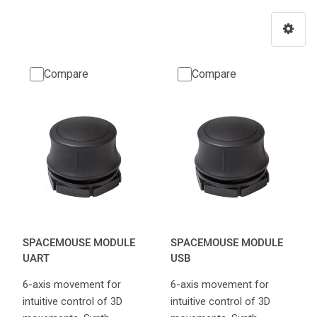
Compare
Compare
SPACEMOUSE MODULE
SPACEMOUSE MODULE
UART
USB
6-axis movement for
6-axis movement for
intuitive control of 3D
intuitive control of 3D