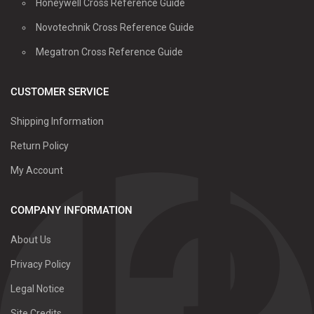
Honeywell Cross Reference Guide
Novotechnik Cross Reference Guide
Megatron Cross Reference Guide
CUSTOMER SERVICE
Shipping Information
Return Policy
My Account
COMPANY INFORMATION
About Us
Privacy Policy
Legal Notice
Site Credits