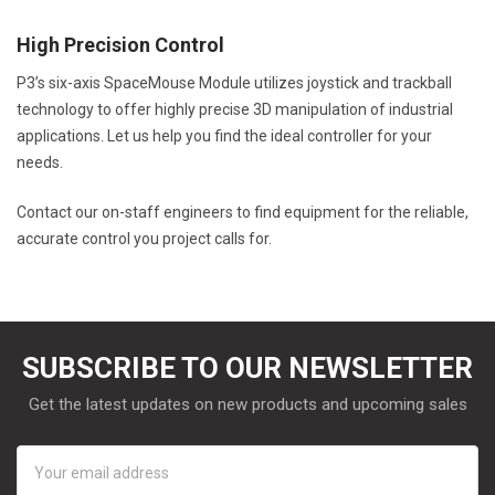
High Precision Control
P3’s six-axis SpaceMouse Module utilizes joystick and trackball
technology to offer highly precise 3D manipulation of industrial
applications. Let us help you find the ideal controller for your
needs.
Contact our on-staff engineers to find equipment for the reliable,
accurate control you project calls for.
SUBSCRIBE TO OUR NEWSLETTER
Get the latest updates on new products and upcoming sales
Email
Address