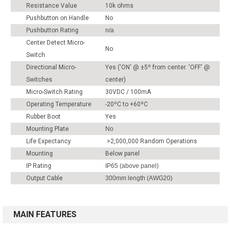
Resistance Value
10k ohms
Pushbutton on Handle
No
Pushbutton Rating
n/a
Center Detect Micro-
No
Switch
Directional Micro-
Yes ('ON' @ ±5º from center. 'OFF' @
Switches
center)
Micro-Switch Rating
30VDC / 100mA
Operating Temperature
-20ºC to +60ºC
Rubber Boot
Yes
Mounting Plate
No
Life Expectancy
>2,000,000 Random Operations
Mounting
Below panel
IP Rating
IP65 (above panel)
Output Cable
300mm length (AWG20)
MAIN FEATURES