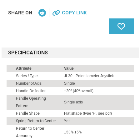
SHARE ON
COPY LINK
SPECIFICATIONS
Attribute
Value
Series / Type
JL30 - Potentiometer Joystick
Number of Axis
Single
Handle Deflection
±20º (40º overall)
Handle Operating
Single axis
Pattern
Handle Shape
Flat shape (type 'H', see pdf)
Spring Return to Center
Yes
Return to Center
±50% ±5%
Accuracy