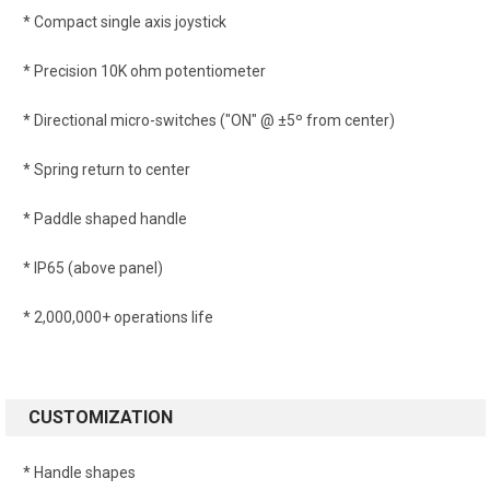
* Compact single axis joystick
* Precision 10K ohm potentiometer
* Directional micro-switches ("ON" @ ±5º from center)
* Spring return to center
* Paddle shaped handle
* IP65 (above panel)
* 2,000,000+ operations life
CUSTOMIZATION
* Handle shapes