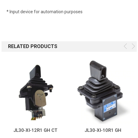
* Input device for automation purposes
RELATED PRODUCTS
JL30-XI-12R1 GH CT
JL30-XI-10R1 GH