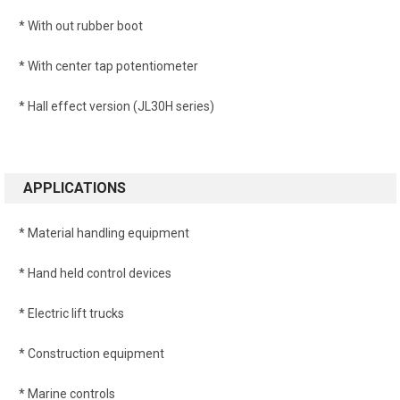
* With out rubber boot
* With center tap potentiometer
* Hall effect version (JL30H series)
APPLICATIONS
* Material handling equipment
* Hand held control devices
* Electric lift trucks
* Construction equipment
* Marine controls