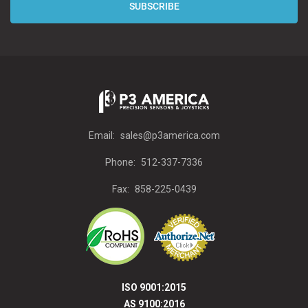
Email:
sales@p3america.com
Phone:
512-337-7336
Fax:
858-225-0439
ISO 9001:2015
AS 9100:2016