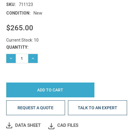
711123
SKU:
New
CONDITION:
$265.00
Current Stock:
10
QUANTITY:
DECREASE QUANTITY:
INCREASE QUANTITY:
REQUEST A QUOTE
TALK TO AN EXPERT
DATA SHEET
CAD FILES