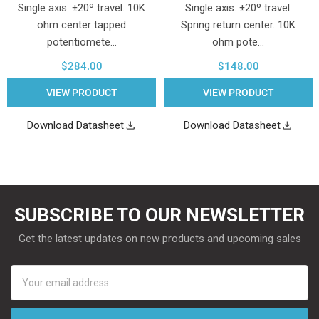
Single axis. ±20º travel. 10K
Single axis. ±20º travel.
ohm center tapped
Spring return center. 10K
potentiomete…
ohm pote…
$284.00
$148.00
VIEW PRODUCT
VIEW PRODUCT
Download Datasheet
Download Datasheet
SUBSCRIBE TO OUR NEWSLETTER
Get the latest updates on new products and upcoming sales
Email
Address