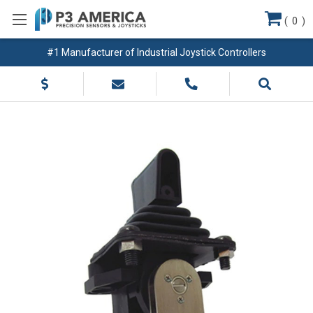
(
0
)
#1 Manufacturer of Industrial Joystick Controllers