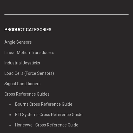
PRODUCT CATEGORIES
Angle Sensors
Linear Motion Transducers
Industrial Joysticks
Load Cells (Force Sensors)
Signal Conditioners
Cross Reference Guides
Bourns Cross Reference Guide
ETI Systems Cross Reference Guide
Honeywell Cross Reference Guide