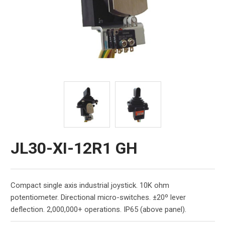
JL30-XI-12R1 GH
Compact single axis industrial joystick. 10K ohm
potentiometer. Directional micro-switches. ±20º lever
deflection. 2,000,000+ operations. IP65 (above panel).