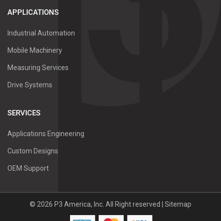
APPLICATIONS
Industrial Automation
Mobile Machinery
Measuring Services
Drive Systems
SERVICES
Applications Engineering
Custom Designs
OEM Support
©
2026
P3 America, Inc.
All Right reserved |
Sitemap