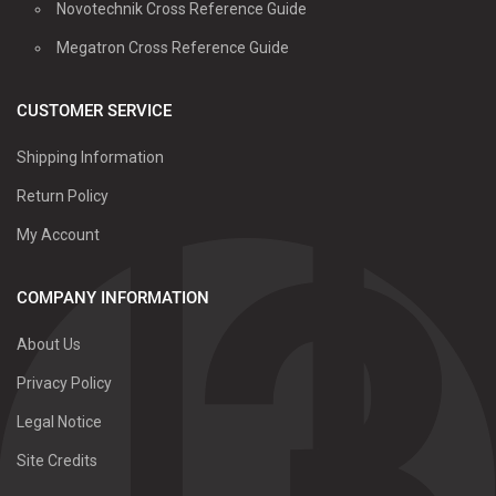
Novotechnik Cross Reference Guide
Megatron Cross Reference Guide
CUSTOMER SERVICE
Shipping Information
Return Policy
My Account
COMPANY INFORMATION
About Us
Privacy Policy
Legal Notice
Site Credits