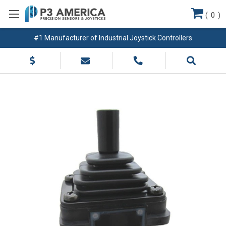
(
0
)
#1 Manufacturer of Industrial Joystick Controllers