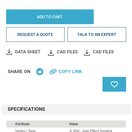
REQUEST A QUOTE
TALK TO AN EXPERT
DATA SHEET
CAD FILES
CAD FILES
SHARE ON
COPY LINK
SPECIFICATIONS
Attribute
Value
Series / Type
JL30H - Hall Effect Joystick