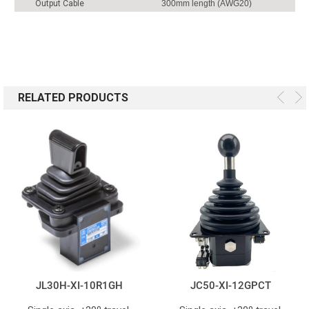
Output Cable
300mm length (AWG20)
RELATED PRODUCTS
JL30H-XI-10R1GH
JC50-XI-12GPCT