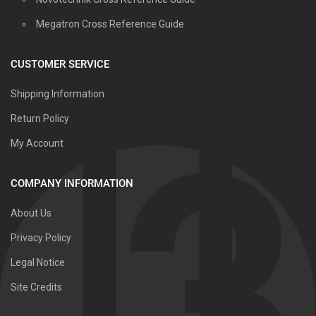
Megatron Cross Reference Guide
CUSTOMER SERVICE
Shipping Information
Return Policy
My Account
COMPANY INFORMATION
About Us
Privacy Policy
Legal Notice
Site Credits