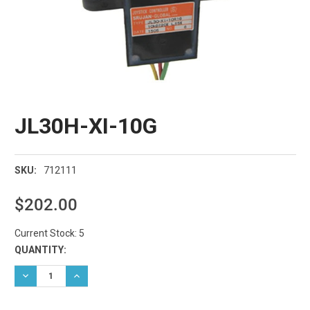
JL30H-XI-10G
712111
SKU:
$202.00
Current Stock:
5
QUANTITY:
DECREASE QUANTITY:
INCREASE QUANTITY: