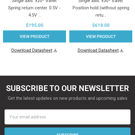
Single axis. ±20º travel.
Single axis. ±30º travel.
Spring return center. 0.5V -
Position hold (without spring
4.5V …
retu…
$195.00
$618.00
VIEW PRODUCT
VIEW PRODUCT
Download Datasheet
Download Datasheet
SUBSCRIBE TO OUR NEWSLETTER
Get the latest updates on new products and upcoming sales
Email
Address