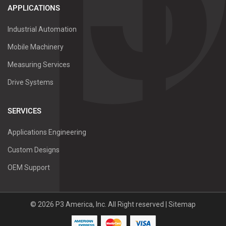
APPLICATIONS
Industrial Automation
Mobile Machinery
Measuring Services
Drive Systems
SERVICES
Applications Engineering
Custom Designs
OEM Support
©
2026
P3 America, Inc.
All Right reserved |
Sitemap