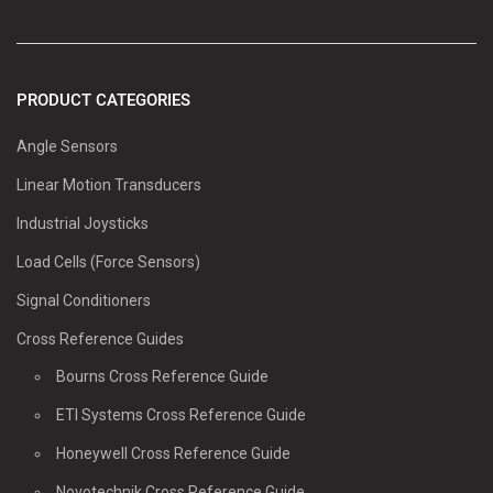
PRODUCT CATEGORIES
Angle Sensors
Linear Motion Transducers
Industrial Joysticks
Load Cells (Force Sensors)
Signal Conditioners
Cross Reference Guides
Bourns Cross Reference Guide
ETI Systems Cross Reference Guide
Honeywell Cross Reference Guide
Novotechnik Cross Reference Guide