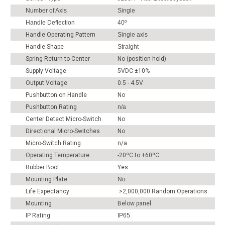
Number of Axis
Single
Handle Deflection
40º
Handle Operating Pattern
Single axis
Handle Shape
Straight
Spring Return to Center
No (position hold)
Supply Voltage
5VDC ±10%
Output Voltage
0.5 - 4.5V
Pushbutton on Handle
No
Pushbutton Rating
n/a
Center Detect Micro-Switch
No
Directional Micro-Switches
No
Micro-Switch Rating
n/a
Operating Temperature
-20ºC to +60ºC
Rubber Boot
Yes
Mounting Plate
No
Life Expectancy
>2,000,000 Random Operations
Mounting
Below panel
IP Rating
IP65