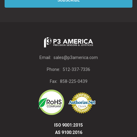
Email:
sales@p3america.com
Phone:
512-337-7336
Fax:
858-225-0439
ISO 9001:2015
AS 9100:2016