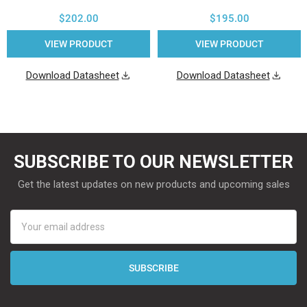
$202.00
$195.00
VIEW PRODUCT
VIEW PRODUCT
Download Datasheet
Download Datasheet
SUBSCRIBE TO OUR NEWSLETTER
Get the latest updates on new products and upcoming sales
Email
Address