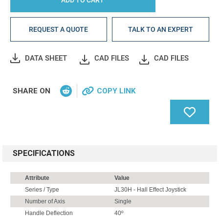
REQUEST A QUOTE
TALK TO AN EXPERT
DATA SHEET
CAD FILES
CAD FILES
SHARE ON
COPY LINK
SPECIFICATIONS
Attribute
Value
Series / Type
JL30H - Hall Effect Joystick
Number of Axis
Single
Handle Deflection
40º