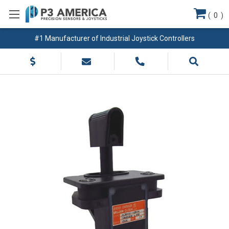
(
0
)
#1 Manufacturer of Industrial Joystick Controllers