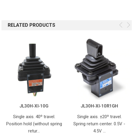
RELATED PRODUCTS
JL30H-XI-10G
JL30H-XI-10R1GH
Single axis. 40º travel.
Single axis. ±20º travel.
Position hold (without spring
Spring return center. 0.5V -
retur…
4.5V …