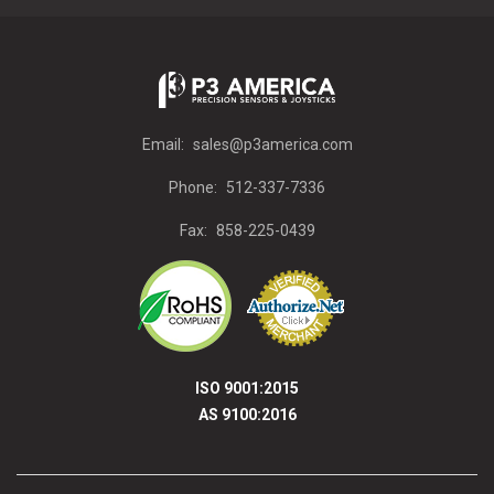
Email:
sales@p3america.com
Phone:
512-337-7336
Fax:
858-225-0439
ISO 9001:2015
AS 9100:2016