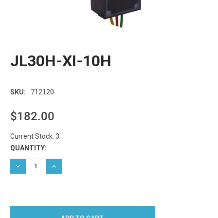
JL30H-XI-10H
712120
SKU:
$182.00
Current Stock:
3
QUANTITY:
DECREASE QUANTITY:
INCREASE QUANTITY: