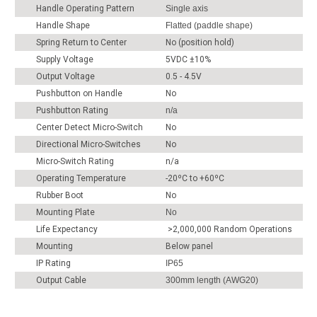
Handle Operating Pattern
Single axis
Handle Shape
Flatted (paddle shape)
Spring Return to Center
No (position hold)
Supply Voltage
5VDC ±10%
Output Voltage
0.5 - 4.5V
Pushbutton on Handle
No
Pushbutton Rating
n/a
Center Detect Micro-Switch
No
Directional Micro-Switches
No
Micro-Switch Rating
n/a
Operating Temperature
-20ºC to +60ºC
Rubber Boot
No
Mounting Plate
No
Life Expectancy
>2,000,000 Random Operations
Mounting
Below panel
IP Rating
IP65
Output Cable
300mm length (AWG20)