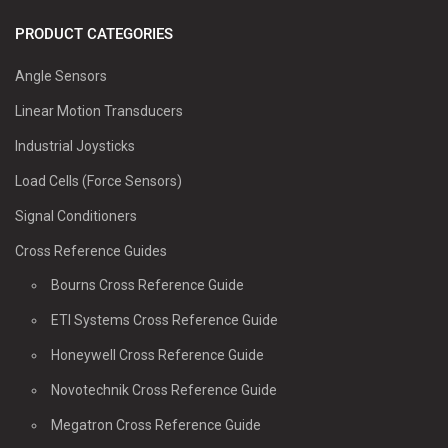
PRODUCT CATEGORIES
Angle Sensors
Linear Motion Transducers
Industrial Joysticks
Load Cells (Force Sensors)
Signal Conditioners
Cross Reference Guides
Bourns Cross Reference Guide
ETI Systems Cross Reference Guide
Honeywell Cross Reference Guide
Novotechnik Cross Reference Guide
Megatron Cross Reference Guide