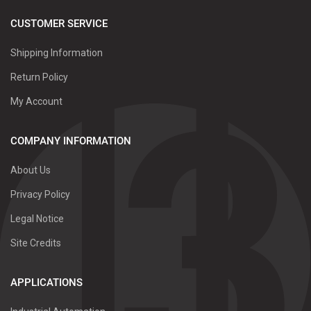
CUSTOMER SERVICE
Shipping Information
Return Policy
My Account
COMPANY INFORMATION
About Us
Privacy Policy
Legal Notice
Site Credits
APPLICATIONS