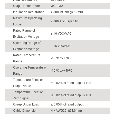
Output Resistance
350 ±3Ω
Insulation Resistance
≥ 500 MOhm @ 50 VDC
Maximum Operating
≤ 200% of Capacity
Force
Rated Range of
≤ 10 VDC/VAC
Excitation Voltage
Operating Range of
≤ 15 VDC/VAC
Excitation Voltage
Rated Temperature
-10ºC to +70ºC
Range
Operating Temperature
-10ºC to +40ºC
Range
Temperature Effect on
≤ 0.02% of rated output / 10K
Output Value
Temperature Effect on
≤ 0.02% of rated output / 10K
Zero Signal
Creep Under Load
≤ 0.05% of rated output
Cable Dimension
4 x AWG26 (Ø4.6mm)