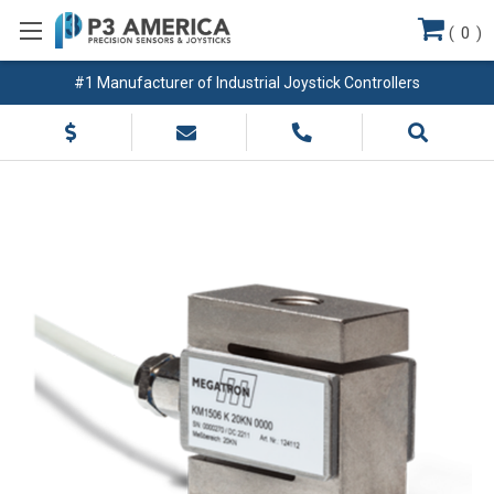
(
0
)
#1 Manufacturer of Industrial Joystick Controllers