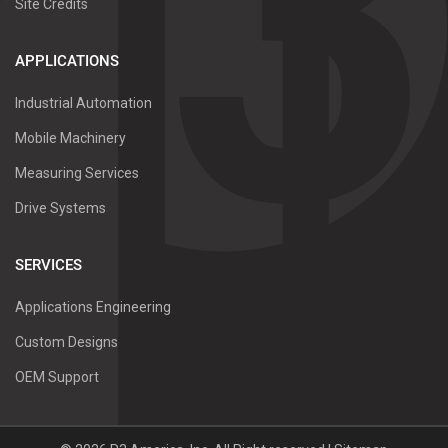
Site Credits
APPLICATIONS
Industrial Automation
Mobile Machinery
Measuring Services
Drive Systems
SERVICES
Applications Engineering
Custom Designs
OEM Support