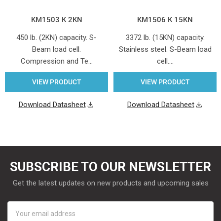
KM1503 K 2KN
KM1506 K 15KN
450 lb. (2KN) capacity. S-
3372 lb. (15KN) capacity.
Beam load cell.
Stainless steel. S-Beam load
Compression and Te…
cell.…
VIEW PRODUCT
VIEW PRODUCT
Download Datasheet
Download Datasheet
SUBSCRIBE TO OUR NEWSLETTER
Get the latest updates on new products and upcoming sales
Email
Address