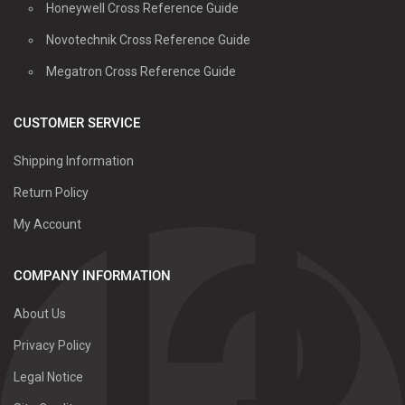
Honeywell Cross Reference Guide
Novotechnik Cross Reference Guide
Megatron Cross Reference Guide
CUSTOMER SERVICE
Shipping Information
Return Policy
My Account
COMPANY INFORMATION
About Us
Privacy Policy
Legal Notice