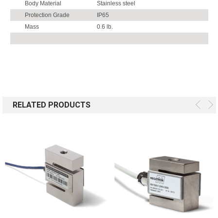
Body Material
Stainless steel
Protection Grade
IP65
Mass
0.6 lb.
RELATED PRODUCTS