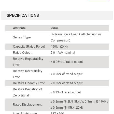
SPECIFICATIONS
Attribute
Value
S-Beam Force Load Cell (Tension or
Series / Type
Compression)
Capacity (Rated Force)
450lb. (2kN)
Rated Output
2.0 mV/V nominal
Relative Repeatability
≤ 0.05% of rated output
Error
Relative Reversibility
≤ 0.05% of rated output
Error
Relative Linearity Error
≤ 0.05% of rated output
Relative Deviation of
≤ 0.1% of rated output
Zero Signal
≤ 0.2mm @ 2kN..5kN / ≤ 0.3mm @ 10kN /
Rated Displacement
≤ 0.6mm @ 15kN..20kN
Input Resistance
387 ±20Ω