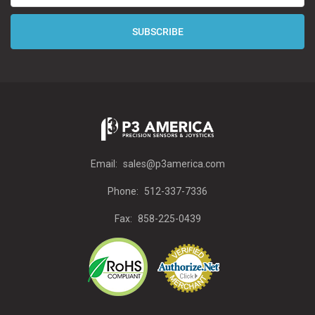
Email:
sales@p3america.com
Phone:
512-337-7336
Fax:
858-225-0439