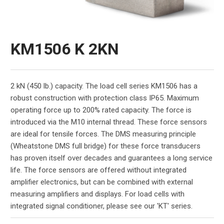
KM1506 K 2KN
2 kN (450 lb.) capacity. The load cell series KM1506 has a
robust construction with protection class IP65. Maximum
operating force up to 200% rated capacity. The force is
introduced via the M10 internal thread. These force sensors
are ideal for tensile forces. The DMS measuring principle
(Wheatstone DMS full bridge) for these force transducers
has proven itself over decades and guarantees a long service
life. The force sensors are offered without integrated
amplifier electronics, but can be combined with external
measuring amplifiers and displays. For load cells with
integrated signal conditioner, please see our 'KT' series.