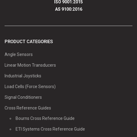
ISO 9001:2015
AS 9100:2016
PRODUCT CATEGORIES
Angle Sensors
Linear Motion Transducers
Industrial Joysticks
Load Cells (Force Sensors)
Signal Conditioners
Cross Reference Guides
Bourns Cross Reference Guide
ETI Systems Cross Reference Guide