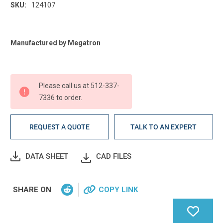
124107
SKU:
Current
Manufactured by Megatron
Stock:
Please call us at 512-337-
7336 to order.
REQUEST A QUOTE
TALK TO AN EXPERT
DATA SHEET
CAD FILES
SHARE ON
COPY LINK