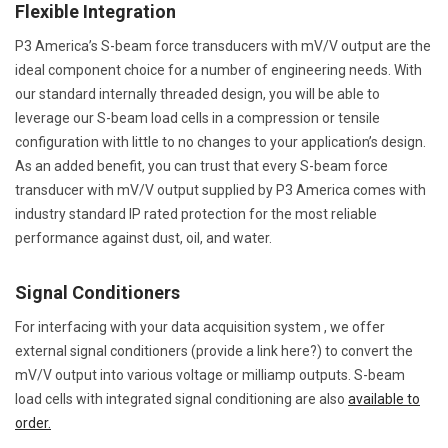
Flexible Integration
P3 America’s S-beam force transducers with mV/V output are the
ideal component choice for a number of engineering needs. With
our standard internally threaded design, you will be able to
leverage our S-beam load cells in a compression or tensile
configuration with little to no changes to your application’s design.
As an added benefit, you can trust that every S-beam force
transducer with mV/V output supplied by P3 America comes with
industry standard IP rated protection for the most reliable
performance against dust, oil, and water.
Signal Conditioners
For interfacing with your data acquisition system , we offer
external signal conditioners (provide a link here?) to convert the
mV/V output into various voltage or milliamp outputs. S-beam
load cells with integrated signal conditioning are also
available to
order.