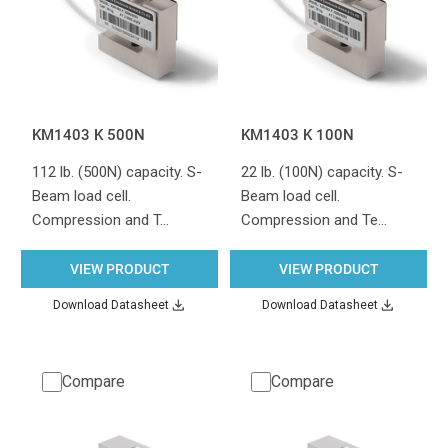
KM1403 K 500N
KM1403 K 100N
112 lb. (500N) capacity. S-
22 lb. (100N) capacity. S-
Beam load cell.
Beam load cell.
Compression and T…
Compression and Te…
VIEW PRODUCT
VIEW PRODUCT
Download Datasheet
Download Datasheet
Compare
Compare