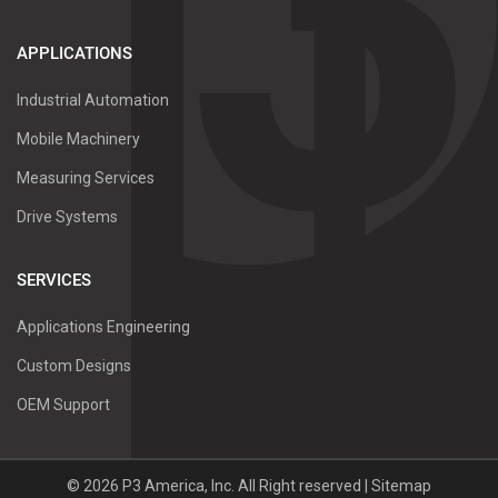
APPLICATIONS
Industrial Automation
Mobile Machinery
Measuring Services
Drive Systems
SERVICES
Applications Engineering
Custom Designs
OEM Support
©
2026
P3 America, Inc.
All Right reserved |
Sitemap