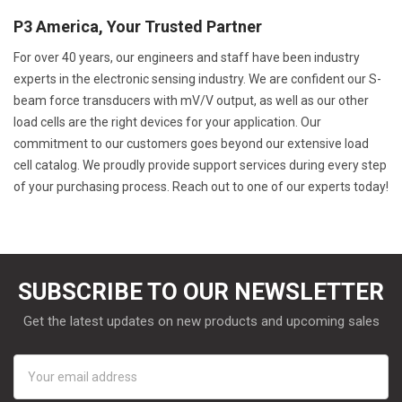
P3 America, Your Trusted Partner
For over 40 years, our engineers and staff have been industry
experts in the electronic sensing industry. We are confident our S-
beam force transducers with mV/V output, as well as our other
load cells are the right devices for your application. Our
commitment to our customers goes beyond our extensive load
cell catalog. We proudly provide support services during every step
of your purchasing process. Reach out to one of our experts today!
SUBSCRIBE TO OUR NEWSLETTER
Get the latest updates on new products and upcoming sales
Email
Address