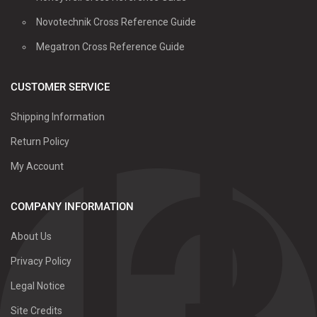
Novotechnik Cross Reference Guide
Megatron Cross Reference Guide
CUSTOMER SERVICE
Shipping Information
Return Policy
My Account
COMPANY INFORMATION
About Us
Privacy Policy
Legal Notice
Site Credits