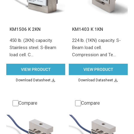
KM1506 K 2KN
KM1403 K 1KN
450 lb. (2KN) capacity.
224 lb. (1KN) capacity. S-
Stainless steel. S-Beam
Beam load cell.
load cell. C…
Compression and Te…
VIEW PRODUCT
VIEW PRODUCT
Download Datasheet
Download Datasheet
Compare
Compare