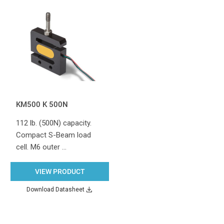
KM500 K 500N
112 lb. (500N) capacity.
Compact S-Beam load
cell. M6 outer …
VIEW PRODUCT
Download Datasheet