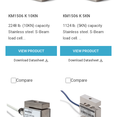
KM1506 K 10KN
KM1506 K 5KN
2248 lb. (10KN) capacity.
1124 lb. (5KN) capacity.
Stainless steel. S-Beam
Stainless steel. S-Beam
load cell.…
load cell. …
VIEW PRODUCT
VIEW PRODUCT
Download Datasheet
Download Datasheet
Compare
Compare