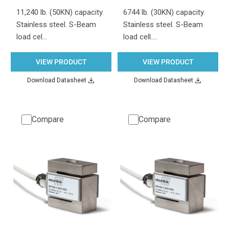
11,240 lb. (50KN) capacity.
6744 lb. (30KN) capacity.
Stainless steel. S-Beam
Stainless steel. S-Beam
load cel…
load cell.…
VIEW PRODUCT
VIEW PRODUCT
Download Datasheet
Download Datasheet
Compare
Compare