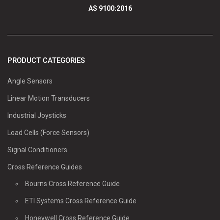
AS 9100:2016
PRODUCT CATEGORIES
Angle Sensors
Linear Motion Transducers
Industrial Joysticks
Load Cells (Force Sensors)
Signal Conditioners
Cross Reference Guides
Bourns Cross Reference Guide
ETI Systems Cross Reference Guide
Honeywell Cross Reference Guide