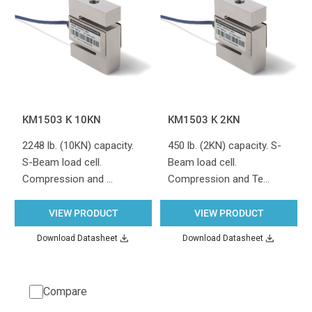
KM1503 K 10KN
KM1503 K 2KN
2248 lb. (10KN) capacity.
450 lb. (2KN) capacity. S-
S-Beam load cell.
Beam load cell.
Compression and …
Compression and Te…
VIEW PRODUCT
VIEW PRODUCT
Download Datasheet
Download Datasheet
Compare