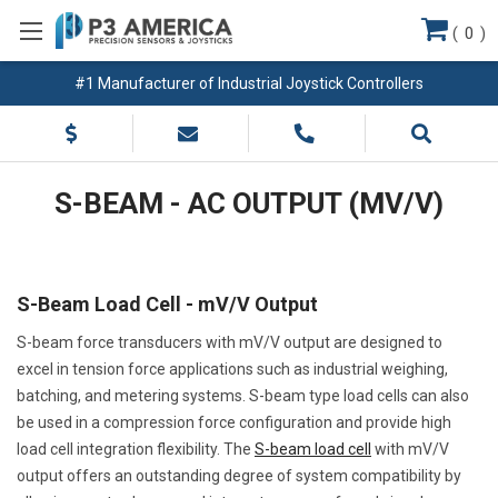
(
0
)
#1 Manufacturer of Industrial Joystick Controllers
S-BEAM - AC OUTPUT (MV/V)
S-Beam Load Cell - mV/V Output
S-beam force transducers with mV/V output are designed to
excel in tension force applications such as industrial weighing,
batching, and metering systems. S-beam type load cells can also
be used in a compression force configuration and provide high
load cell integration flexibility. The
S-beam load cell
with mV/V
output offers an outstanding degree of system compatibility by