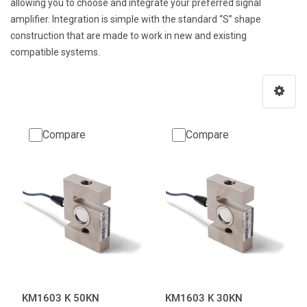
allowing you to choose and integrate your preferred signal
amplifier. Integration is simple with the standard “S” shape
construction that are made to work in new and existing
compatible systems.
Compare
Compare
KM1603 K 50KN
KM1603 K 30KN