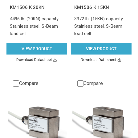
KM1506 K 20KN
KM1506 K 15KN
4496 lb. (20KN) capacity.
3372 lb. (15KN) capacity.
Stainless steel. S-Beam
Stainless steel. S-Beam
load cell.…
load cell.…
VIEW PRODUCT
VIEW PRODUCT
Download Datasheet
Download Datasheet
Compare
Compare