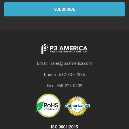
Email:
sales@p3america.com
Phone:
512-337-7336
Fax:
858-225-0439
ISO 9001:2015