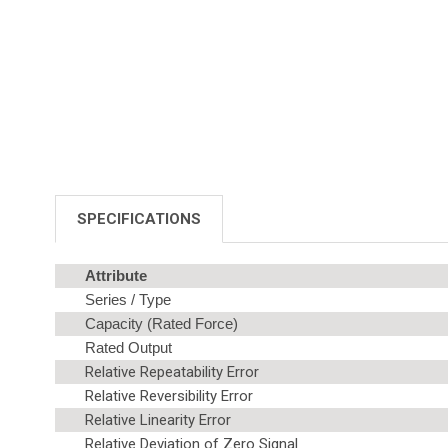
SPECIFICATIONS
Attribute
Series / Type
Capacity (Rated Force)
Rated Output
Relative Repeatability Error
Relative Reversibility Error
Relative Linearity Error
Relative Deviation of Zero Signal