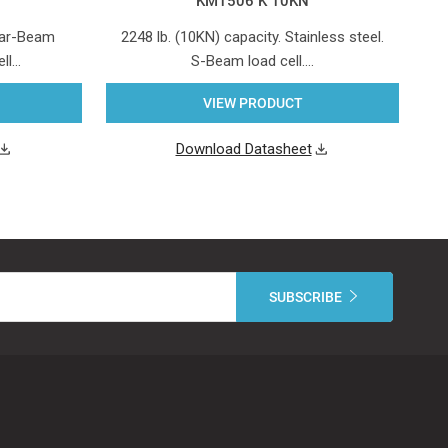
KM1506 K 10KN
hear-Beam
2248 lb. (10KN) capacity. Stainless steel.
4
ell…
S-Beam load cell.…
VIEW PRODUCT
Download Datasheet