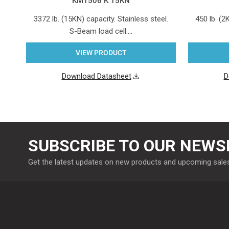
KM1506 K 15KN
3372 lb. (15KN) capacity. Stainless steel.
450 lb. (2
S-Beam load cell.…
VIEW PRODUCT
Download Datasheet
D
SUBSCRIBE TO OUR NEWS
Get the latest updates on new products and upcoming sale