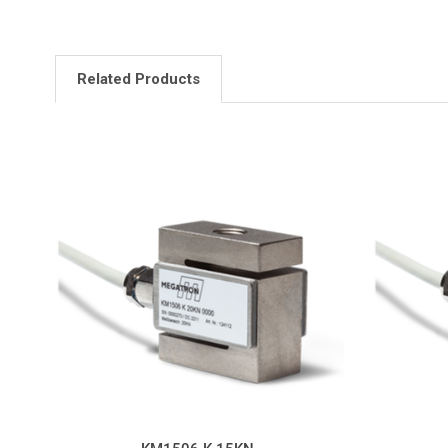
Related Products