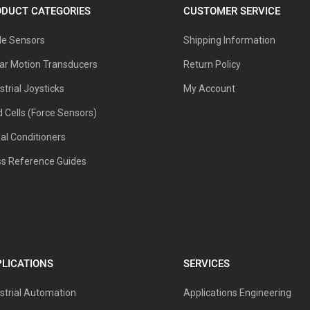
DUCT CATEGORIES
CUSTOMER SERVICE
le Sensors
Shipping Information
ar Motion Transducers
Return Policy
strial Joysticks
My Account
 Cells (Force Sensors)
al Conditioners
ss Reference Guides
LICATIONS
SERVICES
strial Automation
Applications Engineering