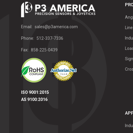
PRO
Ang
Email:
sales@p3america.com
Line
Indu
Phone:
512-337-7336
Load
Fax:
858-225-0439
Sign
Cro
ISO 9001:2015
AS 9100:2016
APP
Indu