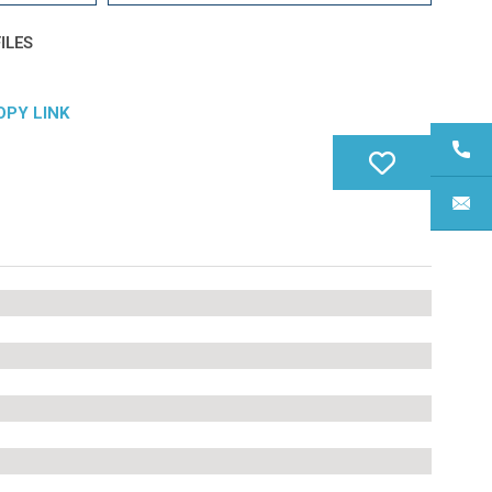
ILES
OPY LINK