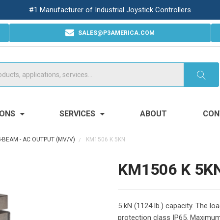
#1 Manufacturer of Industrial Joystick Controllers
SALES@P3AMERICA.COM
IONS
SERVICES
ABOUT
CON
S-BEAM - AC OUTPUT (MV/V)
KM1506 K 5KN
KM1506 K 5K
5 kN (1124 lb.) capacity. The l
protection class IP65. Maximum 