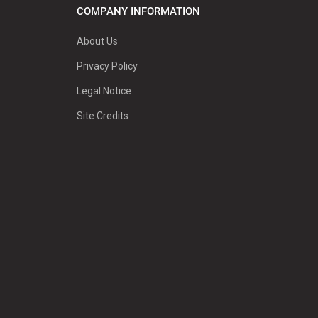
COMPANY INFORMATION
About Us
Privacy Policy
Legal Notice
Site Credits