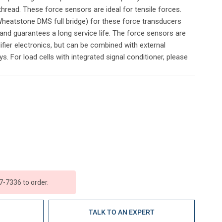
thread. These force sensors are ideal for tensile forces.
heatstone DMS full bridge) for these force transducers
and guarantees a long service life. The force sensors are
ifier electronics, but can be combined with external
s. For load cells with integrated signal conditioner, please
7-7336 to order.
E
TALK TO AN EXPERT