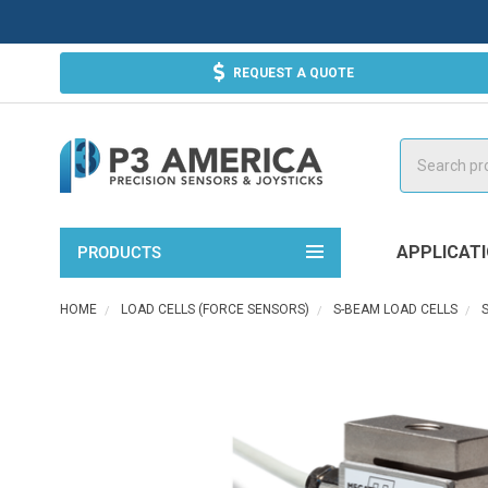
REQUEST A QUOTE
Search
APPLICAT
PRODUCTS
HOME
LOAD CELLS (FORCE SENSORS)
S-BEAM LOAD CELLS