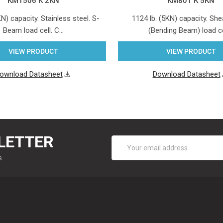
KM1506 K 2KN
KM801 K 5KN
KN) capacity. Stainless steel. S-
1124 lb. (5KN) capacity. S
Beam load cell. C…
(Bending Beam) load c
VIEW PRODUCT
VIEW PRODUCT
ownload Datasheet
Download Datasheet
LETTER
Email
Address
s