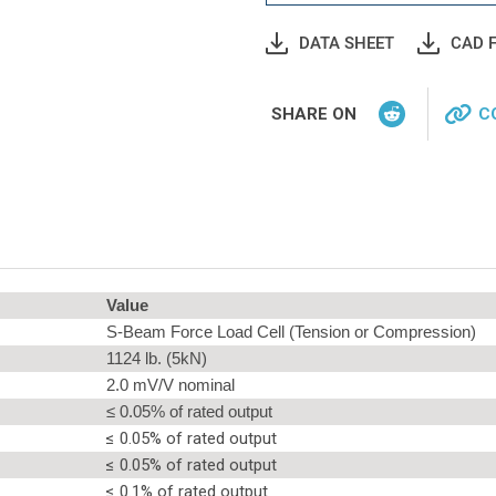
DATA SHEET
CAD F
SHARE ON
C
Value
S-Beam Force Load Cell (Tension or Compression)
1124 lb. (5kN)
2.0 mV/V nominal
≤ 0.05% of rated output
≤ 0.05% of rated output
≤ 0.05% of rated output
≤ 0.1% of rated output