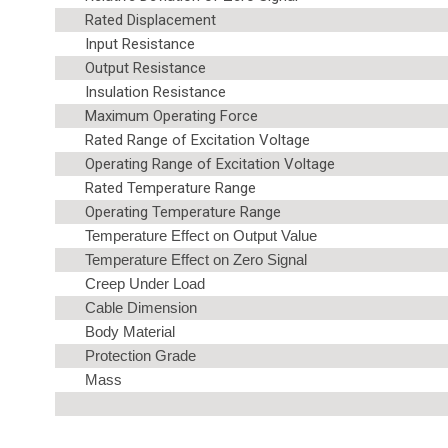
Rated Displacement
Input Resistance
Output Resistance
Insulation Resistance
Maximum Operating Force
Rated Range of Excitation Voltage
Operating Range of Excitation Voltage
Rated Temperature Range
Operating Temperature Range
Temperature Effect on Output Value
Temperature Effect on Zero Signal
Creep Under Load
Cable Dimension
Body Material
Protection Grade
Mass