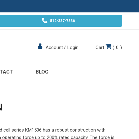
512-337-7336
Cart
(
0
)
Account
/
Login
TACT
BLOG
N
oad cell series KM1506 has a robust construction with
operating force up to 200% rated capacity. The force is