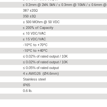
≤ 0.2mm @ 2kN..5kN / ≤ 0.3mm @ 10kN / ≤ 0.6mm @
387 ±20Ω
350 ±3Ω
≥ 500 MOhm @ 50 VDC
≤ 200% of Capacity
≤ 10 VDC/VAC
≤ 15 VDC/VAC
-10ºC to +70ºC
-10ºC to +40ºC
≤ 0.02% of rated output / 10K
≤ 0.02% of rated output / 10K
≤ 0.05% of rated output
4 x AWG26 (Ø4.6mm)
Stainless steel
IP65
0.6 lb.