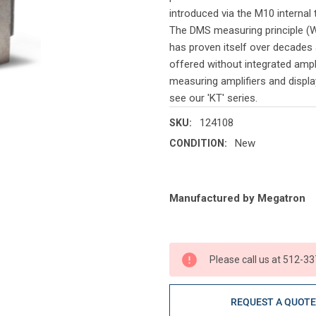
introduced via the M10 internal 
The DMS measuring principle (W
has proven itself over decades 
offered without integrated ampl
measuring amplifiers and display
see our 'KT' series.
124108
SKU:
New
CONDITION:
Current
Manufactured by Megatron
Stock:
Please call us at 512-33
REQUEST A QUOT