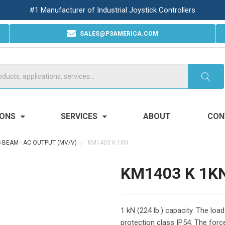
#1 Manufacturer of Industrial Joystick Controllers
SALES@P3AMERICA.COM
IONS
SERVICES
ABOUT
CON
S-BEAM - AC OUTPUT (MV/V)
KM1403 K 1KN
KM1403 K 1K
1 kN (224 lb.) capacity. The lo
protection class IP54. The force