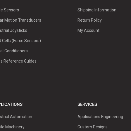
le Sensors
Shipping Information
ar Motion Transducers
Return Policy
strial Joysticks
My Account
 Cells (Force Sensors)
al Conditioners
ss Reference Guides
LICATIONS
SERVICES
strial Automation
Applications Engineering
ile Machinery
Custom Designs