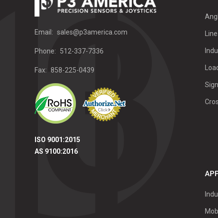
Ang
Email:
sales@p3america.com
Line
Indu
Phone:
512-337-7336
Load
Fax:
858-225-0439
Sign
Cro
ISO 9001:2015
AS 9100:2016
APP
Indu
Mob