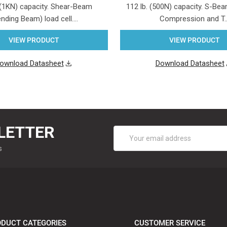
 (1KN) capacity. Shear-Beam
112 lb. (500N) capacity. S-Beam
nding Beam) load cell.…
Compression and T
VIEW PRODUCT
VIEW PRODUCT
ownload Datasheet
Download Datasheet
LETTER
Email
Address
s
DUCT CATEGORIES
CUSTOMER SERVICE