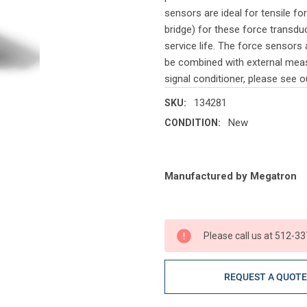
sensors are ideal for tensile f
bridge) for these force transdu
service life. The force sensors 
be combined with external measu
signal conditioner, please see ou
134281
SKU:
New
CONDITION:
Current
Manufactured by Megatron
Stock:
Please call us at 512-33
REQUEST A QUOT