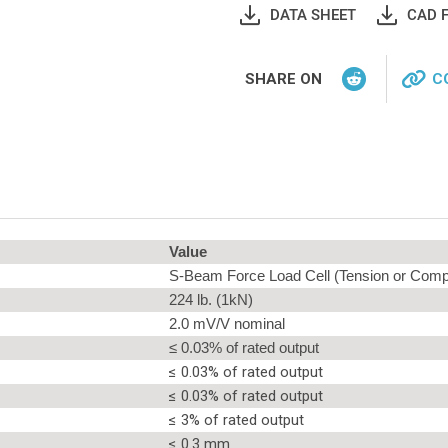
DATA SHEET
CAD F
SHARE ON
C
Value
S-Beam Force Load Cell (Tension or Comp
224 lb. (1kN)
2.0 mV/V nominal
≤ 0.03% of rated output
≤ 0.03% of rated output
≤ 0.03% of rated output
≤ 3% of rated output
≤ 0.3 mm