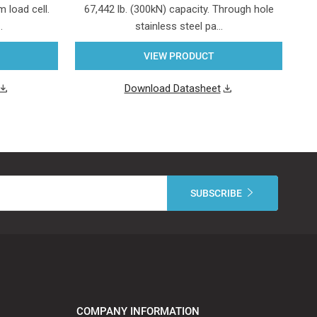
 load cell.
67,442 lb. (300kN) capacity. Through hole
…
stainless steel pa…
VIEW PRODUCT
Download Datasheet
COMPANY INFORMATION