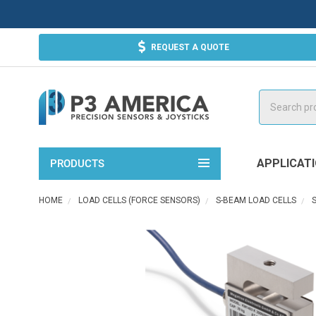
REQUEST A QUOTE
Search
APPLICAT
PRODUCTS
HOME
LOAD CELLS (FORCE SENSORS)
S-BEAM LOAD CELLS