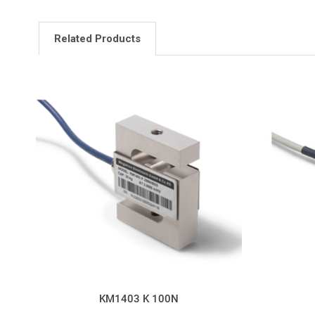
Related Products
KM1403 K 100N