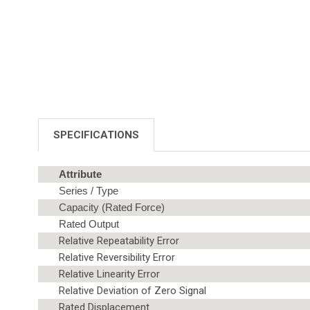
SPECIFICATIONS
Attribute
Series / Type
Capacity (Rated Force)
Rated Output
Relative Repeatability Error
Relative Reversibility Error
Relative Linearity Error
Relative Deviation of Zero Signal
Rated Displacement