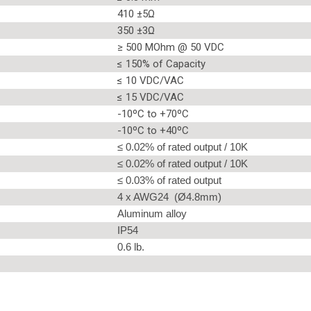
410 ±5Ω
350 ±3Ω
≥ 500 MOhm @ 50 VDC
≤ 150% of Capacity
≤ 10 VDC/VAC
≤ 15 VDC/VAC
-10ºC to +70ºC
-10ºC to +40ºC
≤ 0.02% of rated output / 10K
≤ 0.02% of rated output / 10K
≤ 0.03% of rated output
4 x AWG24 (Ø4.8mm)
Aluminum alloy
IP54
0.6 lb.