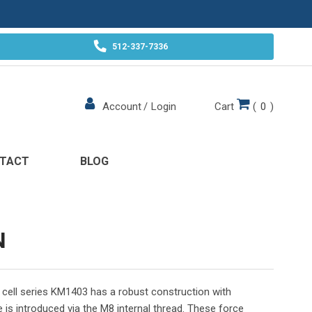
512-337-7336
Cart
(
0
)
Account
/
Login
TACT
BLOG
N
ad cell series KM1403 has a robust construction with
 is introduced via the M8 internal thread. These force