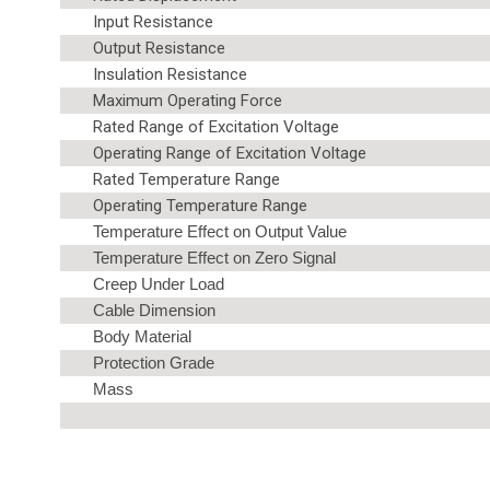
Input Resistance
Output Resistance
Insulation Resistance
Maximum Operating Force
Rated Range of Excitation Voltage
Operating Range of Excitation Voltage
Rated Temperature Range
Operating Temperature Range
Temperature Effect on Output Value
Temperature Effect on Zero Signal
Creep Under Load
Cable Dimension
Body Material
Protection Grade
Mass