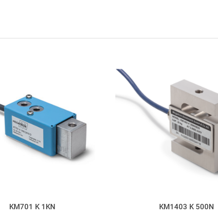
KM701 K 1KN
KM1403 K 500N