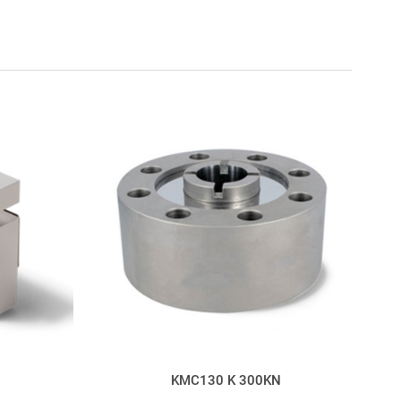
KMC130 K 300KN