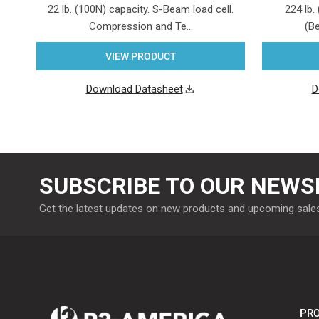
22 lb. (100N) capacity. S-Beam load cell.
224 lb.
Compression and Te…
(Be
VIEW PRODUCT
Download Datasheet
D
SUBSCRIBE TO OUR NEWS
Get the latest updates on new products and upcoming sale
PRO