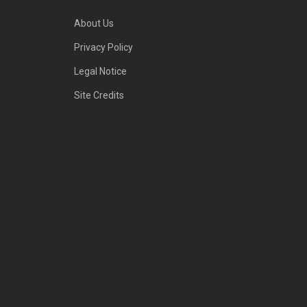
About Us
Privacy Policy
Legal Notice
Site Credits