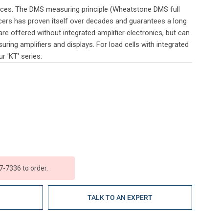
orces. The DMS measuring principle (Wheatstone DMS full
cers has proven itself over decades and guarantees a long
are offered without integrated amplifier electronics, but can
ring amplifiers and displays. For load cells with integrated
r 'KT' series.
7-7336 to order.
E
TALK TO AN EXPERT