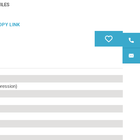
ILES
OPY LINK
ression)