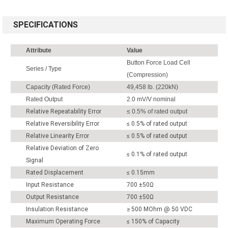
SPECIFICATIONS
Attribute
Value
Button Force Load Cell
Series / Type
(Compression)
Capacity (Rated Force)
49,458 lb. (220kN)
Rated Output
2.0 mV/V nominal
Relative Repeatability Error
≤ 0.5% of rated output
Relative Reversibility Error
≤ 0.5% of rated output
Relative Linearity Error
≤ 0.5% of rated output
Relative Deviation of Zero
≤ 0.1% of rated output
Signal
Rated Displacement
≤ 0.15mm
Input Resistance
700 ±50Ω
Output Resistance
700 ±50Ω
Insulation Resistance
≥ 500 MOhm @ 50 VDC
Maximum Operating Force
≤ 150% of Capacity