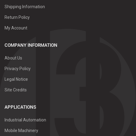
Shipping Information
Return Policy
My Account
COMPANY INFORMATION
About Us
Privacy Policy
Legal Notice
Site Credits
APPLICATIONS
Industrial Automation
Mobile Machinery