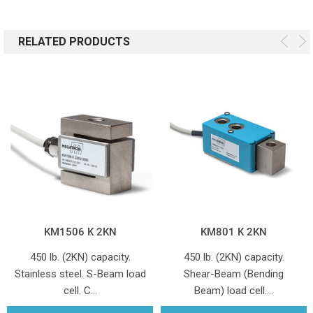
RELATED PRODUCTS
KM1506 K 2KN
KM801 K 2KN
450 lb. (2KN) capacity.
450 lb. (2KN) capacity.
Stainless steel. S-Beam load
Shear-Beam (Bending
cell. C…
Beam) load cell.…