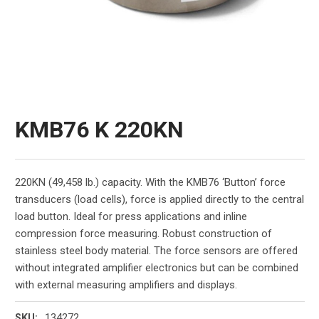
KMB76 K 220KN
220KN (49,458 lb.) capacity. With the KMB76 ‘Button’ force
transducers (load cells), force is applied directly to the central
load button. Ideal for press applications and inline
compression force measuring. Robust construction of
stainless steel body material. The force sensors are offered
without integrated amplifier electronics but can be combined
with external measuring amplifiers and displays.
134272
SKU: