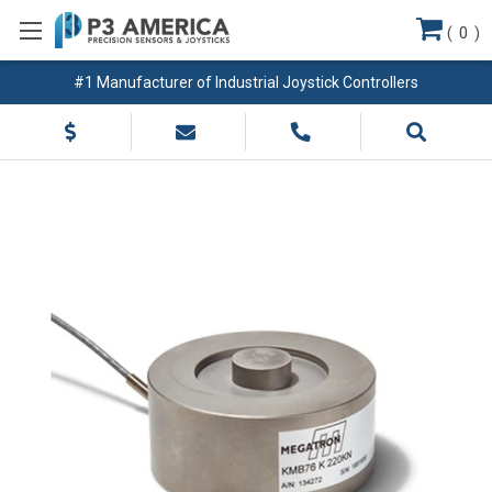
(
0
)
#1 Manufacturer of Industrial Joystick Controllers