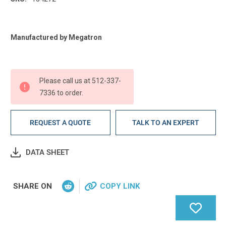
Current
Manufactured by Megatron
Stock:
Please call us at 512-337-
7336 to order.
REQUEST A QUOTE
TALK TO AN EXPERT
DATA SHEET
SHARE ON
COPY LINK