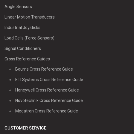
Angle Sensors
Linear Motion Transducers
Industrial Joysticks
Load Cells (Force Sensors)
Signal Conditioners
Cross Reference Guides
Bourns Cross Reference Guide
ETI Systems Cross Reference Guide
Honeywell Cross Reference Guide
Novotechnik Cross Reference Guide
Megatron Cross Reference Guide
CUSTOMER SERVICE