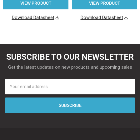
VIEW PRODUCT
VIEW PRODUCT
Download Datasheet
Download Datasheet
SUBSCRIBE TO OUR NEWSLETTER
Get the latest updates on new products and upcoming sales
Email
Address