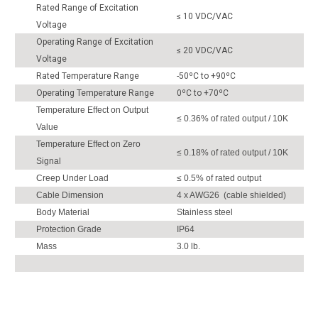
Rated Range of Excitation
≤ 10 VDC/VAC
Voltage
Operating Range of Excitation
≤ 20 VDC/VAC
Voltage
Rated Temperature Range
-50ºC to +90ºC
Operating Temperature Range
0ºC to +70ºC
Temperature Effect on Output
≤ 0.36% of rated output / 10K
Value
Temperature Effect on Zero
≤ 0.18% of rated output / 10K
Signal
Creep Under Load
≤ 0.5% of rated output
Cable Dimension
4 x AWG26 (cable shielded)
Body Material
Stainless steel
Protection Grade
IP64
Mass
3.0 lb.