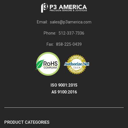
Email:
sales@p3america.com
Phone:
512-337-7336
Fax:
858-225-0439
ISO 9001:2015
AS 9100:2016
PRODUCT CATEGORIES