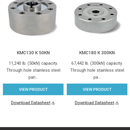
KMC130 K 50KN
KMC180 K 300KN
11,240 lb. (50kN) capacity.
67,442 lb. (300kN) capacity.
Through hole stainless steel
Through hole stainless steel
pan…
pa…
VIEW PRODUCT
VIEW PRODUCT
Download Datasheet
Download Datasheet