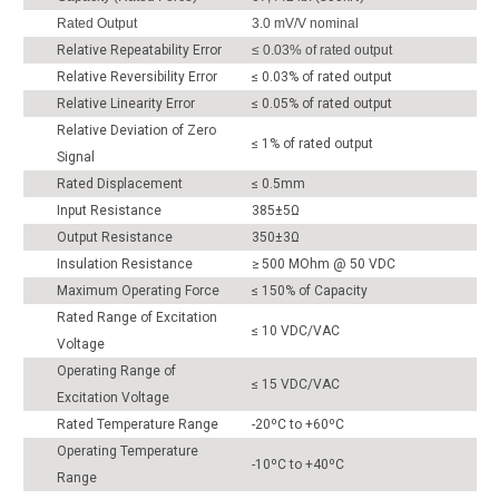
Rated Output
3.0 mV/V nominal
Relative Repeatability Error
≤ 0.03% of rated output
Relative Reversibility Error
≤ 0.03% of rated output
Relative Linearity Error
≤ 0.05% of rated output
Relative Deviation of Zero
≤ 1% of rated output
Signal
Rated Displacement
≤ 0.5mm
Input Resistance
385±5Ω
Output Resistance
350±3Ω
Insulation Resistance
≥ 500 MOhm @ 50 VDC
Maximum Operating Force
≤ 150% of Capacity
Rated Range of Excitation
≤ 10 VDC/VAC
Voltage
Operating Range of
≤ 15 VDC/VAC
Excitation Voltage
Rated Temperature Range
-20ºC to +60ºC
Operating Temperature
-10ºC to +40ºC
Range