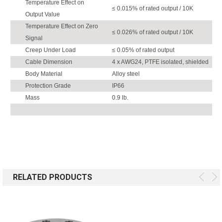
Temperature Effect on
≤ 0.015% of rated output / 10K
Output Value
Temperature Effect on Zero
≤ 0.026% of rated output / 10K
Signal
Creep Under Load
≤ 0.05% of rated output
Cable Dimension
4 x AWG24, PTFE isolated, shielded
Body Material
Alloy steel
Protection Grade
IP66
Mass
0.9 lb.
RELATED PRODUCTS