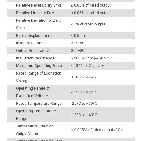
Relative Reversibility Error
≤ 0.03% of rated output
Relative Linearity Error
≤ 0.05% of rated output
Relative Deviation of Zero
≤ 1% of rated output
Signal
Rated Displacement
≤ 0.5mm
Input Resistance
385±5Ω
Output Resistance
350±3Ω
Insulation Resistance
≥ 500 MOhm @ 50 VDC
Maximum Operating Force
≤ 150% of Capacity
Rated Range of Excitation
≤ 10 VDC/VAC
Voltage
Operating Range of
≤ 15 VDC/VAC
Excitation Voltage
Rated Temperature Range
-20ºC to +60ºC
Operating Temperature
-10ºC to +40ºC
Range
Temperature Effect on
≤ 0.015% of rated output / 10K
Output Value