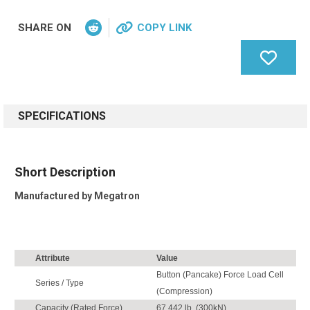
SHARE ON
COPY LINK
SPECIFICATIONS
Short Description
Manufactured by Megatron
Attribute
Value
Button (Pancake) Force Load Cell
Series / Type
(Compression)
Capacity (Rated Force)
67,442 lb. (300kN)