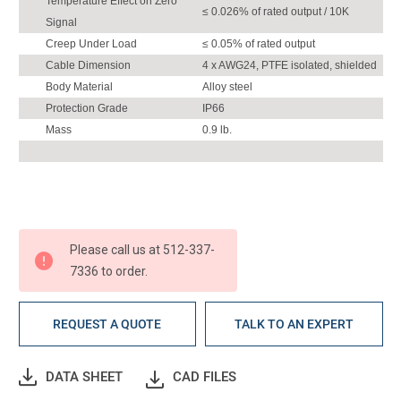
Temperature Effect on Zero
≤ 0.026% of rated output / 10K
Signal
Creep Under Load
≤ 0.05% of rated output
Cable Dimension
4 x AWG24, PTFE isolated, shielded
Body Material
Alloy steel
Protection Grade
IP66
Mass
0.9 lb.
Please call us at 512-337-
7336 to order.
REQUEST A QUOTE
TALK TO AN EXPERT
DATA SHEET
CAD FILES