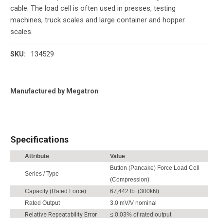
cable. The load cell is often used in presses, testing
machines, truck scales and large container and hopper
scales.
134529
SKU:
Current
Manufactured by Megatron
Stock:
Specifications
Attribute
Value
Button (Pancake) Force Load Cell
Series / Type
(Compression)
Capacity (Rated Force)
67,442 lb. (300kN)
Rated Output
3.0 mV/V nominal
Relative Repeatability Error
≤ 0.03% of rated output