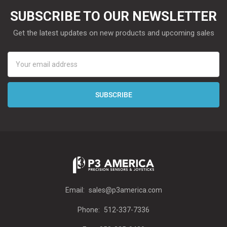
SUBSCRIBE TO OUR NEWSLETTER
Get the latest updates on new products and upcoming sales
Email
Address
Email:
sales@p3america.com
Phone:
512-337-7336