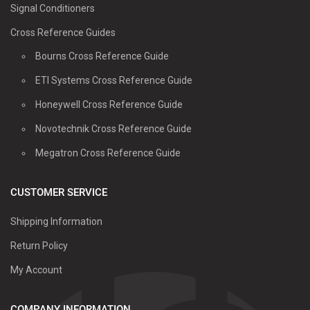
Signal Conditioners
Cross Reference Guides
Bourns Cross Reference Guide
ETI Systems Cross Reference Guide
Honeywell Cross Reference Guide
Novotechnik Cross Reference Guide
Megatron Cross Reference Guide
CUSTOMER SERVICE
Shipping Information
Return Policy
My Account
COMPANY INFORMATION