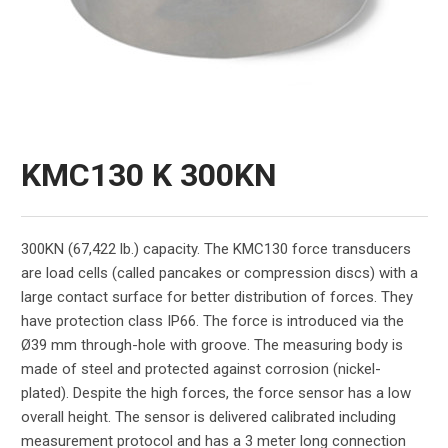
KMC130 K 300KN
300KN (67,422 lb.) capacity. The KMC130 force transducers
are load cells (called pancakes or compression discs) with a
large contact surface for better distribution of forces. They
have protection class IP66. The force is introduced via the
Ø39 mm through-hole with groove. The measuring body is
made of steel and protected against corrosion (nickel-
plated). Despite the high forces, the force sensor has a low
overall height. The sensor is delivered calibrated including
measurement protocol and has a 3 meter long connection