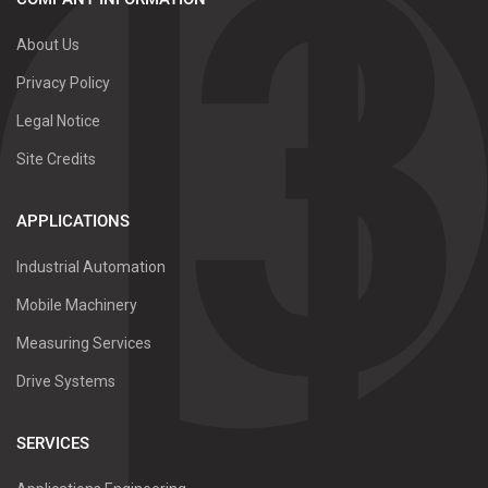
About Us
Privacy Policy
Legal Notice
Site Credits
APPLICATIONS
Industrial Automation
Mobile Machinery
Measuring Services
Drive Systems
SERVICES