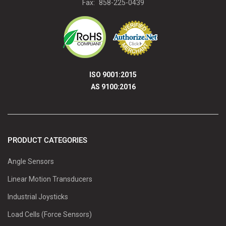
Fax:
858-225-0439
ISO 9001:2015
AS 9100:2016
PRODUCT CATEGORIES
Angle Sensors
Linear Motion Transducers
Industrial Joysticks
Load Cells (Force Sensors)