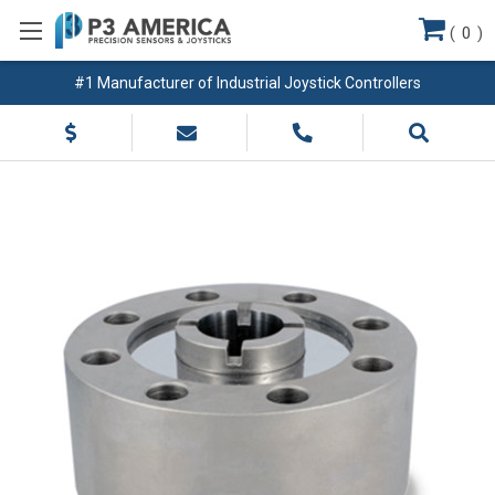
(
0
)
#1 Manufacturer of Industrial Joystick Controllers