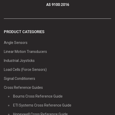
AS 9100:2016
PRODUCT CATEGORIES
Angle Sensors
Linear Motion Transducers
Industrial Joysticks
Load Cells (Force Sensors)
Signal Conditioners
Cross Reference Guides
Bourns Cross Reference Guide
ETI Systems Cross Reference Guide
Honeywell Cross Reference Guide