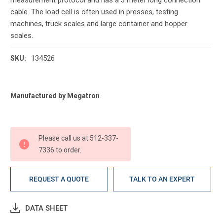
cable. The load cell is often used in presses, testing
machines, truck scales and large container and hopper
scales.
134526
SKU:
Current
Manufactured by Megatron
Stock:
Please call us at 512-337-
7336 to order.
REQUEST A QUOTE
TALK TO AN EXPERT
DATA SHEET