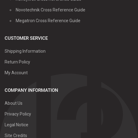
Novotechnik Cross Reference Guide
Megatron Cross Reference Guide
CUSTOMER SERVICE
Shipping Information
Return Policy
My Account
COMPANY INFORMATION
About Us
Privacy Policy
Legal Notice
Site Credits