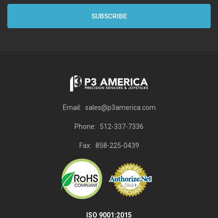
Email:
sales@p3america.com
Phone:
512-337-7336
Fax:
858-225-0439
ISO 9001:2015