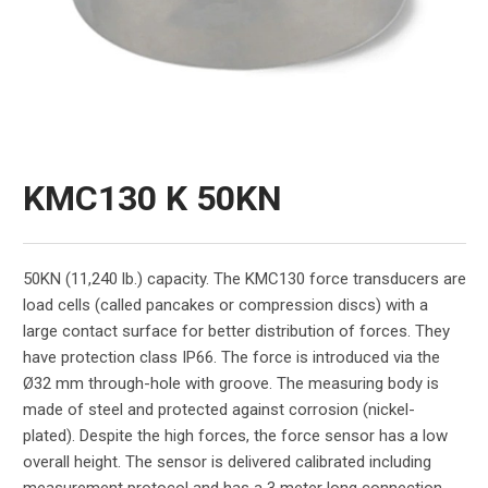
KMC130 K 50KN
50KN (11,240 lb.) capacity. The KMC130 force transducers are
load cells (called pancakes or compression discs) with a
large contact surface for better distribution of forces. They
have protection class IP66. The force is introduced via the
Ø32 mm through-hole with groove. The measuring body is
made of steel and protected against corrosion (nickel-
plated). Despite the high forces, the force sensor has a low
overall height. The sensor is delivered calibrated including
measurement protocol and has a 3 meter long connection