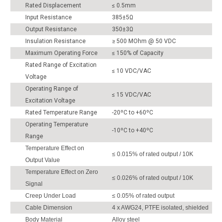
Rated Displacement
≤ 0.5mm
Input Resistance
385±5Ω
Output Resistance
350±3Ω
Insulation Resistance
≥ 500 MOhm @ 50 VDC
Maximum Operating Force
≤ 150% of Capacity
Rated Range of Excitation
≤ 10 VDC/VAC
Voltage
Operating Range of
≤ 15 VDC/VAC
Excitation Voltage
Rated Temperature Range
-20ºC to +60ºC
Operating Temperature
-10ºC to +40ºC
Range
Temperature Effect on
≤ 0.015% of rated output / 10K
Output Value
Temperature Effect on Zero
≤ 0.026% of rated output / 10K
Signal
Creep Under Load
≤ 0.05% of rated output
Cable Dimension
4 x AWG24, PTFE isolated, shielded
Body Material
Alloy steel