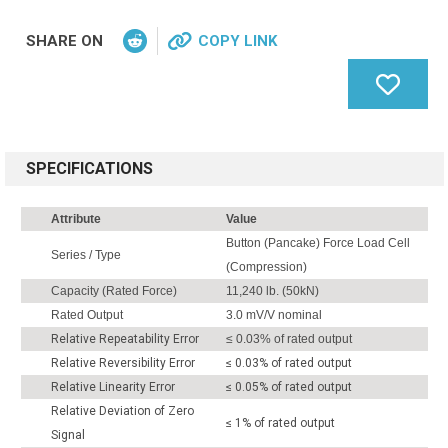
SHARE ON
COPY LINK
SPECIFICATIONS
Attribute
Value
Button (Pancake) Force Load Cell
Series / Type
(Compression)
Capacity (Rated Force)
11,240 lb. (50kN)
Rated Output
3.0 mV/V nominal
Relative Repeatability Error
≤ 0.03% of rated output
Relative Reversibility Error
≤ 0.03% of rated output
Relative Linearity Error
≤ 0.05% of rated output
Relative Deviation of Zero
≤ 1% of rated output
Signal