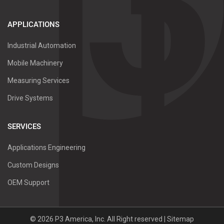
APPLICATIONS
Industrial Automation
Mobile Machinery
Measuring Services
Drive Systems
SERVICES
Applications Engineering
Custom Designs
OEM Support
©
2026
P3 America, Inc.
All Right reserved |
Sitemap