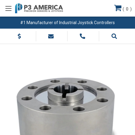
(
0
)
#1 Manufacturer of Industrial Joystick Controllers