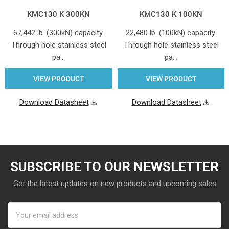
KMC130 K 300KN
KMC130 K 100KN
67,442 lb. (300kN) capacity.
22,480 lb. (100kN) capacity.
Through hole stainless steel
Through hole stainless steel
pa…
pa…
VIEW PRODUCT
VIEW PRODUCT
Download Datasheet
Download Datasheet
SUBSCRIBE TO OUR NEWSLETTER
Get the latest updates on new products and upcoming sales
Email
Address