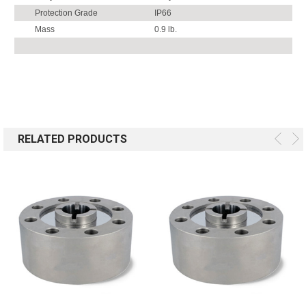
Protection Grade
IP66
Mass
0.9 lb.
RELATED PRODUCTS