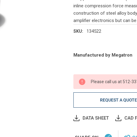
inline compression force measur
construction of steel alloy bod
amplifier electronics but can b
134522
SKU:
Current
Manufactured by Megatron
Stock:
Please call us at 512-33
REQUEST A QUOT
DATA SHEET
CAD F