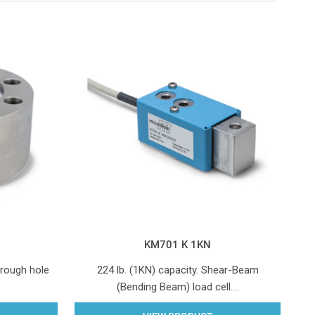
KM701 K 1KN
hrough hole
224 lb. (1KN) capacity. Shear-Beam
(Bending Beam) load cell.…