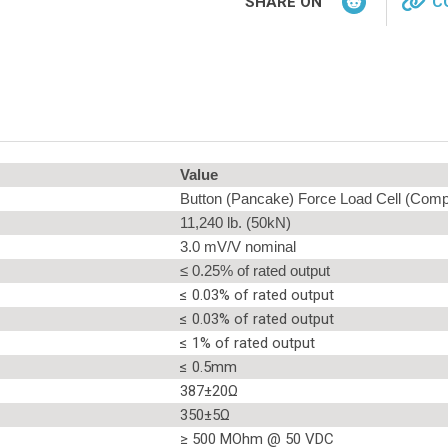
SHARE ON
C
Value
Button (Pancake) Force Load Cell (Comp
11,240 lb. (50kN)
3.0 mV/V nominal
≤ 0.25% of rated output
≤ 0.03% of rated output
≤ 0.03% of rated output
≤ 1% of rated output
≤ 0.5mm
387±20Ω
350±5Ω
≥ 500 MOhm @ 50 VDC