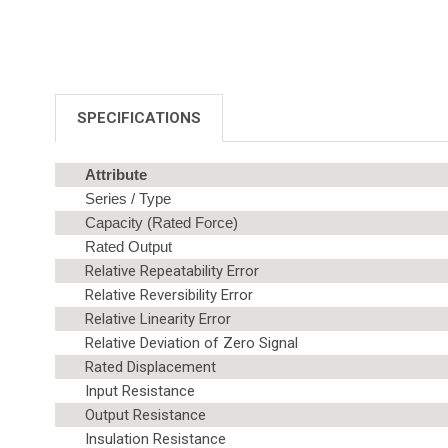
SPECIFICATIONS
Attribute
Series / Type
Capacity (Rated Force)
Rated Output
Relative Repeatability Error
Relative Reversibility Error
Relative Linearity Error
Relative Deviation of Zero Signal
Rated Displacement
Input Resistance
Output Resistance
Insulation Resistance