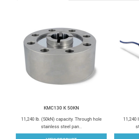
KMC130 K 50KN
11,240 lb. (50kN) capacity. Through hole
11,240 l
stainless steel pan…
s