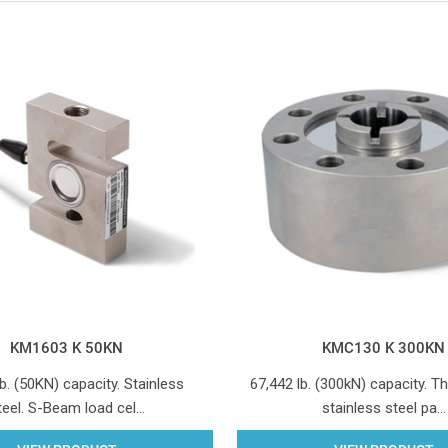
KM1603 K 50KN
KMC130 K 300KN
b. (50KN) capacity. Stainless
67,442 lb. (300kN) capacity. T
teel. S-Beam load cel…
stainless steel pa…