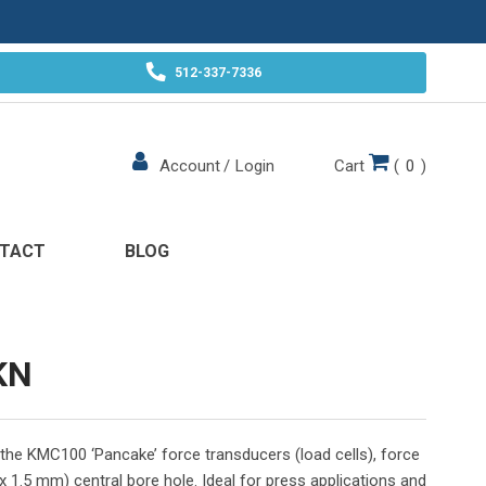
512-337-7336
Cart
(
0
)
Account
/
Login
TACT
BLOG
KN
h the KMC100 ‘Pancake’ force transducers (load cells), force
x 1.5 mm) central bore hole. Ideal for press applications and