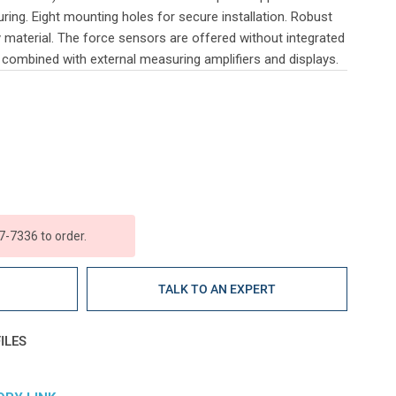
ing. Eight mounting holes for secure installation. Robust
y material. The force sensors are offered without integrated
e combined with external measuring amplifiers and displays.
7-7336 to order.
E
TALK TO AN EXPERT
ILES