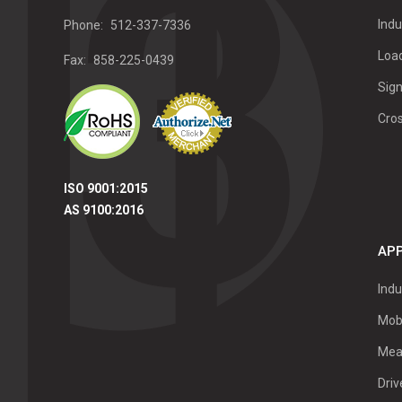
Indu
Phone:
512-337-7336
Load
Fax:
858-225-0439
Sign
Cro
ISO 9001:2015
AS 9100:2016
APP
Indu
Mob
Mea
Dri