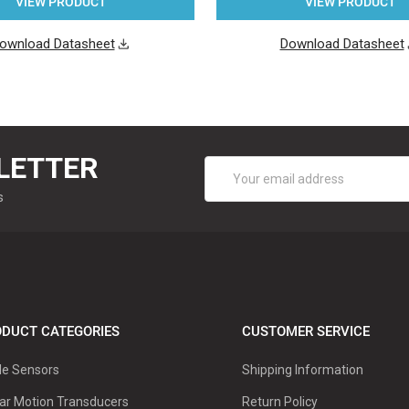
VIEW PRODUCT
VIEW PRODUCT
ownload Datasheet
Download Datasheet
LETTER
Email
Address
s
DUCT CATEGORIES
CUSTOMER SERVICE
le Sensors
Shipping Information
ar Motion Transducers
Return Policy