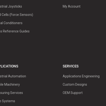
strial Joysticks
My Account
 Cells (Force Sensors)
al Conditioners
ss Reference Guides
LICATIONS
SERVICES
strial Automation
Applications Engineering
ile Machinery
Custom Designs
suring Services
OEM Support
ve Systems