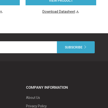
VIEW PRODUCT
Download Datasheet
COMPANY INFORMATION
About Us
Privacy Policy