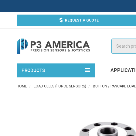
REQUEST A QUOTE
Search
APPLICAT
PRODUCTS
HOME
LOAD CELLS (FORCE SENSORS)
BUTTON / PANCAKE LOAD