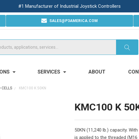
#1 Manufacturer of Industrial Joystick Controllers
SALES@P3AMERICA.COM
IONS
SERVICES
ABOUT
CON
 CELLS
KMC100 K 50KN
KMC100 K 50
50KN (11,240 lb.) capacity. Wit
is applied to the threaded (M16 