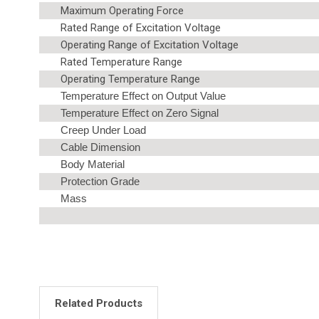
Maximum Operating Force
Rated Range of Excitation Voltage
Operating Range of Excitation Voltage
Rated Temperature Range
Operating Temperature Range
Temperature Effect on Output Value
Temperature Effect on Zero Signal
Creep Under Load
Cable Dimension
Body Material
Protection Grade
Mass
Related Products