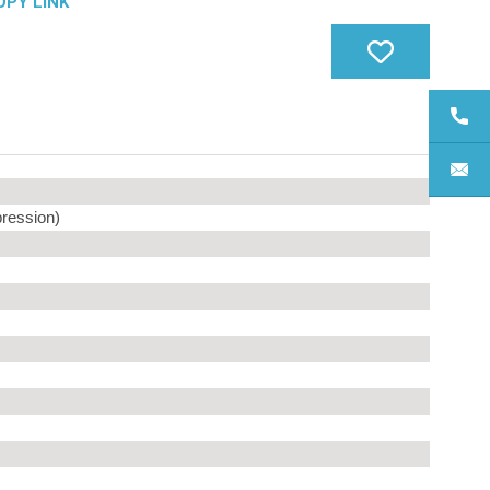
OPY LINK
ression)