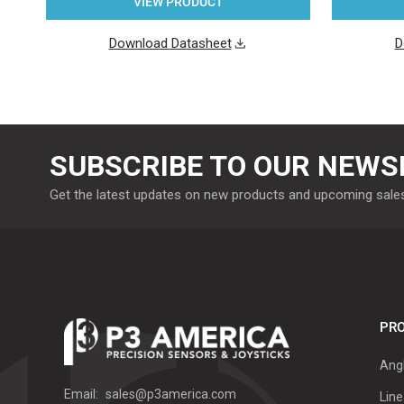
VIEW PRODUCT
Download Datasheet
D
SUBSCRIBE TO OUR NEWS
Get the latest updates on new products and upcoming sale
PRO
Ang
Email:
sales@p3america.com
Line