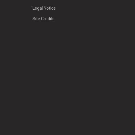
Legal Notice
Site Credits