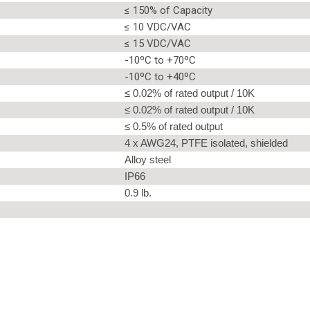
≤ 150% of Capacity
≤ 10 VDC/VAC
≤ 15 VDC/VAC
-10ºC to +70ºC
-10ºC to +40ºC
≤ 0.02% of rated output / 10K
≤ 0.02% of rated output / 10K
≤ 0.5% of rated output
4 x AWG24, PTFE isolated, shielded
Alloy steel
IP66
0.9 lb.