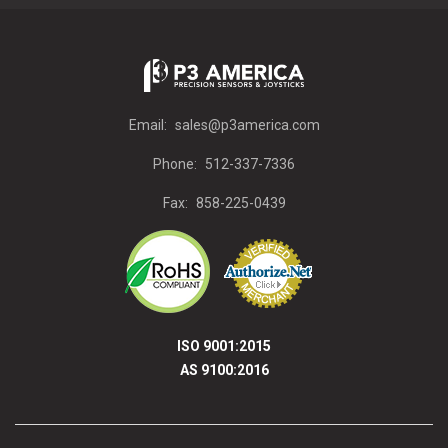
Email:
sales@p3america.com
Phone:
512-337-7336
Fax:
858-225-0439
ISO 9001:2015
AS 9100:2016