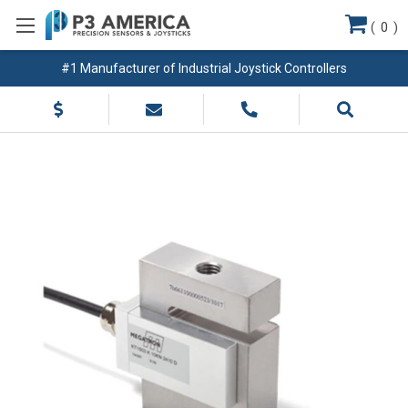
(
0
)
#1 Manufacturer of Industrial Joystick Controllers