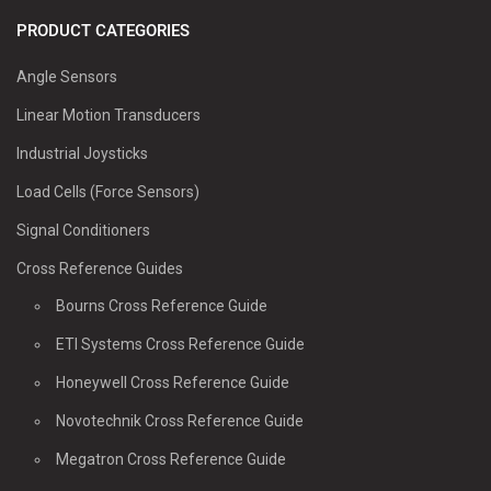
PRODUCT CATEGORIES
Angle Sensors
Linear Motion Transducers
Industrial Joysticks
Load Cells (Force Sensors)
Signal Conditioners
Cross Reference Guides
Bourns Cross Reference Guide
ETI Systems Cross Reference Guide
Honeywell Cross Reference Guide
Novotechnik Cross Reference Guide
Megatron Cross Reference Guide