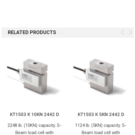
RELATED PRODUCTS
KT1503 K 10KN 2442 D
KT1503 K 5KN 2442 D
2248 lb. (10KN) capacity. S-
1124 lb. (5KN) capacity. S-
Beam load cell with
Beam load cell with