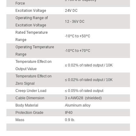
Force
Excitation Voltage
24V DC
Operating Range of
12 - 36V DC
Excitation Voltage
Rated Temperature
-10ºC to +50ºC
Range
Operating Temperature
-10ºC to +70ºC
Range
Temperature Effect on
≤ 0.02% of rated output / 10K
Output Value
Temperature Effect on
≤ 0.02% of rated output / 10K
Zero Signal
Creep Under Load
≤ 0.05% of rated output
Cable Dimension
3 x AWG28 (shielded)
Body Material
Aluminum alloy
Protection Grade
IP40
Mass
0.9 lb.