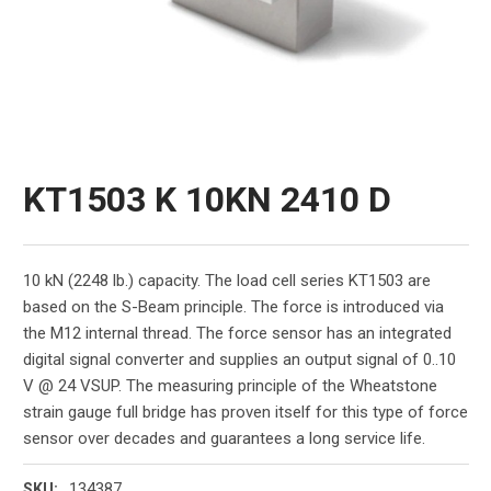
KT1503 K 10KN 2410 D
10 kN (2248 lb.) capacity. The load cell series KT1503 are
based on the S-Beam principle. The force is introduced via
the M12 internal thread. The force sensor has an integrated
digital signal converter and supplies an output signal of 0..10
V @ 24 VSUP. The measuring principle of the Wheatstone
strain gauge full bridge has proven itself for this type of force
sensor over decades and guarantees a long service life.
134387
SKU: