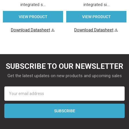
integrated s…
integrated si…
VIEW PRODUCT
VIEW PRODUCT
Download Datasheet
Download Datasheet
SUBSCRIBE TO OUR NEWSLETTER
Get the latest updates on new products and upcoming sales
Email
Address