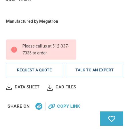
Current
Manufactured by Megatron
Stock:
Please call us at 512-337-
7336 to order.
REQUEST A QUOTE
TALK TO AN EXPERT
DATA SHEET
CAD FILES
SHARE ON
COPY LINK