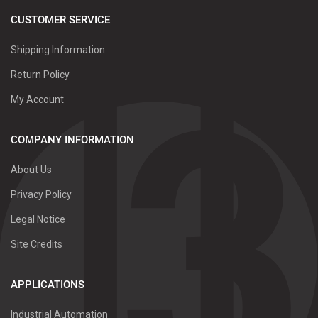
CUSTOMER SERVICE
Shipping Information
Return Policy
My Account
COMPANY INFORMATION
About Us
Privacy Policy
Legal Notice
Site Credits
APPLICATIONS
Industrial Automation