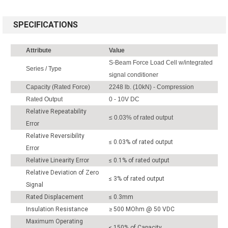
SPECIFICATIONS
Attribute
Value
S-Beam Force Load Cell w/integrated
Series / Type
signal conditioner
Capacity (Rated Force)
2248 lb. (10kN) - Compression
Rated Output
0 - 10V DC
Relative Repeatability
≤ 0.03% of rated output
Error
Relative Reversibility
≤ 0.03% of rated output
Error
Relative Linearity Error
≤ 0.1% of rated output
Relative Deviation of Zero
≤ 3% of rated output
Signal
Rated Displacement
≤ 0.3mm
Insulation Resistance
≥ 500 MOhm @ 50 VDC
Maximum Operating
≤ 150% of Capacity