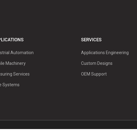
LICATIONS
SERVICES
strial Automation
Applications Engineering
ile Machinery
Custom Designs
suring Services
OEM Support
ve Systems