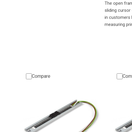
The open fr
sliding cursor
in customers 
measuring pri
Compare
Com