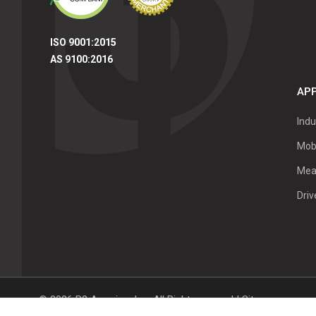
ISO 9001:2015
AS 9100:2016
APP
Indu
Mob
Mea
Dri
©
2026
P3 America, Inc.
All Right reserved |
Sitemap