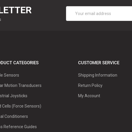
LETTER
Email
Address
s
DUCT CATEGORIES
CUSTOMER SERVICE
le Sensors
Shipping Information
ar Motion Transducers
Return Policy
strial Joysticks
My Account
 Cells (Force Sensors)
al Conditioners
ss Reference Guides