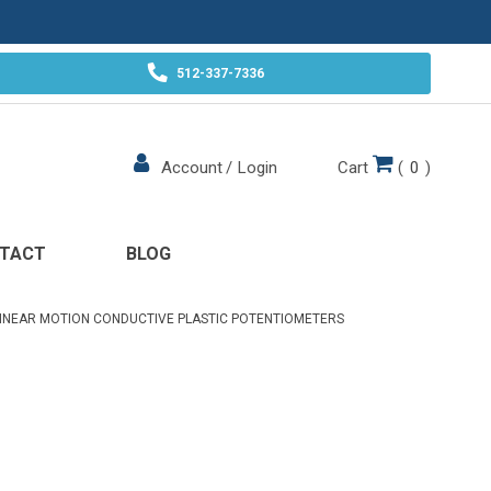
512-337-7336
Cart
(
0
)
Account
/
Login
TACT
BLOG
INEAR MOTION CONDUCTIVE PLASTIC POTENTIOMETERS