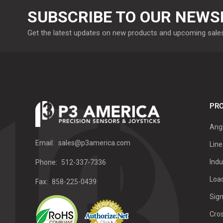
SUBSCRIBE TO OUR NEWS
Get the latest updates on new products and upcoming sale
PRO
Ang
Email:
sales@p3america.com
Line
Indu
Phone:
512-337-7336
Load
Fax:
858-225-0439
Sign
Cro