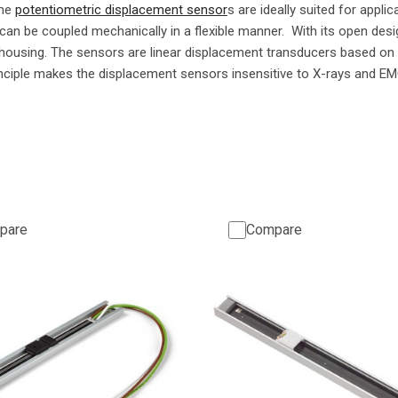
ame
potentiometric displacement sensor
s are ideally suited for applic
 can be coupled mechanically in a flexible manner. With its open desi
housing. The sensors are linear displacement transducers based on 
nciple makes the displacement sensors insensitive to X-rays and EM
pare
Compare