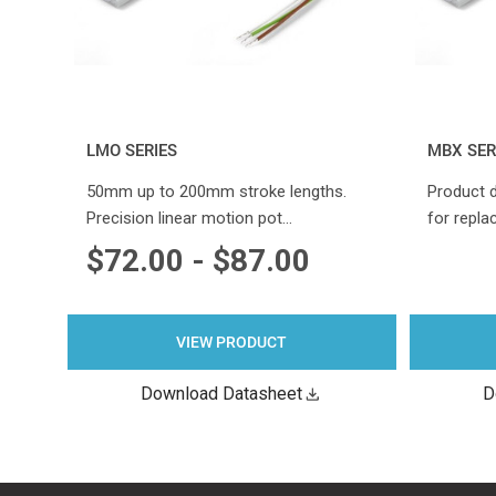
LMO SERIES
MBX SER
50mm up to 200mm stroke lengths.
Product 
Precision linear motion pot…
for repla
$72.00 - $87.00
VIEW PRODUCT
Download Datasheet
D