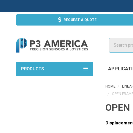
REQUEST A QUOTE
Search
APPLICAT
PRODUCTS
HOME
LINEA
OPEN FRAME
OPEN 
Displacemen