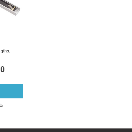
gths.
00