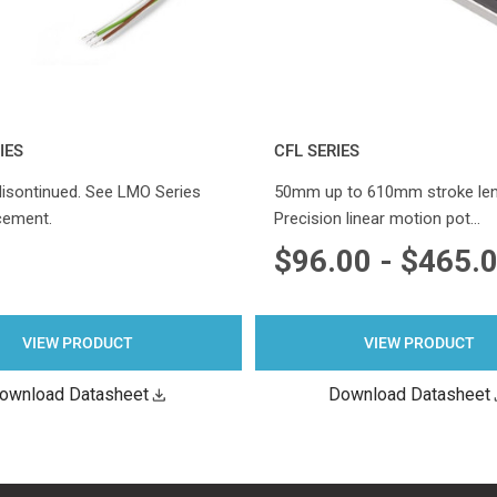
IES
CFL SERIES
disontinued. See LMO Series
50mm up to 610mm stroke len
cement.
Precision linear motion pot…
$96.00 - $465.
VIEW PRODUCT
VIEW PRODUCT
ownload Datasheet
Download Datasheet