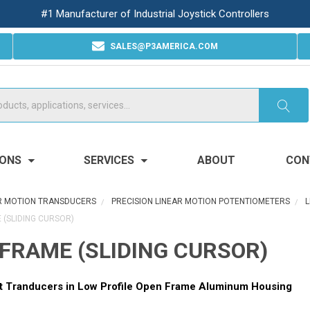
#1 Manufacturer of Industrial Joystick Controllers
SALES@P3AMERICA.COM
IONS
SERVICES
ABOUT
CON
R MOTION TRANSDUCERS
PRECISION LINEAR MOTION POTENTIOMETERS
L
 (SLIDING CURSOR)
FRAME (SLIDING CURSOR)
t Tranducers in Low Profile Open Frame Aluminum Housing