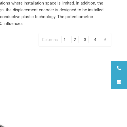
ations where installation space is limited. In addition, the
gn, the displacement encoder is designed to be installed
conductive plastic technology. The potentiometric
C influences.
Columns:
1
2
3
4
6