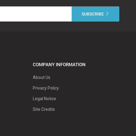
COMPANY INFORMATION
About Us
Privacy Policy
Legal Notice
Site Credits