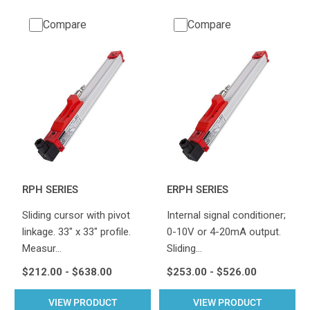
Compare
Compare
RPH SERIES
ERPH SERIES
Sliding cursor with pivot
Internal signal conditioner;
linkage. 33" x 33" profile.
0-10V or 4-20mA output.
Measur…
Sliding…
$212.00 - $638.00
$253.00 - $526.00
VIEW PRODUCT
VIEW PRODUCT