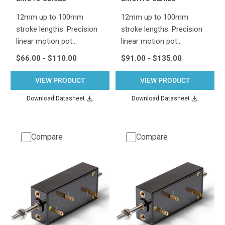
12mm up to 100mm
12mm up to 100mm
stroke lengths. Precision
stroke lengths. Precision
linear motion pot…
linear motion pot…
$66.00 - $110.00
$91.00 - $135.00
VIEW PRODUCT
VIEW PRODUCT
Download Datasheet
Download Datasheet
Compare
Compare