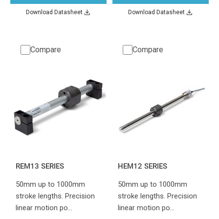
Download Datasheet
Download Datasheet
Compare
Compare
REM13 SERIES
HEM12 SERIES
50mm up to 1000mm
50mm up to 1000mm
stroke lengths. Precision
stroke lengths. Precision
linear motion po…
linear motion po…