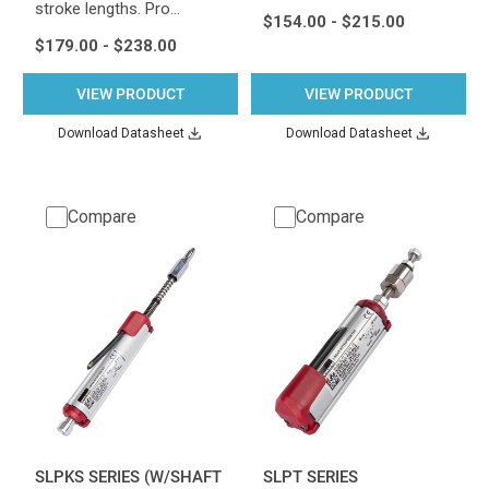
stroke lengths. Pro…
$154.00 - $215.00
$179.00 - $238.00
VIEW PRODUCT
VIEW PRODUCT
Download Datasheet
Download Datasheet
Compare
Compare
SLPKS SERIES (W/SHAFT
SLPT SERIES