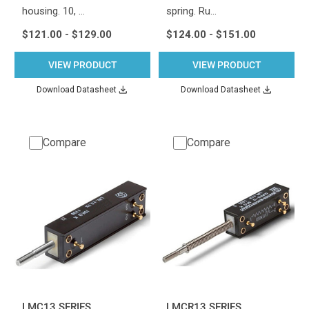
housing. 10, …
spring. Ru…
$121.00 - $129.00
$124.00 - $151.00
VIEW PRODUCT
VIEW PRODUCT
Download Datasheet
Download Datasheet
Compare
Compare
LMC13 SERIES
LMCR13 SERIES