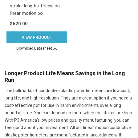
stroke lengths. Precision
linear motion po…
$620.00
VIEW PRODUCT
Download Datasheet
Longer Product Life Means Savings in the Long
Run
The hallmarks of conductive plastic potentiometers are low cost,
long life, and high resolution. They are a great option if you need a
cost-effective pot for use in harsh environments over a long
period of time. You can depend on them when the stakes are high.
With P3 America’s low prices and quality manufacturing, you can
feel good about your investment. All our linear motion conductive
plastic potentiometers are manufactured in accordance with