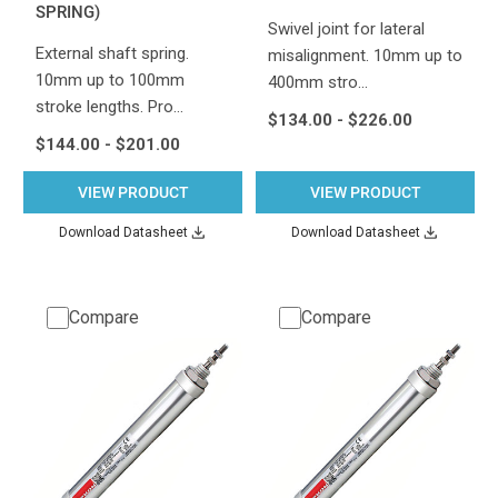
SPRING)
Swivel joint for lateral
External shaft spring.
misalignment. 10mm up to
10mm up to 100mm
400mm stro…
stroke lengths. Pro…
$134.00 - $226.00
$144.00 - $201.00
VIEW PRODUCT
VIEW PRODUCT
Download Datasheet
Download Datasheet
Compare
Compare