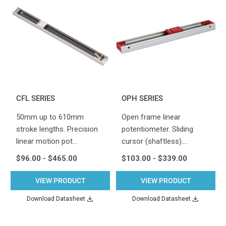
CFL SERIES
OPH SERIES
50mm up to 610mm
Open frame linear
stroke lengths. Precision
potentiometer. Sliding
linear motion pot…
cursor (shaftless).…
$96.00 - $465.00
$103.00 - $339.00
VIEW PRODUCT
VIEW PRODUCT
Download Datasheet
Download Datasheet