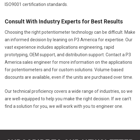
ISO9001 certification standards.
Consult With Industry Experts for Best Results
Choosing the right potentiometer technology can be difficult. Make
an informed decision by leaning on P3 America for expertise. Our
vast experience includes applications engineering, rapid
prototyping, OEM support, and distribution support. Contact a P3
America sales engineer for more information on the applications
for potentiometers and for custom solutions. Volume-based
discounts are available, even if the units are purchased over time.
Our technical proficiency covers a wide range of industries, so we
are well-equipped to help you make the right decision. If we can’t
find a solution for you, we will work with you to engineer one.