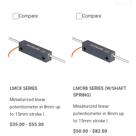
Compare
Compare
LMC8 SERIES
LMCR8 SERIES (W/SHAFT
SPRING)
Miniaturized linear
Miniaturized linear
potentiometer in 8mm up
potentiometer in 8mm up
to 15mm stroke l…
to 15mm stroke l…
$35.00 - $55.00
$50.00 - $82.00