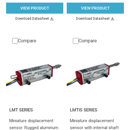
VIEW PRODUCT
VIEW PRODUCT
Download Datasheet
Download Datasheet
Compare
Compare
LMT SERIES
LMTIS SERIES
Miniature displacement
Miniature displacement
sensor. Rugged aluminum
sensor with internal shaft