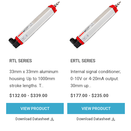
RTL SERIES
ERTL SERIES
33mm x 33mm aluminum
Internal signal conditioner;
housing. Up to 1000mm
0-10V or 4-20mA output.
stroke lengths. T…
30mm up…
$132.00 - $339.00
$177.00 - $235.00
VIEW PRODUCT
VIEW PRODUCT
Download Datasheet
Download Datasheet