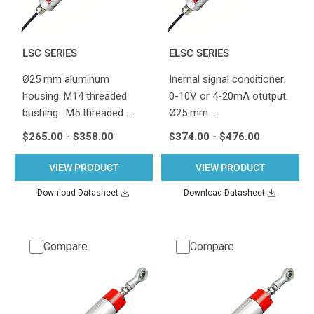
LSC SERIES
ELSC SERIES
Ø25 mm aluminum
Inernal signal conditioner;
housing. M14 threaded
0-10V or 4-20mA otutput.
bushing . M5 threaded …
Ø25 mm …
$265.00 - $358.00
$374.00 - $476.00
VIEW PRODUCT
VIEW PRODUCT
Download Datasheet
Download Datasheet
Compare
Compare