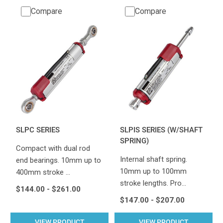
Compare
Compare
SLPC SERIES
SLPIS SERIES (W/SHAFT
SPRING)
Compact with dual rod
Internal shaft spring.
end bearings. 10mm up to
10mm up to 100mm
400mm stroke …
stroke lengths. Pro…
$144.00 - $261.00
$147.00 - $207.00
VIEW PRODUCT
VIEW PRODUCT