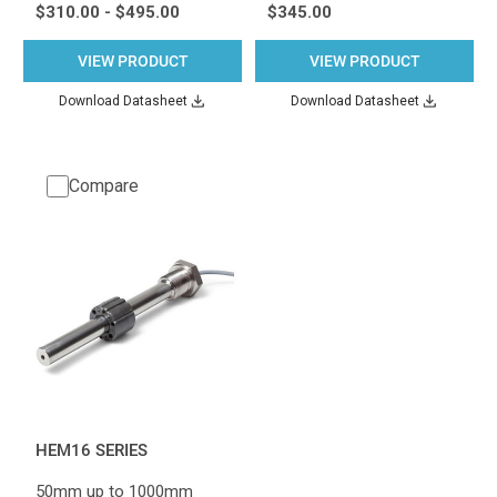
$310.00 - $495.00
$345.00
VIEW PRODUCT
VIEW PRODUCT
Download Datasheet
Download Datasheet
Compare
HEM16 SERIES
50mm up to 1000mm