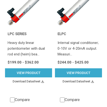
LPC SERIES
ELPC
Heavy duty linear
Internal signal conditioner;
potentiometer with dual
0-10V or 4-20mA output.
rod end (heim) bea…
Measuri…
$199.00 - $362.00
$244.00 - $425.00
VIEW PRODUCT
VIEW PRODUCT
Download Datasheet
Download Datasheet
Compare
Compare