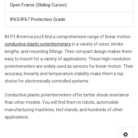
Open Frame (Sliding Cursor)
IP65/IP67 Protection Grade
At P3 America you’ll find a comprehensive range of linear motion
conductive plastic potentiometers
in a variety of sizes, stroke
lengths, and mounting fittings. Their compact design makes them
easy to mount for a variety of applications. These high-resolution
potentiometers are widely used as sensors for linear motion. Their
accuracy, linearity and temperature stability make them a top
choice for electronically controlled systems.
Conductive plastic potentiometers offer better shock resistance
than other models. You will find them in robots, automobile
manufacturing machines, test stands, and hundreds of other
applications.