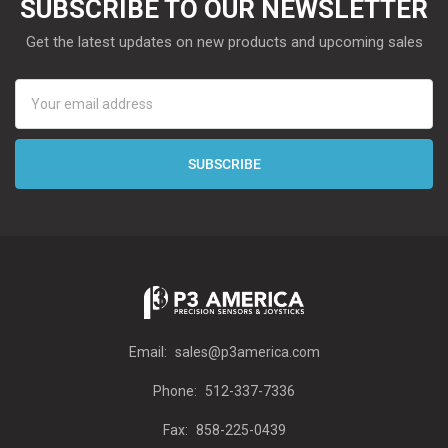
SUBSCRIBE TO OUR NEWSLETTER
Get the latest updates on new products and upcoming sales
Email
Address
Email:
sales@p3america.com
Phone:
512-337-7336
Fax:
858-225-0439