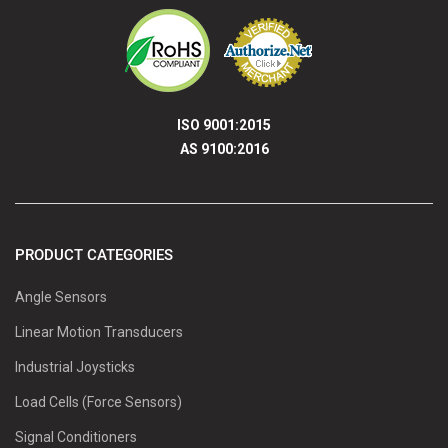
ISO 9001:2015
AS 9100:2016
PRODUCT CATEGORIES
Angle Sensors
Linear Motion Transducers
Industrial Joysticks
Load Cells (Force Sensors)
Signal Conditioners