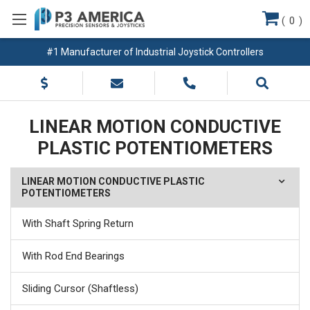
(
0
)
#1 Manufacturer of Industrial Joystick Controllers
LINEAR MOTION CONDUCTIVE
PLASTIC POTENTIOMETERS
LINEAR MOTION CONDUCTIVE PLASTIC
POTENTIOMETERS
With Shaft Spring Return
With Rod End Bearings
Sliding Cursor (Shaftless)