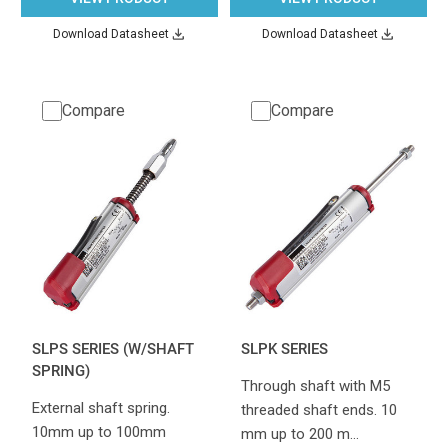
Download Datasheet
Download Datasheet
Compare
Compare
SLPS SERIES (W/SHAFT
SLPK SERIES
SPRING)
Through shaft with M5
External shaft spring.
threaded shaft ends. 10
10mm up to 100mm
mm up to 200 m…