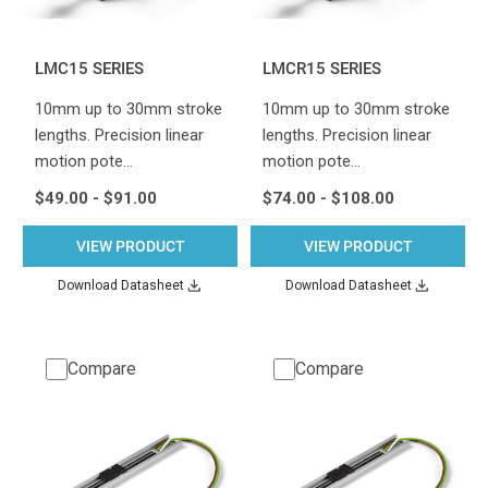
LMC15 SERIES
LMCR15 SERIES
10mm up to 30mm stroke
10mm up to 30mm stroke
lengths. Precision linear
lengths. Precision linear
motion pote…
motion pote…
$49.00 - $91.00
$74.00 - $108.00
VIEW PRODUCT
VIEW PRODUCT
Download Datasheet
Download Datasheet
Compare
Compare