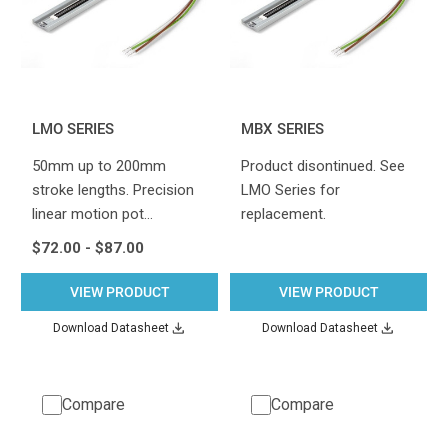
LMO SERIES
MBX SERIES
50mm up to 200mm
Product disontinued. See
stroke lengths. Precision
LMO Series for
linear motion pot…
replacement.
$72.00 - $87.00
VIEW PRODUCT
VIEW PRODUCT
Download Datasheet
Download Datasheet
Compare
Compare