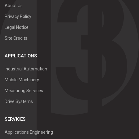
About Us
Privacy Policy
Legal Notice
Site Credits
APPLICATIONS
Industrial Automation
Mobile Machinery
Measuring Services
Drive Systems
SERVICES
Applications Engineering