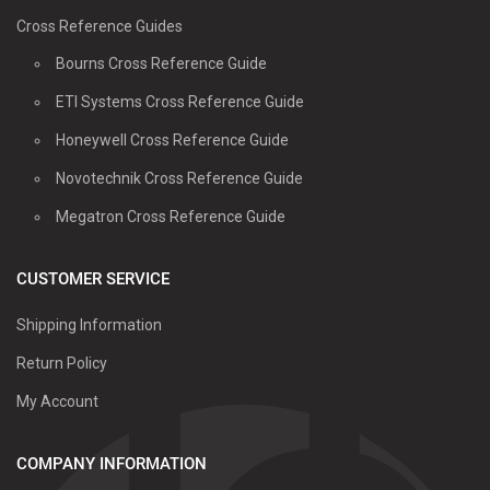
Cross Reference Guides
Bourns Cross Reference Guide
ETI Systems Cross Reference Guide
Honeywell Cross Reference Guide
Novotechnik Cross Reference Guide
Megatron Cross Reference Guide
CUSTOMER SERVICE
Shipping Information
Return Policy
My Account
COMPANY INFORMATION