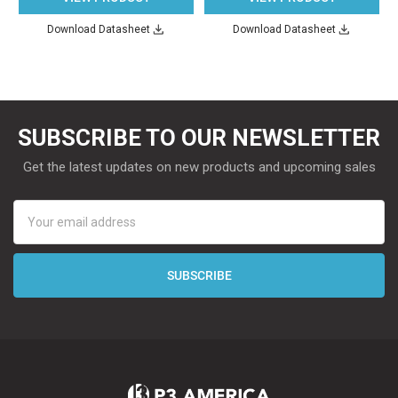
Download Datasheet
Download Datasheet
SUBSCRIBE TO OUR NEWSLETTER
Get the latest updates on new products and upcoming sales
Email
Address