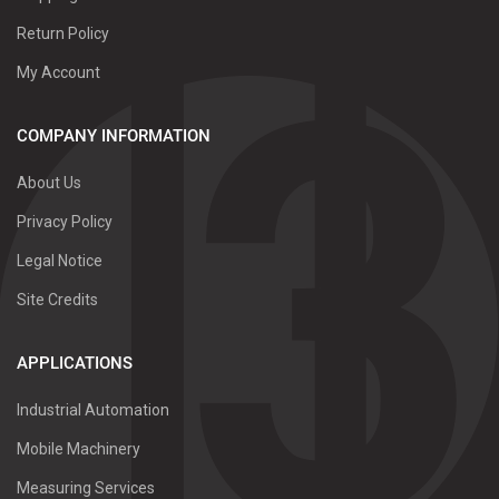
Return Policy
My Account
COMPANY INFORMATION
About Us
Privacy Policy
Legal Notice
Site Credits
APPLICATIONS
Industrial Automation
Mobile Machinery
Measuring Services