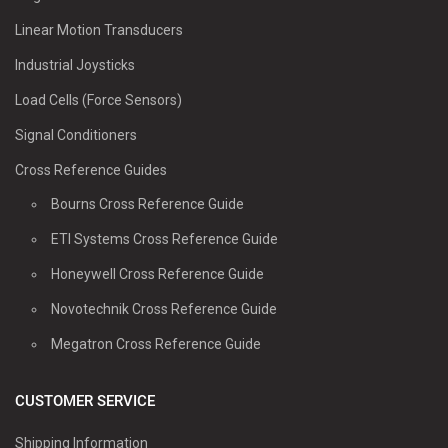
Linear Motion Transducers
Industrial Joysticks
Load Cells (Force Sensors)
Signal Conditioners
Cross Reference Guides
Bourns Cross Reference Guide
ETI Systems Cross Reference Guide
Honeywell Cross Reference Guide
Novotechnik Cross Reference Guide
Megatron Cross Reference Guide
CUSTOMER SERVICE
Shipping Information