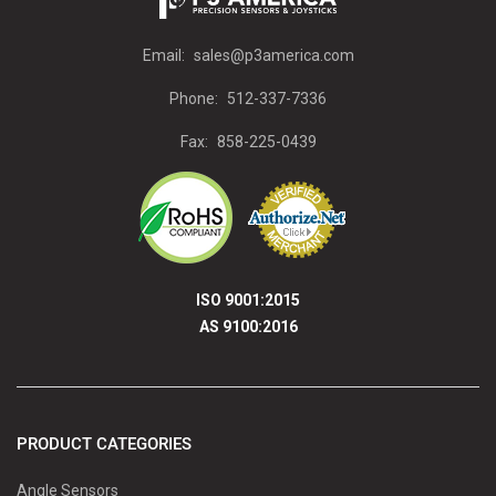
Email:
sales@p3america.com
Phone:
512-337-7336
Fax:
858-225-0439
ISO 9001:2015
AS 9100:2016
PRODUCT CATEGORIES
Angle Sensors