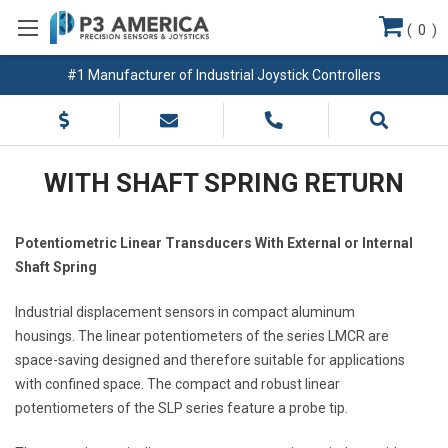
(
0
)
#1 Manufacturer of Industrial Joystick Controllers
WITH SHAFT SPRING RETURN
Potentiometric Linear Transducers With External or Internal
Shaft Spring
Industrial displacement sensors in compact aluminum
housings. The linear potentiometers of the series LMCR are
space-saving designed and therefore suitable for applications
with confined space. The compact and robust linear
potentiometers of the SLP series feature a probe tip.