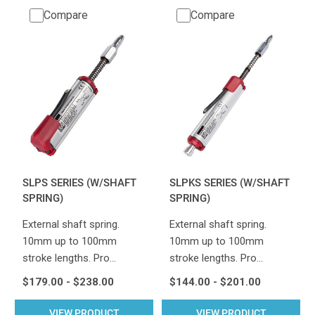
Compare
Compare
SLPS SERIES (W/SHAFT
SLPKS SERIES (W/SHAFT
SPRING)
SPRING)
External shaft spring.
External shaft spring.
10mm up to 100mm
10mm up to 100mm
stroke lengths. Pro…
stroke lengths. Pro…
$179.00 - $238.00
$144.00 - $201.00
VIEW PRODUCT
VIEW PRODUCT