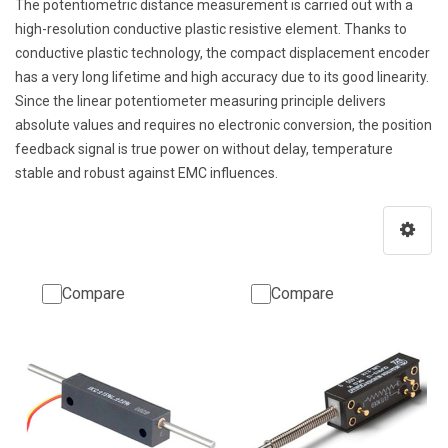
The potentiometric distance measurement is carried out with a
high-resolution conductive plastic resistive element. Thanks to
conductive plastic technology, the compact displacement encoder
has a very long lifetime and high accuracy due to its good linearity.
Since the linear potentiometer measuring principle delivers
absolute values and requires no electronic conversion, the position
feedback signal is true power on without delay, temperature
stable and robust against EMC influences.
Compare
Compare