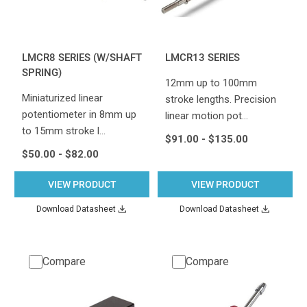
LMCR8 SERIES (W/SHAFT
LMCR13 SERIES
SPRING)
12mm up to 100mm
Miniaturized linear
stroke lengths. Precision
potentiometer in 8mm up
linear motion pot…
to 15mm stroke l…
$91.00 - $135.00
$50.00 - $82.00
VIEW PRODUCT
VIEW PRODUCT
Download Datasheet
Download Datasheet
Compare
Compare