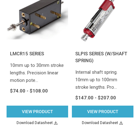
LMCR15 SERIES
SLPIS SERIES (W/SHAFT
SPRING)
10mm up to 30mm stroke
Internal shaft spring.
lengths. Precision linear
10mm up to 100mm
motion pote…
stroke lengths. Pro…
$74.00 - $108.00
$147.00 - $207.00
VIEW PRODUCT
VIEW PRODUCT
Download Datasheet
Download Datasheet