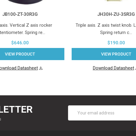
JB100-ZT-30R3G
JH30H-ZU-3SR3G
 axis. Vertical Z axis rocker
Triple axis. Z axis twist knob. 
tentiometer. Spring re…
Spring return c…
$646.00
$190.00
VIEW PRODUCT
VIEW PRODUCT
ownload Datasheet
Download Datasheet
LETTER
Email
Address
s