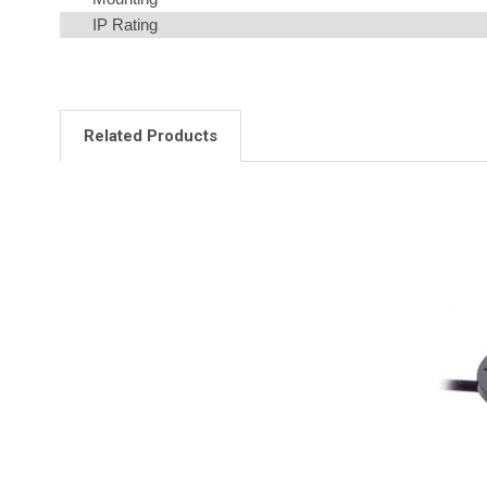
IP Rating
Related Products