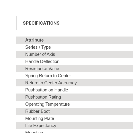
SPECIFICATIONS
Attribute
Series / Type
Number of Axis
Handle Deflection
Resistance Value
Spring Return to Center
Return to Center Accuracy
Pushbutton on Handle
Pushbutton Rating
Operating Temperature
Rubber Boot
Mounting Plate
Life Expectancy
Mounting