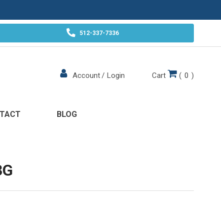
512-337-7336
Cart
(
0
)
Account
/
Login
TACT
BLOG
3G