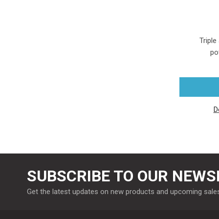
Triple
po
D
SUBSCRIBE TO OUR NEWS
Get the latest updates on new products and upcoming sale