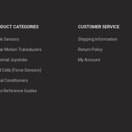
DUCT CATEGORIES
CUSTOMER SERVICE
le Sensors
Shipping Information
ar Motion Transducers
Return Policy
strial Joysticks
My Account
 Cells (Force Sensors)
al Conditioners
ss Reference Guides