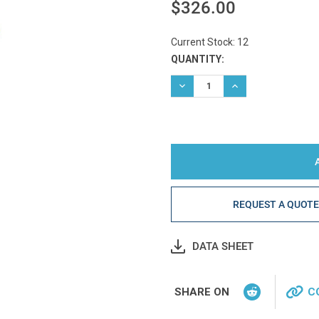
$326.00
Current Stock:
12
QUANTITY:
DECREASE QUANTITY:
INCREASE QUANTIT
REQUEST A QUOT
DATA SHEET
SHARE ON
C