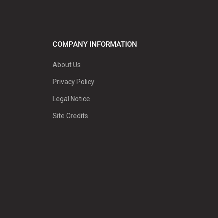
COMPANY INFORMATION
About Us
Privacy Policy
Legal Notice
Site Credits