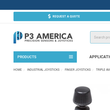
REQUEST A QUOTE
Search
APPLICAT
PRODUCTS
HOME
INDUSTRIAL JOYSTICKS
FINGER JOYSTICKS
TRIPLE A