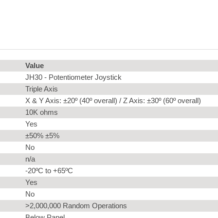
Value
JH30 - Potentiometer Joystick
Triple Axis
X & Y Axis: ±20º (40º overall) / Z Axis: ±30º (60º overall)
10K ohms
Yes
±50% ±5%
No
n/a
-20ºC to +65ºC
Yes
No
>2,000,000 Random Operations
Below Panel