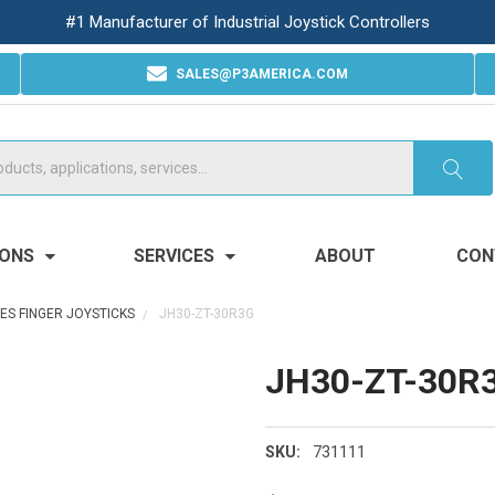
#1 Manufacturer of Industrial Joystick Controllers
SALES@P3AMERICA.COM
IONS
SERVICES
ABOUT
CON
XES FINGER JOYSTICKS
JH30-ZT-30R3G
JH30-ZT-30R
731111
SKU: