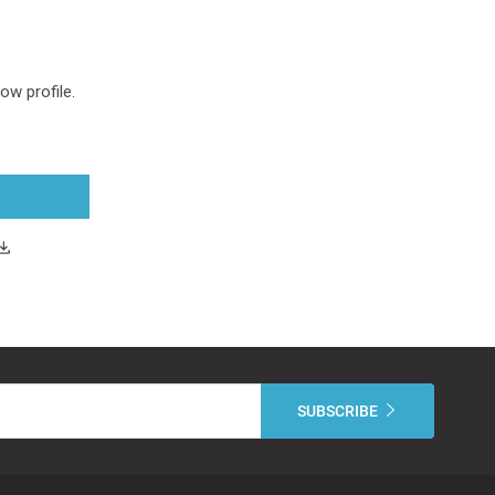
Low profile.