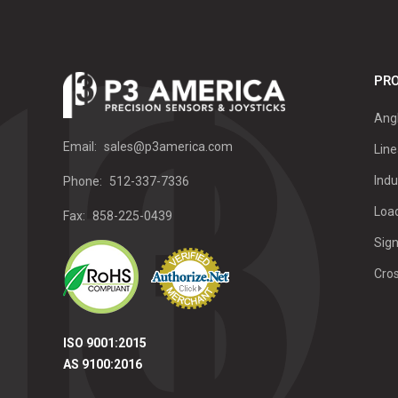
PRO
Ang
Email:
sales@p3america.com
Line
Indu
Phone:
512-337-7336
Load
Fax:
858-225-0439
Sign
Cro
ISO 9001:2015
AS 9100:2016