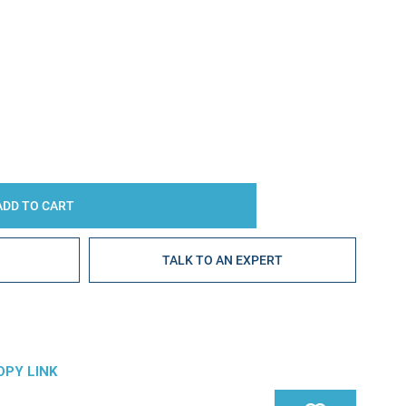
Y:
E
TALK TO AN EXPERT
OPY LINK