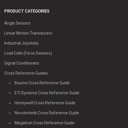
PRODUCT CATEGORIES
Angle Sensors
Linear Motion Transducers
Industrial Joysticks
Load Cells (Force Sensors)
Signal Conditioners
Cross Reference Guides
Bourns Cross Reference Guide
ETI Systems Cross Reference Guide
Honeywell Cross Reference Guide
Novotechnik Cross Reference Guide
Megatron Cross Reference Guide