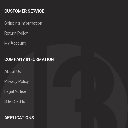
CUSTOMER SERVICE
Shipping Information
Return Policy
My Account
COMPANY INFORMATION
About Us
Privacy Policy
Legal Notice
Site Credits
APPLICATIONS