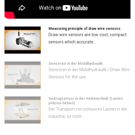
Measuring principle of draw wire sensors
Draw wire sensors are low-cost, compact
sensors which accurate...
Sensoren in der Mobilhydraulik
Sensoren in der Mobilhydraulik / Draw Wire
Sensors for the use...
Seilzugsensor in der Hebetechnik (Lasten
präzise heben)
Der Transport von schweren Lasten in der
Industrie, ist nicht ...