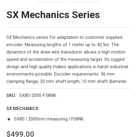
SX Mechanics Series
SX Mechanics series for adaptation to customer supplied
encoder. Measuring lengths of 1 meter up to 42.5m. The
dynamics of the draw wire transducer allows a high motion
speed and acceleration of the measuring target. Its rugged
design and high quality makes applications in harsh industrial
environments possible. Encoder requirements: 36 mm
clamping flange, 20 mm shaft length, 10 mm shaft diameter.
SX80-2000-F58NK
SKU:
SX MECHANICS:
SX80 / 2000mm measuring / F58NK
$499.00