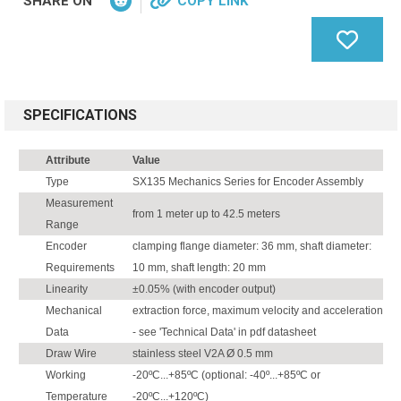
SHARE ON
COPY LINK
SPECIFICATIONS
Attribute
Value
Type
SX135 Mechanics Series for Encoder Assembly
Measurement
from 1 meter up to 42.5 meters
Range
Encoder
clamping flange diameter: 36 mm, shaft diameter:
Requirements
10 mm, shaft length: 20 mm
Linearity
±0.05% (with encoder output)
Mechanical
extraction force, maximum velocity and acceleration
Data
- see 'Technical Data' in pdf datasheet
Draw Wire
stainless steel V2A Ø 0.5 mm
Working
-20ºC...+85ºC (optional: -40º...+85ºC or
Temperature
-20ºC...+120ºC)