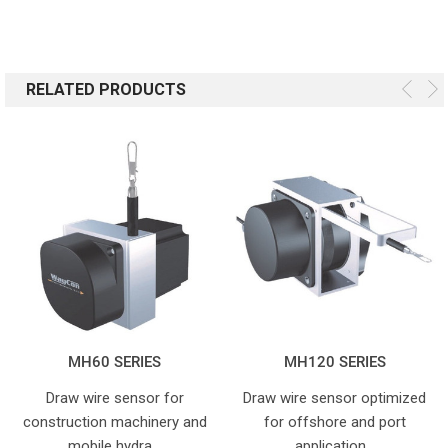
RELATED PRODUCTS
MH60 SERIES
MH120 SERIES
Draw wire sensor for
Draw wire sensor optimized
construction machinery and
for offshore and port
mobile hydra…
application…