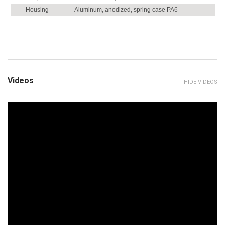
Housing
Aluminum, anodized, spring case PA6
Videos
HIDE VIDEOS