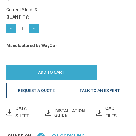
Current Stock:
3
QUANTITY:
DECREASE QUANTITY:
INCREASE QUANTITY:
Manufactured by WayCon
REQUEST A QUOTE
TALK TO AN EXPERT
DATA
CAD
INSTALLATION
GUIDE
SHEET
FILES