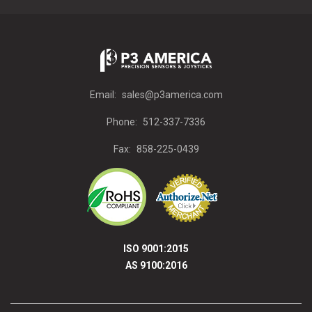
Email:
sales@p3america.com
Phone:
512-337-7336
Fax:
858-225-0439
ISO 9001:2015
AS 9100:2016