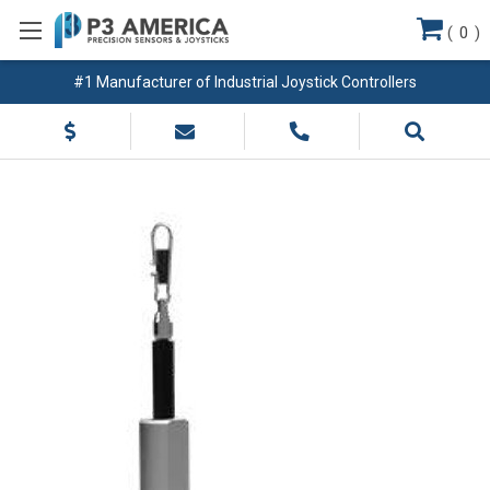
(
0
)
#1 Manufacturer of Industrial Joystick Controllers