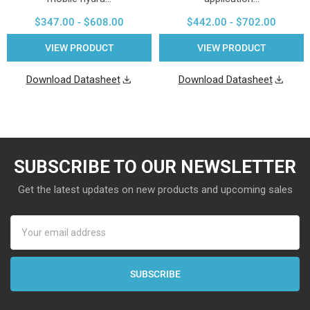
$347.00 - $608.00
$442.00 - $702.00
VIEW PRODUCT
VIEW PRODUCT
Download Datasheet
Download Datasheet
SUBSCRIBE TO OUR NEWSLETTER
Get the latest updates on new products and upcoming sales
Email
Address